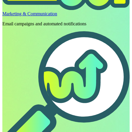
Marketing & Communication
Email campaigns and automated notifications