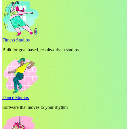
Fitness Studios
Built for goal based, results-driven studios
Dance Studios
Software that moves to your rhythm