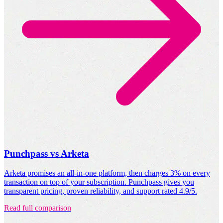
Punchpass vs Arketa
Arketa promises an all-in-one platform, then charges 3% on every
transaction on top of your subscription. Punchpass gives you
transparent pricing, proven reliability, and support rated 4.9/5.
Read full comparison