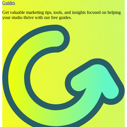
Guides
Get valuable marketing tips, tools, and insights focused on helping
your studio thrive with our free guides.