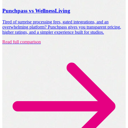
Punchpass vs WellnessLiving
Tired of surprise processing fees, gated integrations, and an
overwhelming platform? Punchpass gives you transparent pricing,
higher ratings, and a simpler experience built for studios.
Read full comparison