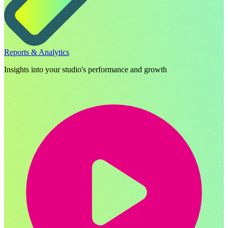
Reports & Analytics
Insights into your studio's performance and growth