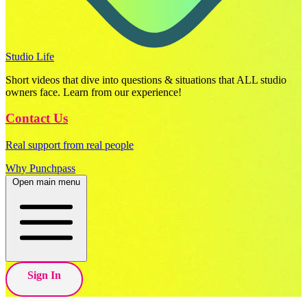
Studio Life
Short videos that dive into questions & situations that ALL studio
owners face. Learn from our experience!
Contact Us
Real support from real people
Why Punchpass
Open main menu
Sign In