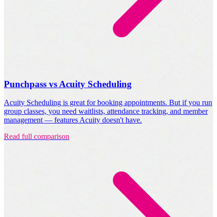
Punchpass vs Acuity Scheduling
Acuity Scheduling is great for booking appointments. But if you run
group classes, you need waitlists, attendance tracking, and member
management — features Acuity doesn't have.
Read full comparison