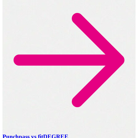
Punchpass vs fitDEGREE