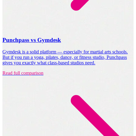
Punchpass vs Gymdesk
Gymdesk is a solid platform — especially for martial arts schools.
But if you run a yoga, pilates, dance, or fitness studio, Punchpass
gives you exactly what class-based studios need.
Read full comparison