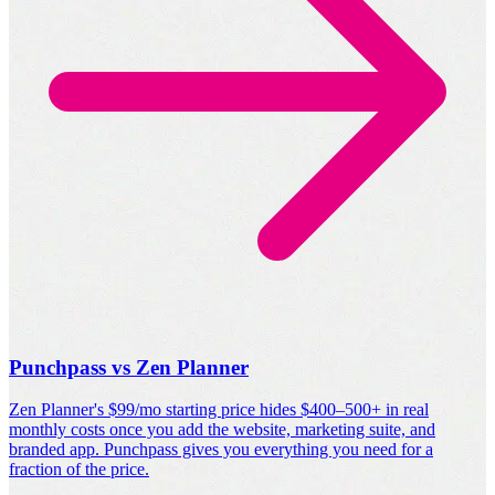
Punchpass vs Zen Planner
Zen Planner's $99/mo starting price hides $400–500+ in real
monthly costs once you add the website, marketing suite, and
branded app. Punchpass gives you everything you need for a
fraction of the price.