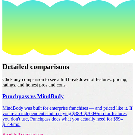
Detailed comparisons
Click any comparison to see a full breakdown of features, pricing,
ratings, and honest pros and cons.
Punchpass vs MindBody
MindBody was built for enterprise franchises — and priced like it. If
you're an independent studio paying $389–$700+/mo for features
you don't use, Punchpass does what you actually need for $59–
$149/mo.
Read full comparison