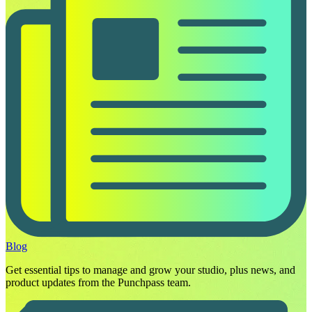
Blog
Get essential tips to manage and grow your studio, plus news, and
product updates from the Punchpass team.