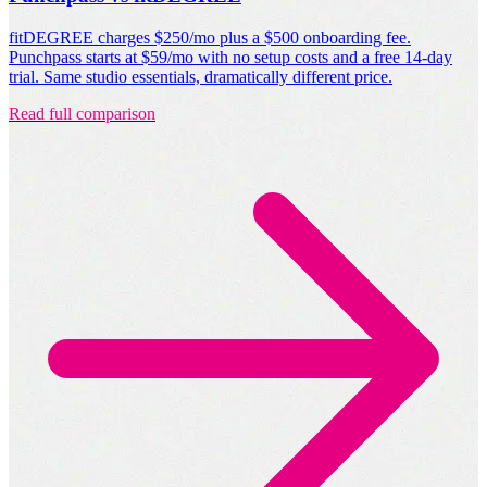
fitDEGREE charges $250/mo plus a $500 onboarding fee.
Punchpass starts at $59/mo with no setup costs and a free 14-day
trial. Same studio essentials, dramatically different price.
Read full comparison