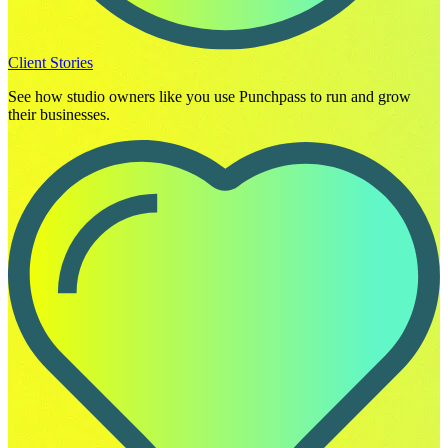
Client Stories
See how studio owners like you use Punchpass to run and grow
their businesses.