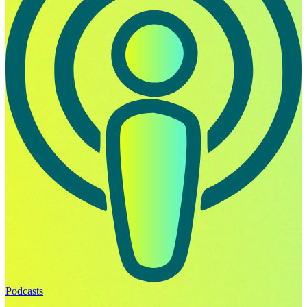
Podcasts