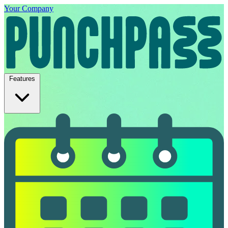
Your Company
Features