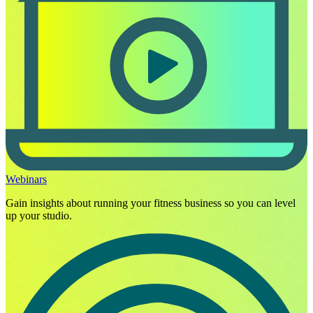
Webinars
Gain insights about running your fitness business so you can level
up your studio.