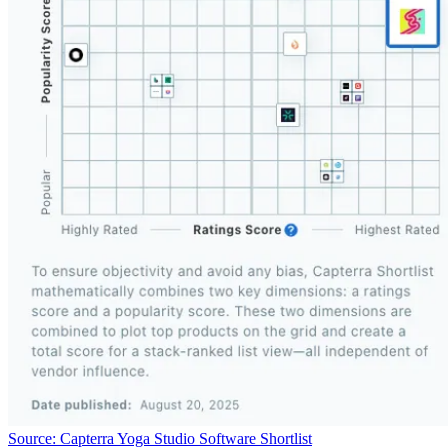
Source: Capterra Yoga Studio Software Shortlist