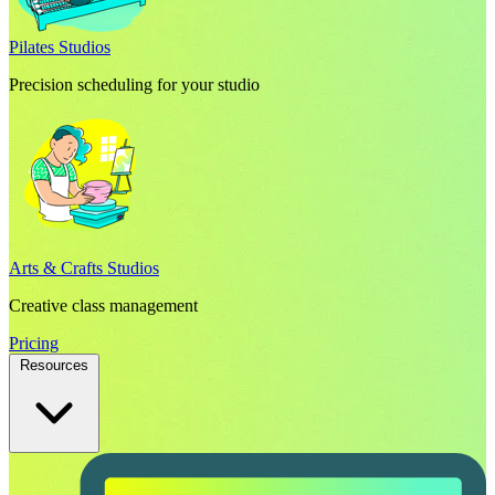
Pilates Studios
Precision scheduling for your studio
Arts & Crafts Studios
Creative class management
Pricing
Resources