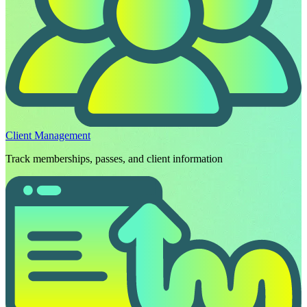
Client Management
Track memberships, passes, and client information