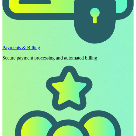
Payments & Billing
Secure payment processing and automated billing