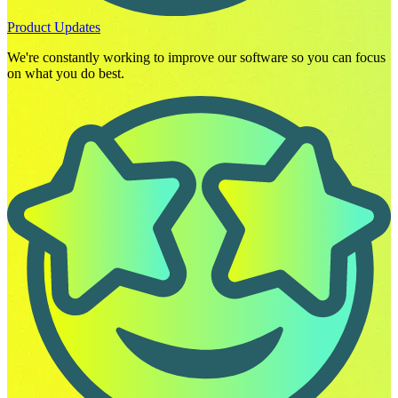
Product Updates
We're constantly working to improve our software so you can focus
on what you do best.