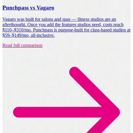
Punchpass vs Vagaro
Vagaro was built for salons and spas — fitness studios are an
afterthought. Once you add the features studios need, costs reach
$110–$310/mo. Punchpass is purpose-built for class-based studios at
$59–$149/mo, all-inclusive.
Read full comparison