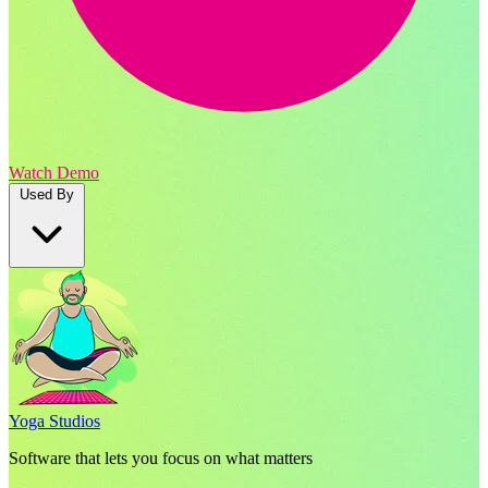
Watch Demo
Used By
Yoga Studios
Software that lets you focus on what matters