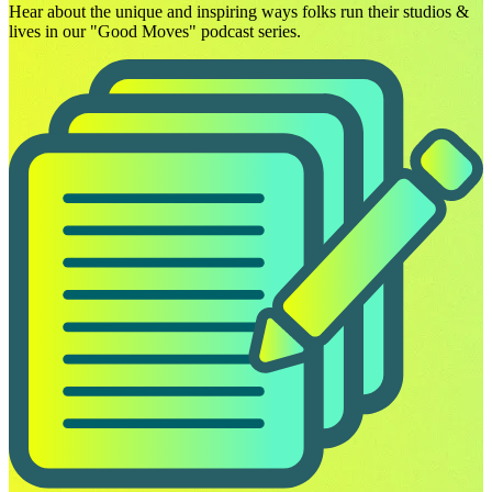
Hear about the unique and inspiring ways folks run their studios &
lives in our "Good Moves" podcast series.