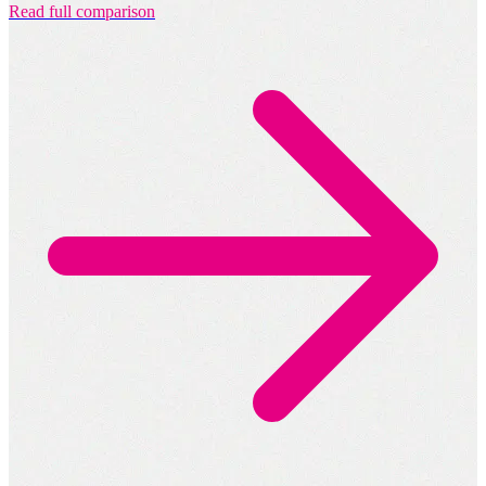
Read full comparison