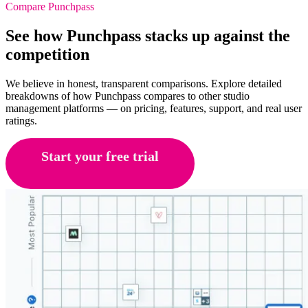
Compare Punchpass
See how Punchpass stacks up against the
competition
We believe in honest, transparent comparisons. Explore detailed
breakdowns of how Punchpass compares to other studio
management platforms — on pricing, features, support, and real user
ratings.
Start your free trial