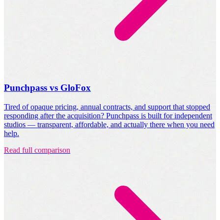
Punchpass vs GloFox
Tired of opaque pricing, annual contracts, and support that stopped
responding after the acquisition? Punchpass is built for independent
studios — transparent, affordable, and actually there when you need
help.
Read full comparison