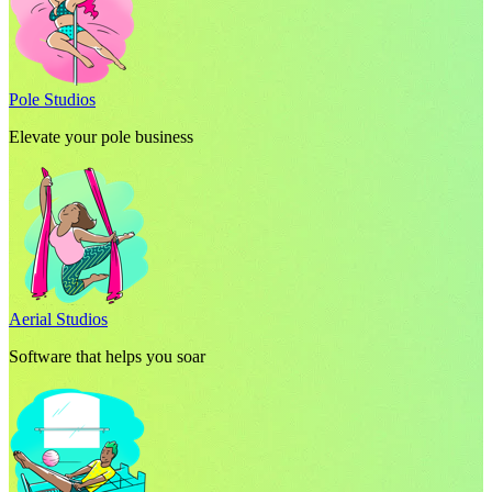
Pole Studios
Elevate your pole business
Aerial Studios
Software that helps you soar