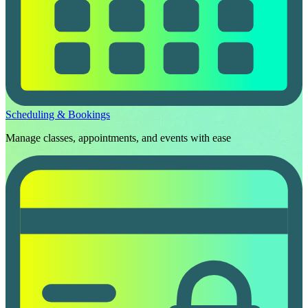
Scheduling & Bookings
Manage classes, appointments, and events with ease