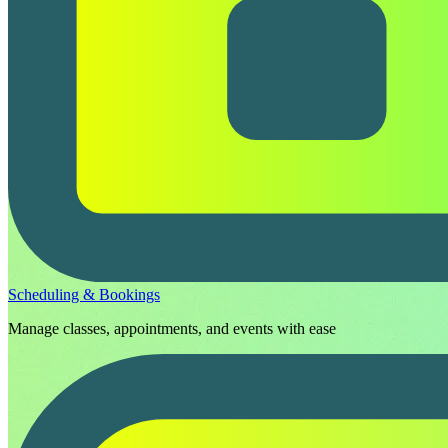
Scheduling & Bookings
Manage classes, appointments, and events with ease