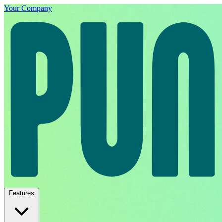
Your Company
Features