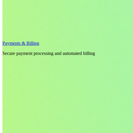
Payments & Billing
Secure payment processing and automated billing