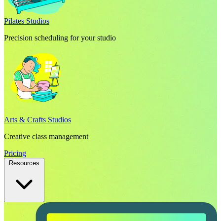
Pilates Studios
Precision scheduling for your studio
Arts & Crafts Studios
Creative class management
Pricing
Resources