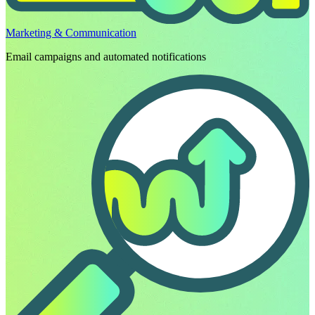
Marketing & Communication
Email campaigns and automated notifications