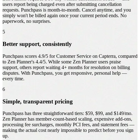
users report being charged even after submitting cancellation
requests. Punchpass is month-to-month. Cancel anytime, and you
simply won't be billed again once your current period ends. No
paperwork, no surprises.
5
Better support, consistently
Punchpass scores 4.9/5 for Customer Service on Capterra, compared
to Zen Planner's 4.4/5. While some Zen Planner users praise
support, others report waiting 4+ months for resolution on billing
disputes. With Punchpass, you get responsive, personal help —
every time.
6
Simple, transparent pricing
Punchpass has three straightforward tiers: $59, $99, and $149/mo.
Zen Planner has member-count-based scaling, expensive add-ons,
processing fee surcharges, monthly PCI fees, and statement fees —
making the actual cost nearly impossible to predict before you sign
up.