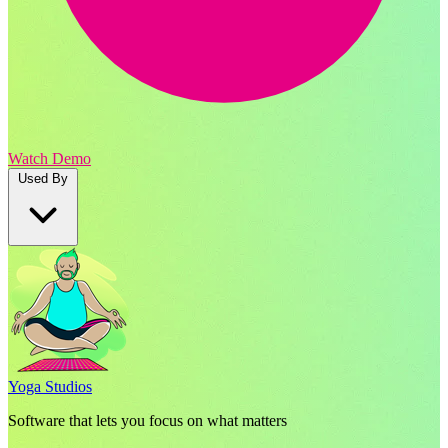
Watch Demo
Used By
Yoga Studios
Software that lets you focus on what matters