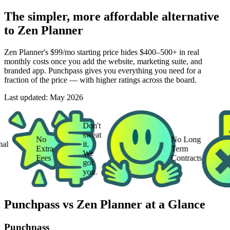
The simpler, more affordable alternative
to Zen Planner
Zen Planner's $99/mo starting price hides $400–500+ in real
monthly costs once you add the website, marketing suite, and
branded app. Punchpass gives you everything you need for a
fraction of the price — with higher ratings across the board.
Last updated:
May 2026
Don't
sweat
No
No Long
it.
Extra
Term
We
Fees
Contracts
got
you.
Punchpass vs Zen Planner at a Glance
Punchpass