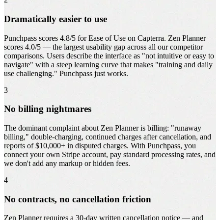
Dramatically easier to use
Punchpass scores 4.8/5 for Ease of Use on Capterra. Zen Planner
scores 4.0/5 — the largest usability gap across all our competitor
comparisons. Users describe the interface as "not intuitive or easy to
navigate" with a steep learning curve that makes "training and daily
use challenging." Punchpass just works.
3
No billing nightmares
The dominant complaint about Zen Planner is billing: "runaway
billing," double-charging, continued charges after cancellation, and
reports of $10,000+ in disputed charges. With Punchpass, you
connect your own Stripe account, pay standard processing rates, and
we don't add any markup or hidden fees.
4
No contracts, no cancellation friction
Zen Planner requires a 30-day written cancellation notice — and