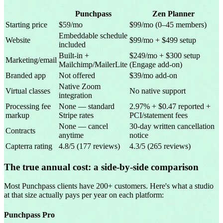
Punchpass
Zen Planner
Starting price
$59/mo
$99/mo (0–45 members)
Embeddable schedule
Website
$99/mo + $499 setup
included
Built-in +
$249/mo + $300 setup
Marketing/email
Mailchimp/MailerLite
(Engage add-on)
Branded app
Not offered
$39/mo add-on
Native Zoom
Virtual classes
No native support
integration
Processing fee
None — standard
2.97% + $0.47 reported +
markup
Stripe rates
PCI/statement fees
None — cancel
30-day written cancellation
Contracts
anytime
notice
Capterra rating
4.8/5 (177 reviews)
4.3/5 (265 reviews)
The true annual cost: a side-by-side comparison
Most Punchpass clients have 200+ customers. Here's what a studio
at that size actually pays per year on each platform:
Punchpass Pro