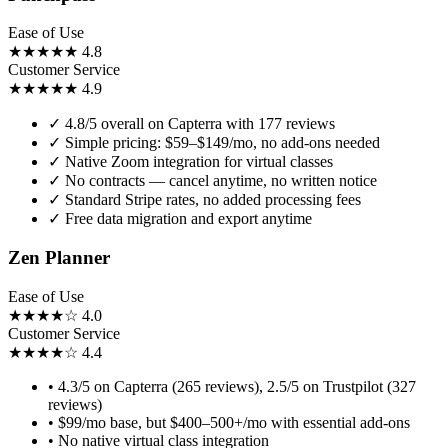
Ease of Use
★★★★★
4.8
Customer Service
★★★★★
4.9
✓
4.8/5 overall on Capterra with 177 reviews
✓
Simple pricing: $59–$149/mo, no add-ons needed
✓
Native Zoom integration for virtual classes
✓
No contracts — cancel anytime, no written notice
✓
Standard Stripe rates, no added processing fees
✓
Free data migration and export anytime
Zen Planner
Ease of Use
★★★★☆
4.0
Customer Service
★★★★☆
4.4
•
4.3/5 on Capterra (265 reviews), 2.5/5 on Trustpilot (327
reviews)
•
$99/mo base, but $400–500+/mo with essential add-ons
•
No native virtual class integration