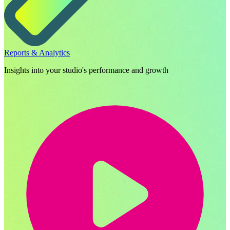
Reports & Analytics
Insights into your studio's performance and growth