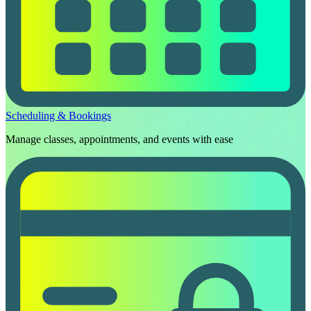
Scheduling & Bookings
Manage classes, appointments, and events with ease