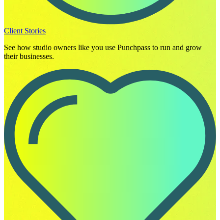
Client Stories
See how studio owners like you use Punchpass to run and grow
their businesses.