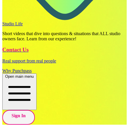
Studio Life
Short videos that dive into questions & situations that ALL studio
owners face. Learn from our experience!
Contact Us
Real support from real people
Why Punchpass
Open main menu
Sign In