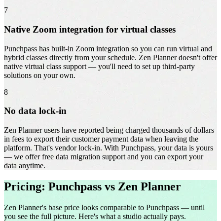
7
Native Zoom integration for virtual classes
Punchpass has built-in Zoom integration so you can run virtual and
hybrid classes directly from your schedule. Zen Planner doesn't offer
native virtual class support — you'll need to set up third-party
solutions on your own.
8
No data lock-in
Zen Planner users have reported being charged thousands of dollars
in fees to export their customer payment data when leaving the
platform. That's vendor lock-in. With Punchpass, your data is yours
— we offer free data migration support and you can export your
data anytime.
Pricing: Punchpass vs Zen Planner
Zen Planner's base price looks comparable to Punchpass — until
you see the full picture. Here's what a studio actually pays.