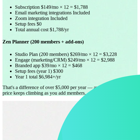
Subscription
$149/mo × 12 = $1,788
Email marketing integrations
Included
Zoom integration
Included
Setup fees
$0
Total annual cost
$1,788/yr
Zen Planner (200 members + add-ons)
Studio Plan (200 members)
$269/mo × 12 = $3,228
Engage (marketing/CRM)
$249/mo × 12 = $2,988
Branded app
$39/mo × 12 = $468
Setup fees (year 1)
$300
Year 1 total
$6,984+/yr
That's a difference of over $5,000 per year — and Zen Planner's
price keeps climbing as you add members.