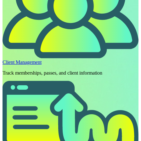
Client Management
Track memberships, passes, and client information