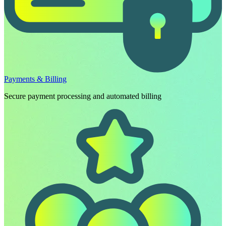
Payments & Billing
Secure payment processing and automated billing