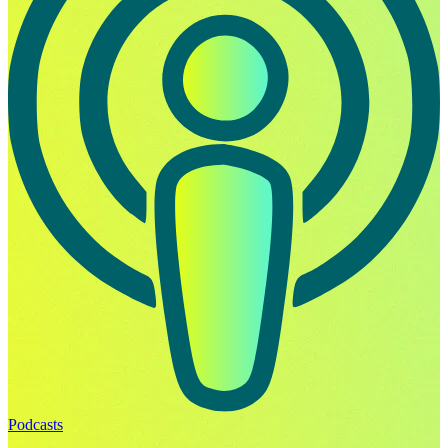
Podcasts