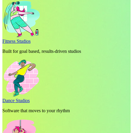
Fitness Studios
Built for goal based, results-driven studios
Dance Studios
Software that moves to your rhythm