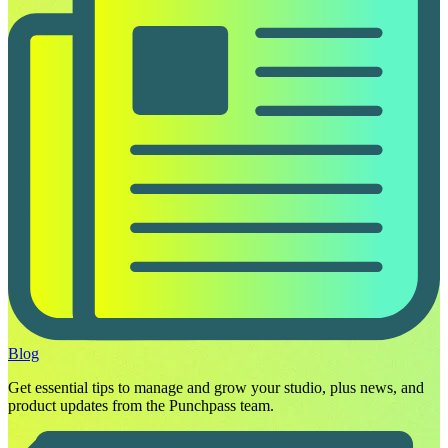
Blog
Get essential tips to manage and grow your studio, plus news, and
product updates from the Punchpass team.