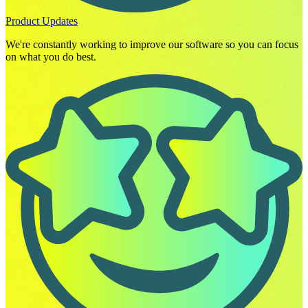
Product Updates
We're constantly working to improve our software so you can focus
on what you do best.