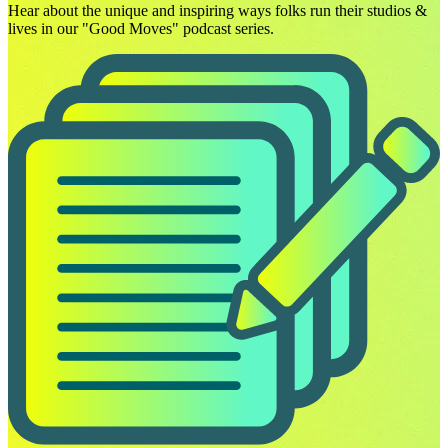
Hear about the unique and inspiring ways folks run their studios &
lives in our "Good Moves" podcast series.