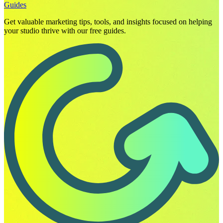
Guides
Get valuable marketing tips, tools, and insights focused on helping
your studio thrive with our free guides.