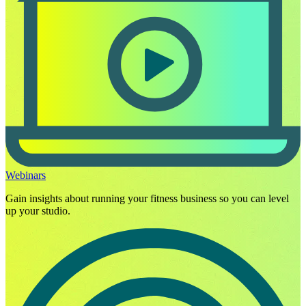
Webinars
Gain insights about running your fitness business so you can level
up your studio.