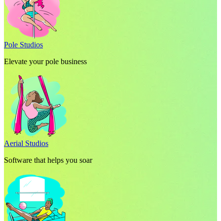
Pole Studios
Elevate your pole business
Aerial Studios
Software that helps you soar