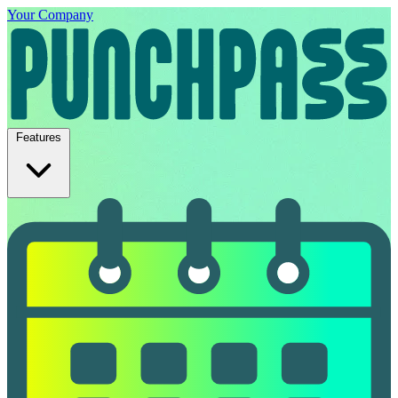
Your Company
Features