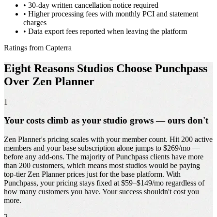
•
30-day written cancellation notice required
•
Higher processing fees with monthly PCI and statement
charges
•
Data export fees reported when leaving the platform
Ratings from Capterra
Eight Reasons Studios Choose Punchpass
Over Zen Planner
1
Your costs climb as your studio grows — ours don't
Zen Planner's pricing scales with your member count. Hit 200 active
members and your base subscription alone jumps to $269/mo —
before any add-ons. The majority of Punchpass clients have more
than 200 customers, which means most studios would be paying
top-tier Zen Planner prices just for the base platform. With
Punchpass, your pricing stays fixed at $59–$149/mo regardless of
how many customers you have. Your success shouldn't cost you
more.
2