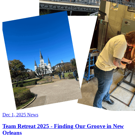
Dec 1, 2025
News
Team Retreat 2025 - Finding Our Groove in New
Orleans