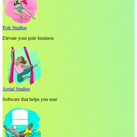
Pole Studios
Elevate your pole business
Aerial Studios
Software that helps you soar