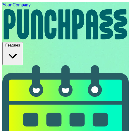
Your Company
Features