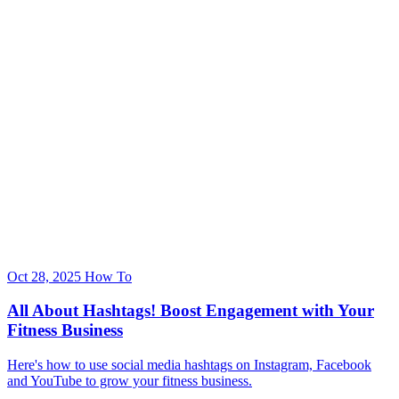
Oct 28, 2025
How To
All About Hashtags! Boost Engagement with Your
Fitness Business
Here's how to use social media hashtags on Instagram, Facebook
and YouTube to grow your fitness business.