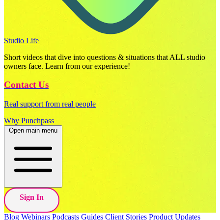
Studio Life
Short videos that dive into questions & situations that ALL studio
owners face. Learn from our experience!
Contact Us
Real support from real people
Why Punchpass
Open main menu
Sign In
Blog
Webinars
Podcasts
Guides
Client Stories
Product Updates