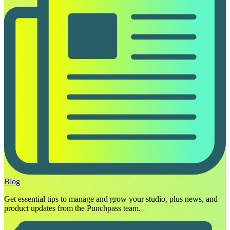
Blog
Get essential tips to manage and grow your studio, plus news, and
product updates from the Punchpass team.