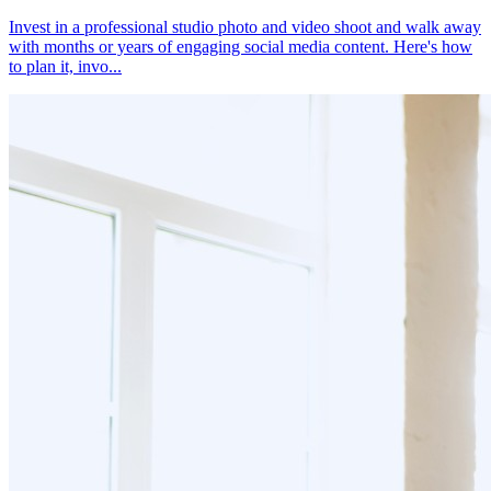
Invest in a professional studio photo and video shoot and walk away
with months or years of engaging social media content. Here's how
to plan it, invo...