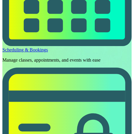
Scheduling & Bookings
Manage classes, appointments, and events with ease