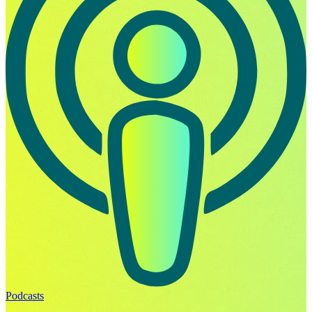
Podcasts