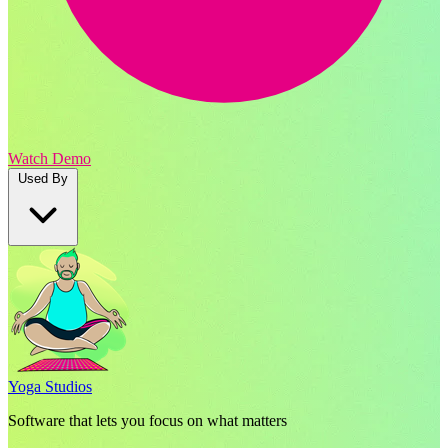
Watch Demo
Used By
Yoga Studios
Software that lets you focus on what matters