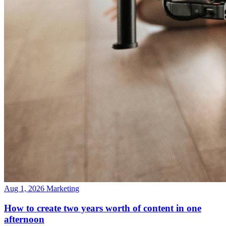
Aug 1, 2026
Marketing
How to create two years worth of content in one
afternoon