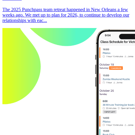
The 2025 Punchpass team retreat happened in New Orleans a few
weeks ago. We met up to plan for 2026, to continue to develop our
relationships with eac...