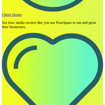
Client Stories
See how studio owners like you use Punchpass to run and grow
their businesses.