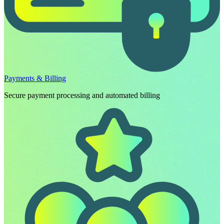
Payments & Billing
Secure payment processing and automated billing