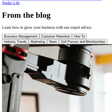
Studio Life
From the blog
Learn how to grow your business with our expert advice.
Business Management
Customer Retention
How To
Industry Trends
Marketing
News
Sell Passes and Memberships