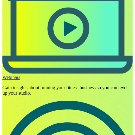
Webinars
Gain insights about running your fitness business so you can level
up your studio.