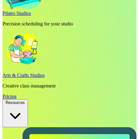
Pilates Studios
Precision scheduling for your studio
Arts & Crafts Studios
Creative class management
Pricing
Resources