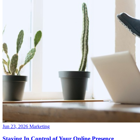
Jun 23, 2026
Marketing
Staying In Control of Your Online Presence