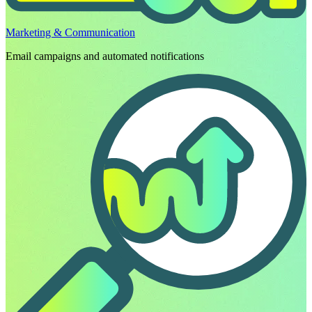
Marketing & Communication
Email campaigns and automated notifications