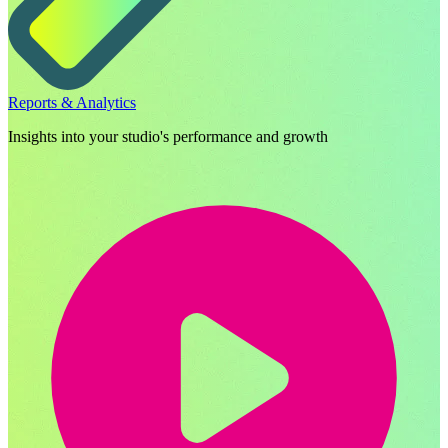
Reports & Analytics
Insights into your studio's performance and growth