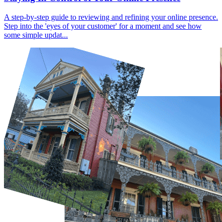
A step-by-step guide to reviewing and refining your online presence.
Step into the 'eyes of your customer' for a moment and see how
some simple updat...