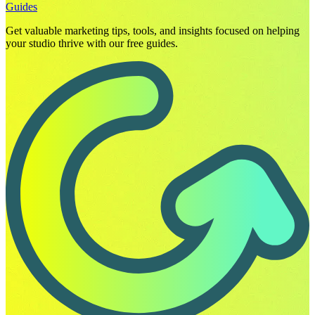
Guides
Get valuable marketing tips, tools, and insights focused on helping
your studio thrive with our free guides.