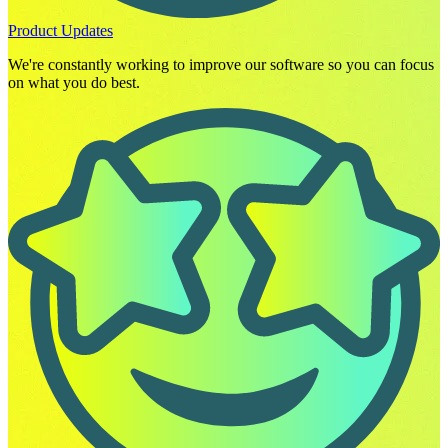
Product Updates
We're constantly working to improve our software so you can focus
on what you do best.