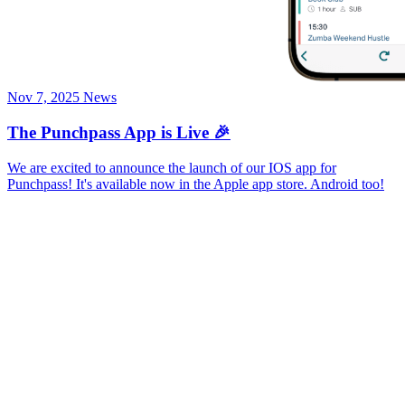
Nov 7, 2025
News
The Punchpass App is Live 🎉
We are excited to announce the launch of our IOS app for
Punchpass! It's available now in the Apple app store. Android too!