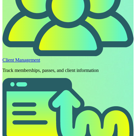
Client Management
Track memberships, passes, and client information