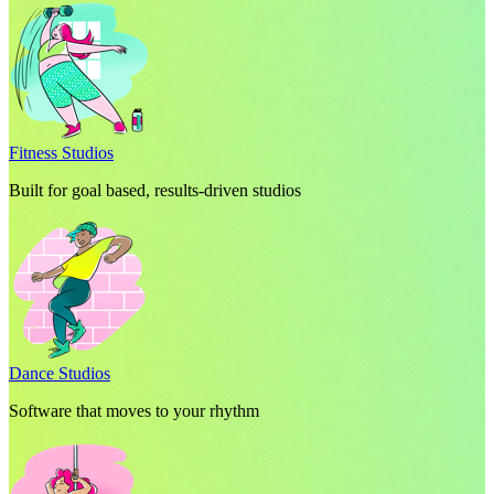
Fitness Studios
Built for goal based, results-driven studios
Dance Studios
Software that moves to your rhythm