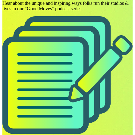
Hear about the unique and inspiring ways folks run their studios &
lives in our "Good Moves" podcast series.