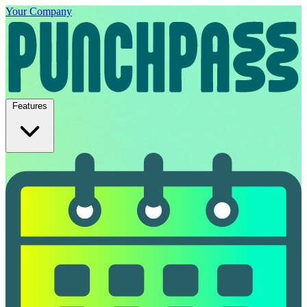
Your Company
Features