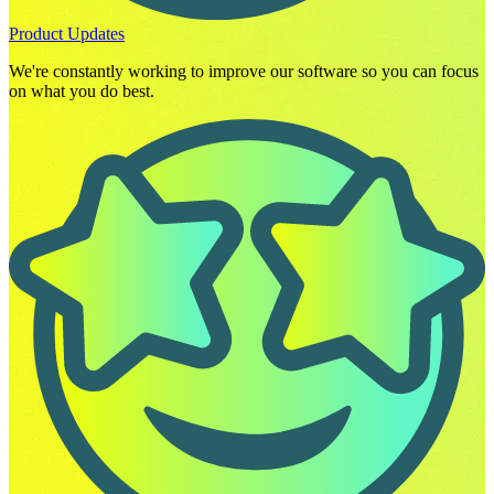
Product Updates
We're constantly working to improve our software so you can focus
on what you do best.