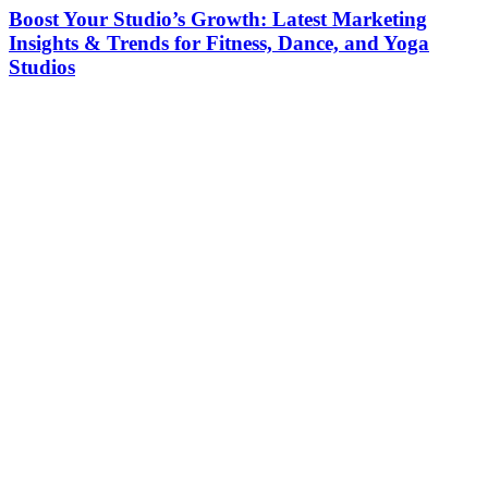
Boost Your Studio’s Growth: Latest Marketing
Insights & Trends for Fitness, Dance, and Yoga
Studios