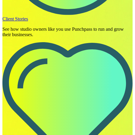
Client Stories
See how studio owners like you use Punchpass to run and grow
their businesses.