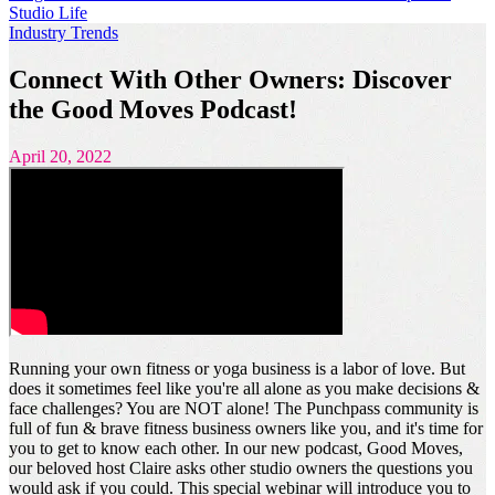
Studio Life
Industry Trends
Connect With Other Owners: Discover
the Good Moves Podcast!
April 20, 2022
Running your own fitness or yoga business is a labor of love. But
does it sometimes feel like you're all alone as you make decisions &
face challenges? You are NOT alone! The Punchpass community is
full of fun & brave fitness business owners like you, and it's time for
you to get to know each other. In our new podcast, Good Moves,
our beloved host Claire asks other studio owners the questions you
would ask if you could. This special webinar will introduce you to