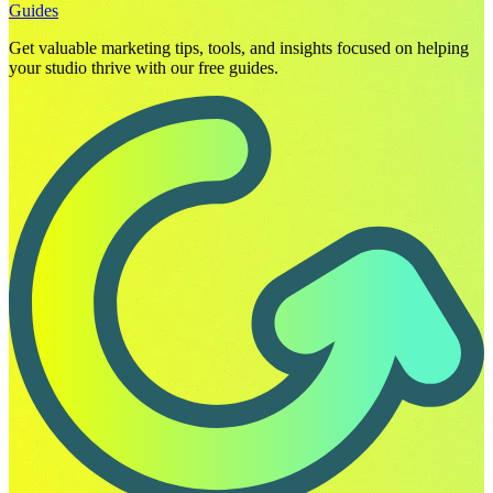
Guides
Get valuable marketing tips, tools, and insights focused on helping
your studio thrive with our free guides.