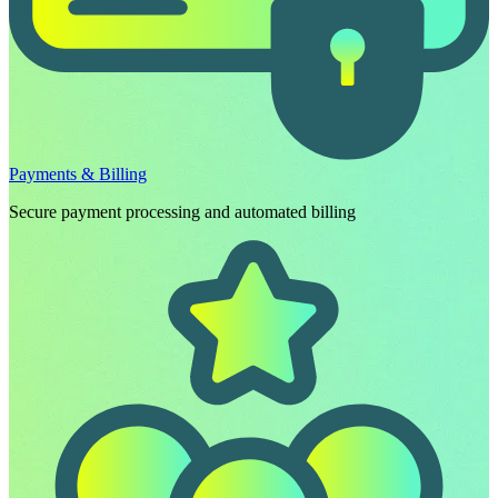
Payments & Billing
Secure payment processing and automated billing