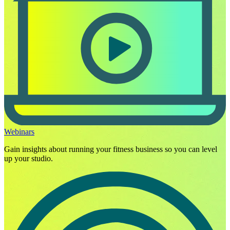
Webinars
Gain insights about running your fitness business so you can level
up your studio.