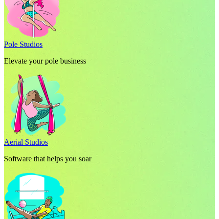
Pole Studios
Elevate your pole business
Aerial Studios
Software that helps you soar