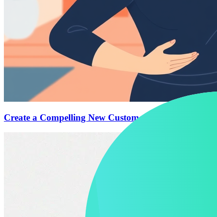
Create a Compelling New Customer Offer