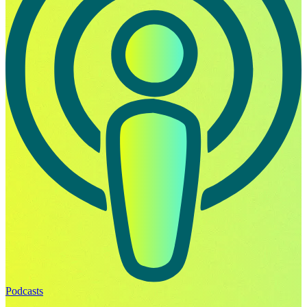
Podcasts