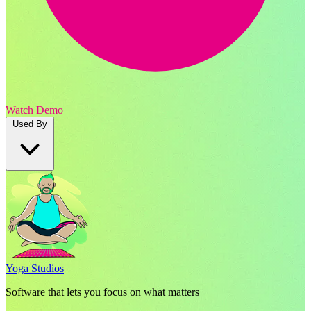
Watch Demo
Used By
Yoga Studios
Software that lets you focus on what matters