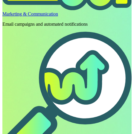
Marketing & Communication
Email campaigns and automated notifications