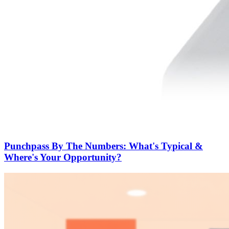
Punchpass By The Numbers: What's Typical &
Where's Your Opportunity?