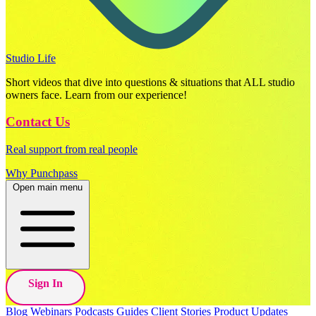
Studio Life
Short videos that dive into questions & situations that ALL studio
owners face. Learn from our experience!
Contact Us
Real support from real people
Why Punchpass
Open main menu
Sign In
Blog
Webinars
Podcasts
Guides
Client Stories
Product Updates