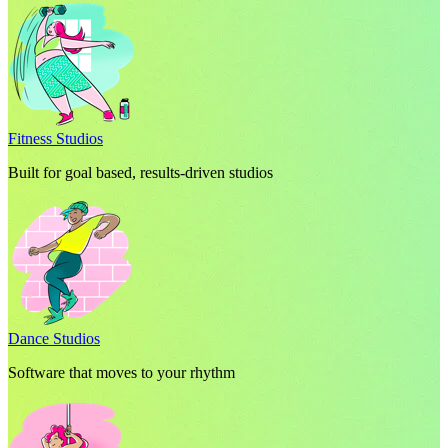
Fitness Studios
Built for goal based, results-driven studios
Dance Studios
Software that moves to your rhythm