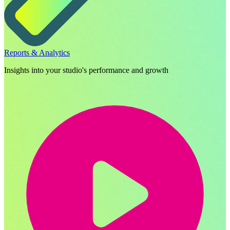
Reports & Analytics
Insights into your studio's performance and growth