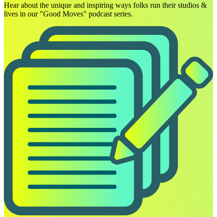
Hear about the unique and inspiring ways folks run their studios &
lives in our "Good Moves" podcast series.