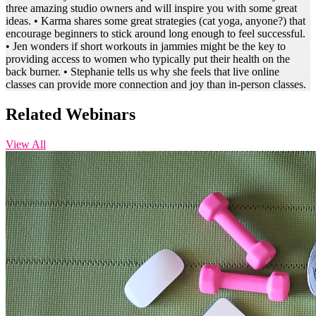
three amazing studio owners and will inspire you with some great
ideas. • Karma shares some great strategies (cat yoga, anyone?) that
encourage beginners to stick around long enough to feel successful.
• Jen wonders if short workouts in jammies might be the key to
providing access to women who typically put their health on the
back burner. • Stephanie tells us why she feels that live online
classes can provide more connection and joy than in-person classes. ‍
Related Webinars
View All