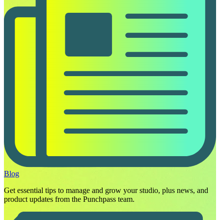
Blog
Get essential tips to manage and grow your studio, plus news, and
product updates from the Punchpass team.