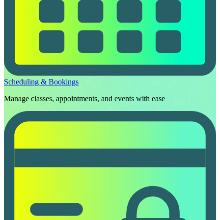
Scheduling & Bookings
Manage classes, appointments, and events with ease