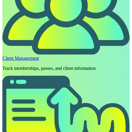
Client Management
Track memberships, passes, and client information