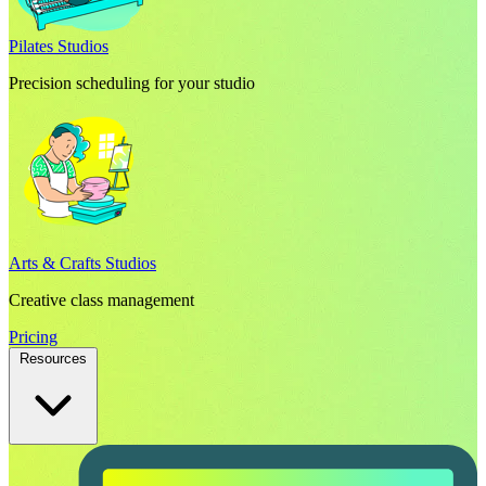
Pilates Studios
Precision scheduling for your studio
Arts & Crafts Studios
Creative class management
Pricing
Resources