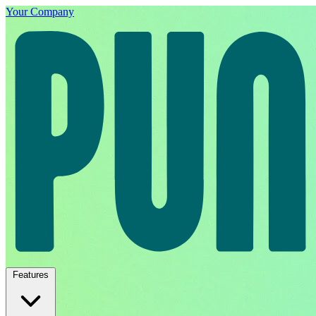
Your Company
Features