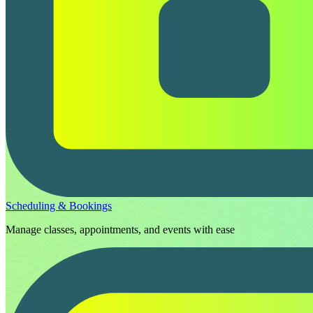
Scheduling & Bookings
Manage classes, appointments, and events with ease