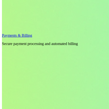
Payments & Billing
Secure payment processing and automated billing