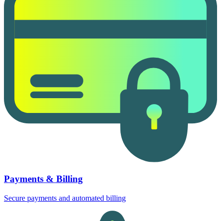
Payments & Billing
Secure payments and automated billing