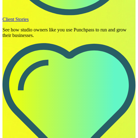
Client Stories
See how studio owners like you use Punchpass to run and grow
their businesses.