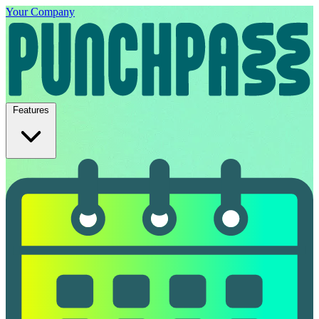
Your Company
Features