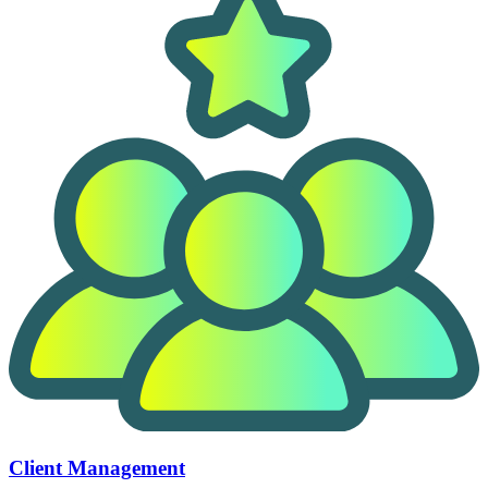
Client Management