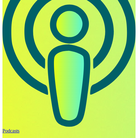
Podcasts