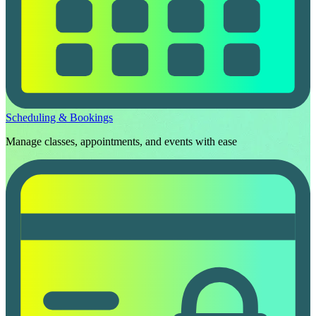
Scheduling & Bookings
Manage classes, appointments, and events with ease