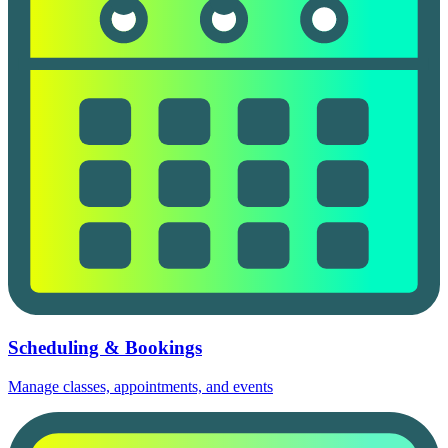
Scheduling & Bookings
Manage classes, appointments, and events