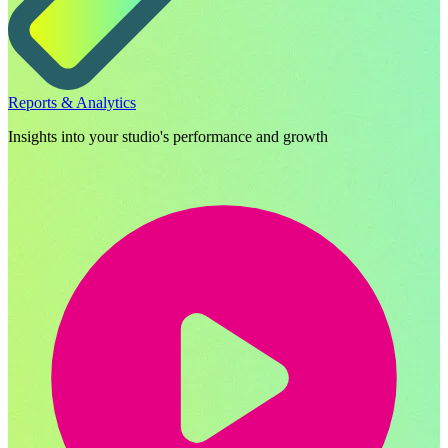
Reports & Analytics
Insights into your studio's performance and growth