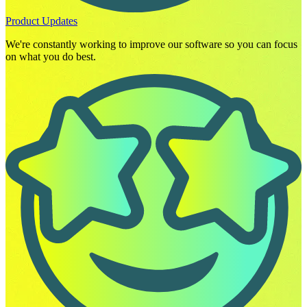
Product Updates
We're constantly working to improve our software so you can focus
on what you do best.