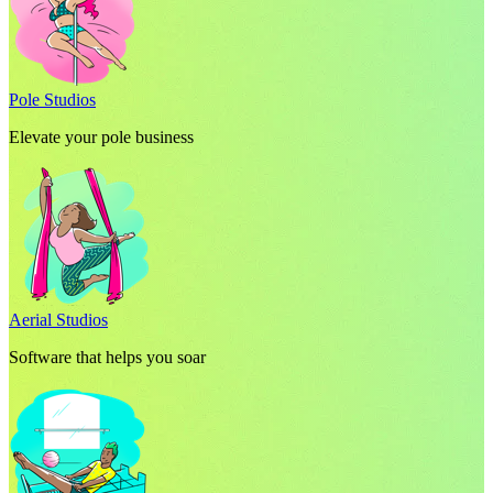
Pole Studios
Elevate your pole business
Aerial Studios
Software that helps you soar