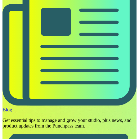
Blog
Get essential tips to manage and grow your studio, plus news, and
product updates from the Punchpass team.