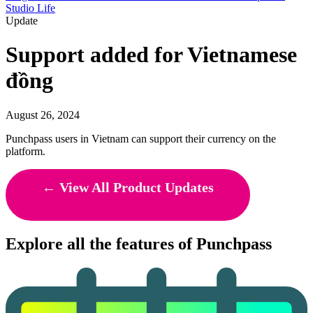
Studio Life
Update
Support added for Vietnamese
đồng
August 26, 2024
Punchpass users in Vietnam can support their currency on the
platform.
← View All Product Updates
Explore all the features of Punchpass