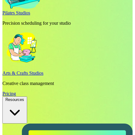
Pilates Studios
Precision scheduling for your studio
Arts & Crafts Studios
Creative class management
Pricing
Resources