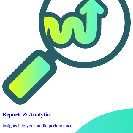
Reports & Analytics
Insights into your studio performance