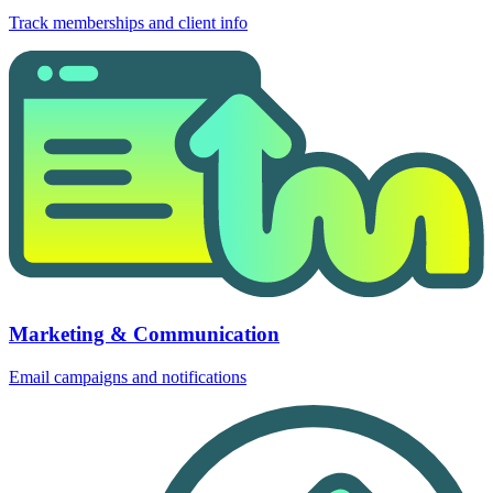
Track memberships and client info
Marketing & Communication
Email campaigns and notifications