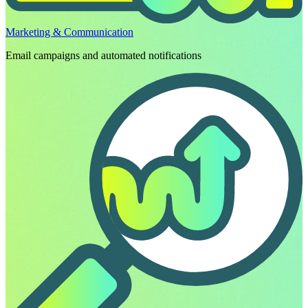
Marketing & Communication
Email campaigns and automated notifications