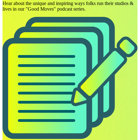
Hear about the unique and inspiring ways folks run their studios &
lives in our "Good Moves" podcast series.