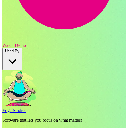
Watch Demo
Used By
Yoga Studios
Software that lets you focus on what matters