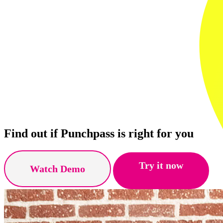
Find out if Punchpass is right for you
Try it now
Watch Demo