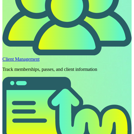
Client Management
Track memberships, passes, and client information