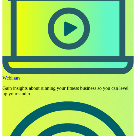
Webinars
Gain insights about running your fitness business so you can level
up your studio.