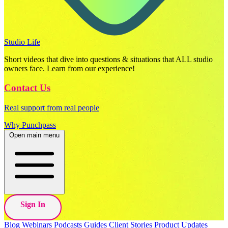
Studio Life
Short videos that dive into questions & situations that ALL studio
owners face. Learn from our experience!
Contact Us
Real support from real people
Why Punchpass
Open main menu
Sign In
Blog
Webinars
Podcasts
Guides
Client Stories
Product Updates