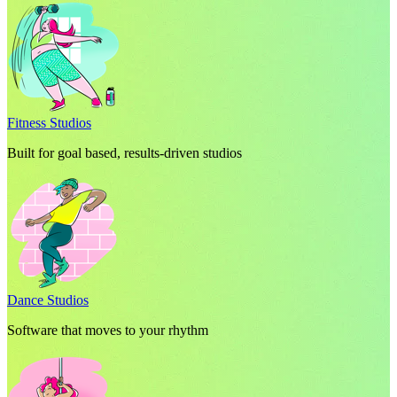
Fitness Studios
Built for goal based, results-driven studios
Dance Studios
Software that moves to your rhythm