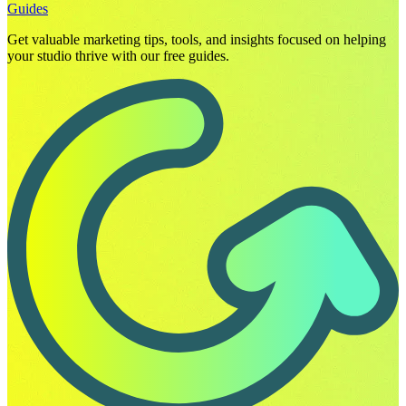
Guides
Get valuable marketing tips, tools, and insights focused on helping
your studio thrive with our free guides.