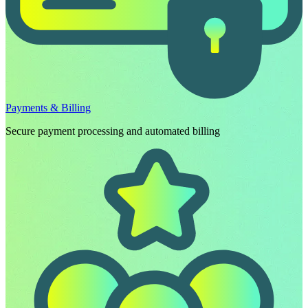
Payments & Billing
Secure payment processing and automated billing