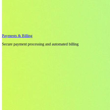
Payments & Billing
Secure payment processing and automated billing