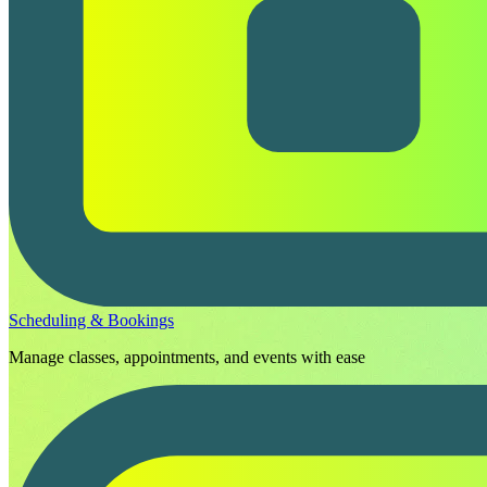
Scheduling & Bookings
Manage classes, appointments, and events with ease