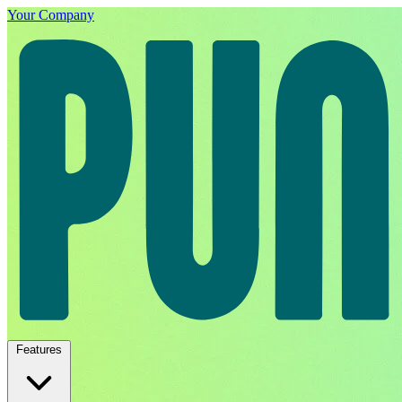
Your Company
Features