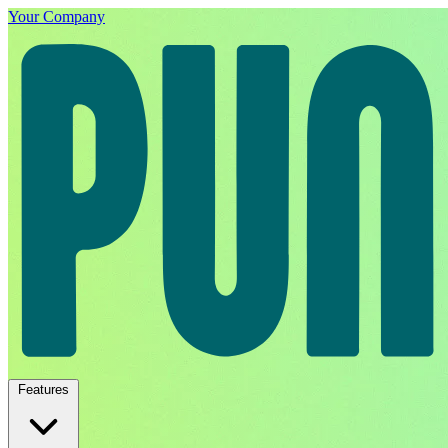
Your Company
Features