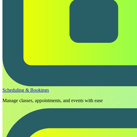
Scheduling & Bookings
Manage classes, appointments, and events with ease