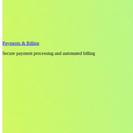
Payments & Billing
Secure payment processing and automated billing