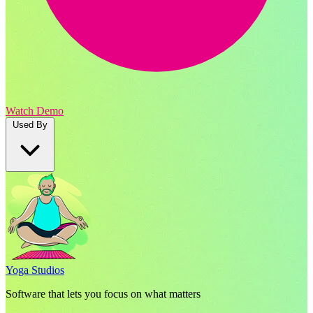
Watch Demo
Used By
Yoga Studios
Software that lets you focus on what matters