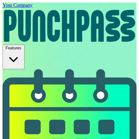
Your Company
Features