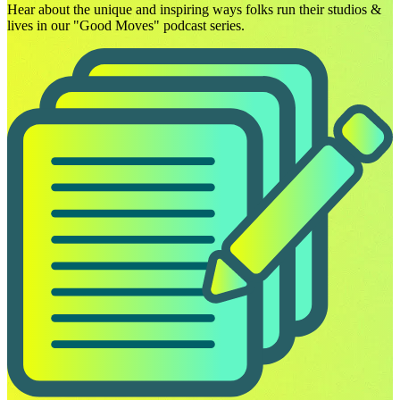
Hear about the unique and inspiring ways folks run their studios &
lives in our "Good Moves" podcast series.