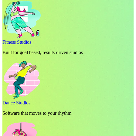
Fitness Studios
Built for goal based, results-driven studios
Dance Studios
Software that moves to your rhythm