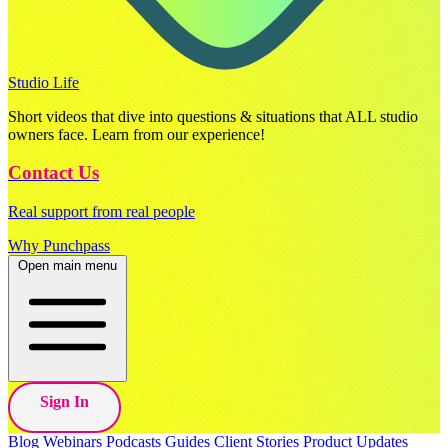
Studio Life
Short videos that dive into questions & situations that ALL studio
owners face. Learn from our experience!
Contact Us
Real support from real people
Why Punchpass
Open main menu
Sign In
Blog
Webinars
Podcasts
Guides
Client Stories
Product Updates