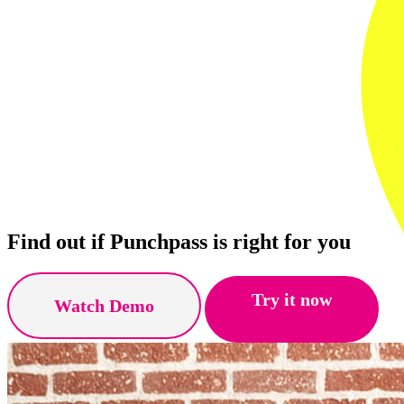
Find out if Punchpass is right for you
Try it now
Watch Demo