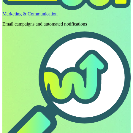
Marketing & Communication
Email campaigns and automated notifications