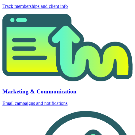
Track memberships and client info
Marketing & Communication
Email campaigns and notifications