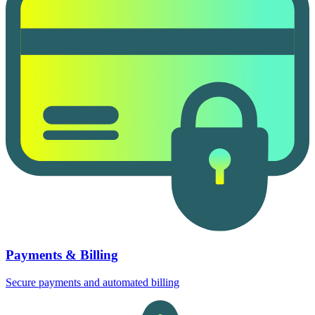
Payments & Billing
Secure payments and automated billing