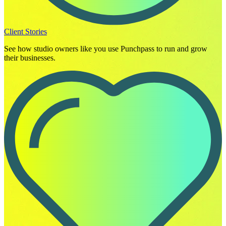
Client Stories
See how studio owners like you use Punchpass to run and grow
their businesses.