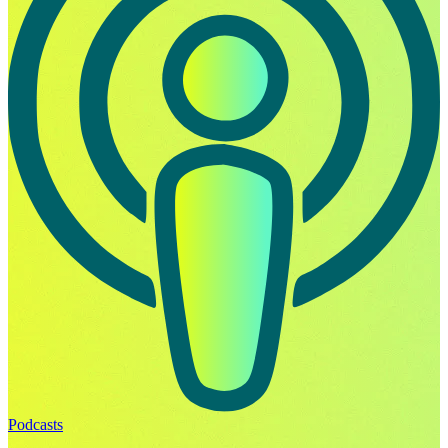
Podcasts