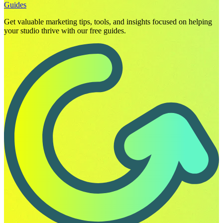
Guides
Get valuable marketing tips, tools, and insights focused on helping
your studio thrive with our free guides.