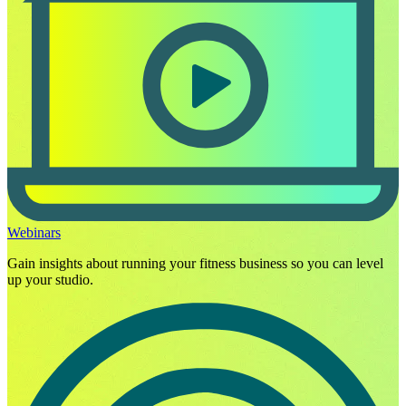
Webinars
Gain insights about running your fitness business so you can level
up your studio.