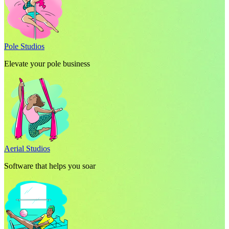
Pole Studios
Elevate your pole business
Aerial Studios
Software that helps you soar