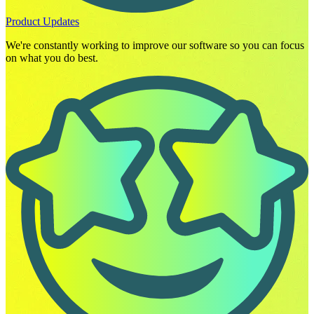
Product Updates
We're constantly working to improve our software so you can focus
on what you do best.