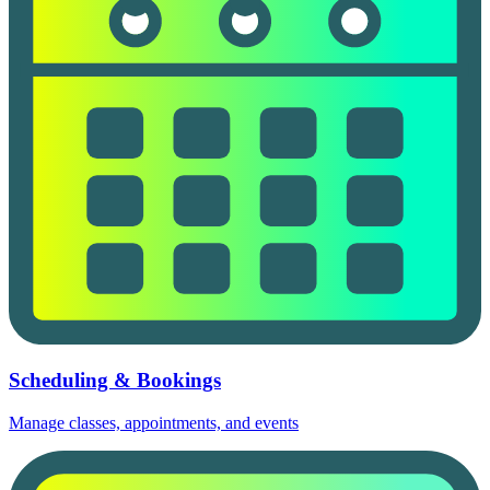
Scheduling & Bookings
Manage classes, appointments, and events