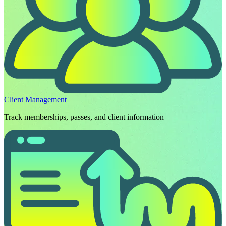
Client Management
Track memberships, passes, and client information