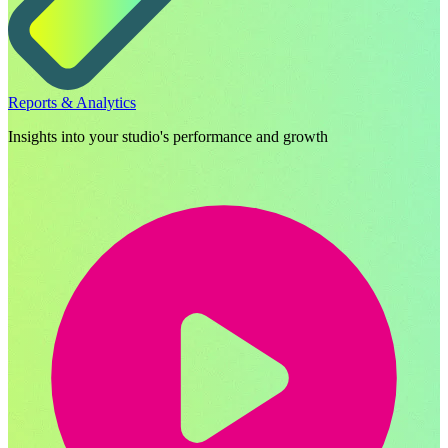
Reports & Analytics
Insights into your studio's performance and growth