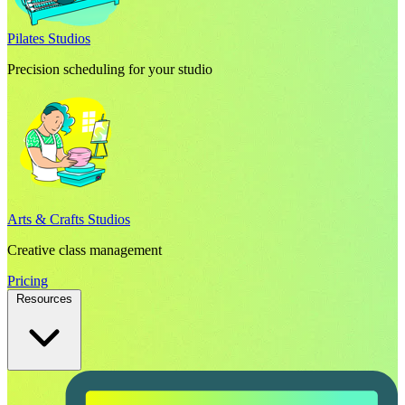
Pilates Studios
Precision scheduling for your studio
Arts & Crafts Studios
Creative class management
Pricing
Resources