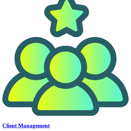
Client Management