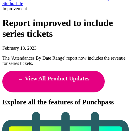
Studio Life
Improvement
Report improved to include
series tickets
February 13, 2023
The 'Attendances By Date Range' report now includes the revenue
for series tickets.
← View All Product Updates
Explore all the features of Punchpass