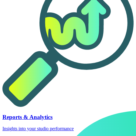
Reports & Analytics
Insights into your studio performance