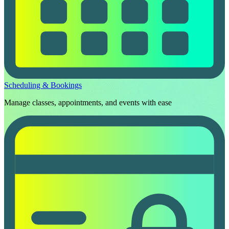
Scheduling & Bookings
Manage classes, appointments, and events with ease