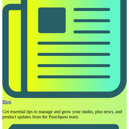
Blog
Get essential tips to manage and grow your studio, plus news, and
product updates from the Punchpass team.