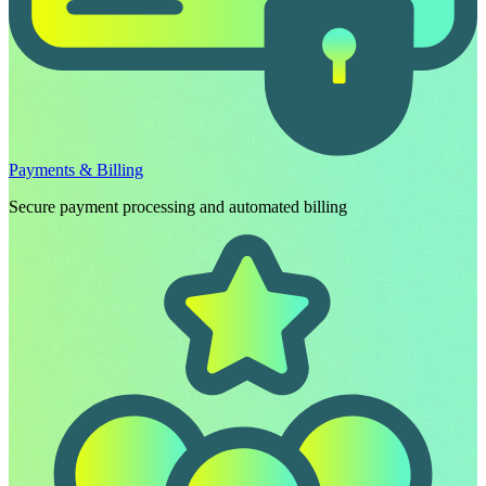
Payments & Billing
Secure payment processing and automated billing