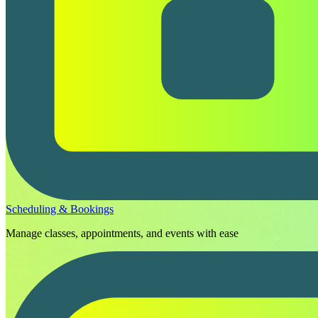
Scheduling & Bookings
Manage classes, appointments, and events with ease