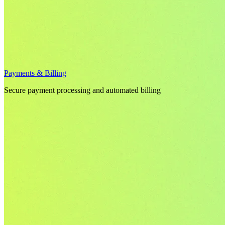
Payments & Billing
Secure payment processing and automated billing