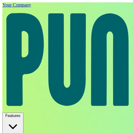
Your Company
Features