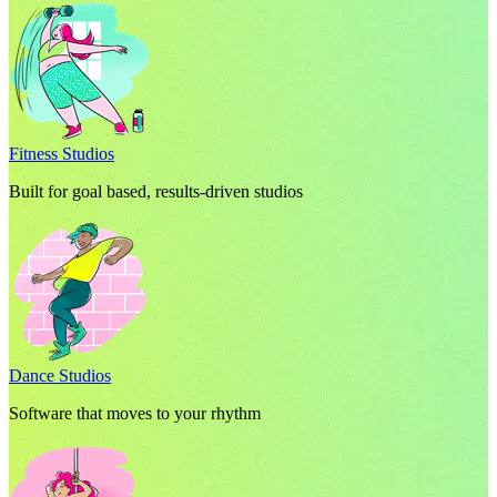
Fitness Studios
Built for goal based, results-driven studios
Dance Studios
Software that moves to your rhythm