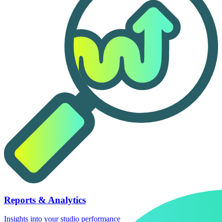
Reports & Analytics
Insights into your studio performance