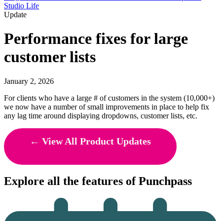
Studio Life
Update
Performance fixes for large
customer lists
January 2, 2026
For clients who have a large # of customers in the system (10,000+)
we now have a number of small improvements in place to help fix
any lag time around displaying dropdowns, customer lists, etc.
← View All Product Updates
Explore all the features of Punchpass