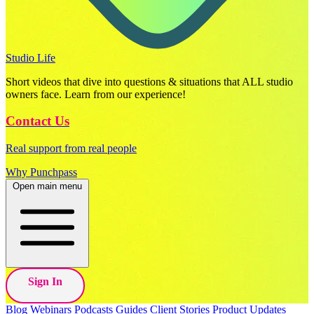
Studio Life
Short videos that dive into questions & situations that ALL studio
owners face. Learn from our experience!
Contact Us
Real support from real people
Why Punchpass
Open main menu
Sign In
Blog
Webinars
Podcasts
Guides
Client Stories
Product Updates