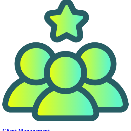
Client Management