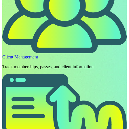
Client Management
Track memberships, passes, and client information