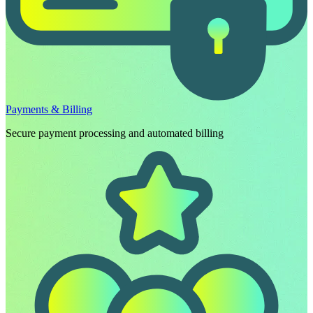
Payments & Billing
Secure payment processing and automated billing