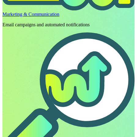
Marketing & Communication
Email campaigns and automated notifications