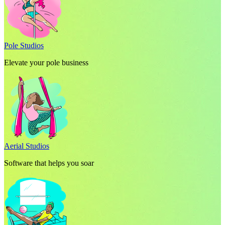
Pole Studios
Elevate your pole business
Aerial Studios
Software that helps you soar