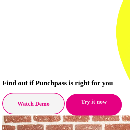
Find out if Punchpass is right for you
Try it now
Watch Demo