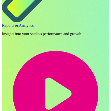
Reports & Analytics
Insights into your studio's performance and growth