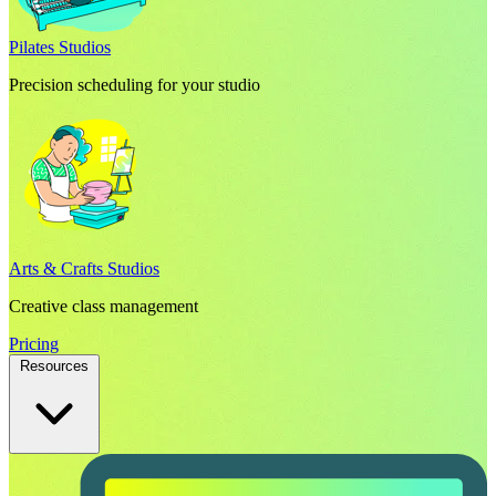
Pilates Studios
Precision scheduling for your studio
Arts & Crafts Studios
Creative class management
Pricing
Resources