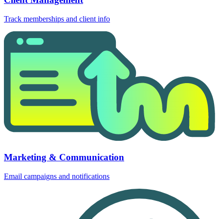
Track memberships and client info
Marketing & Communication
Email campaigns and notifications