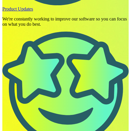
Product Updates
We're constantly working to improve our software so you can focus
on what you do best.