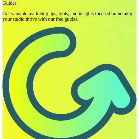
Guides
Get valuable marketing tips, tools, and insights focused on helping
your studio thrive with our free guides.