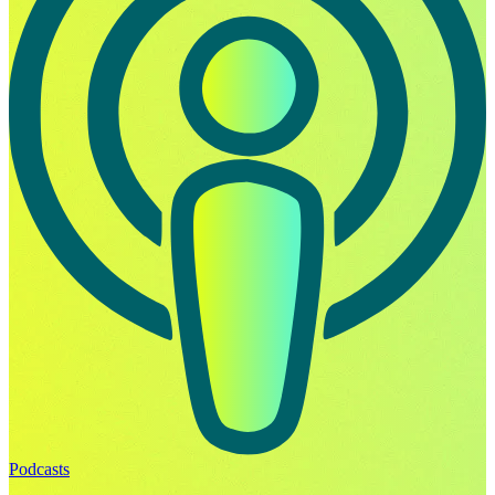
Podcasts