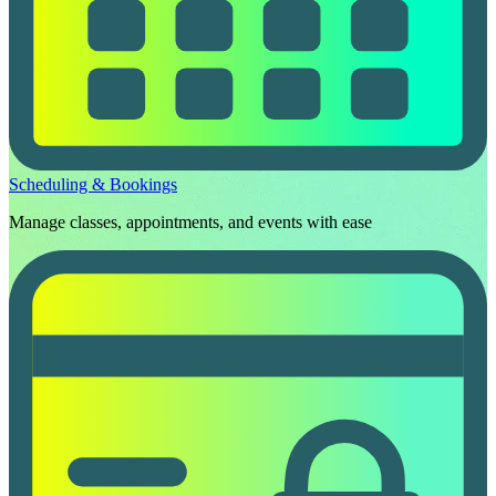
Scheduling & Bookings
Manage classes, appointments, and events with ease