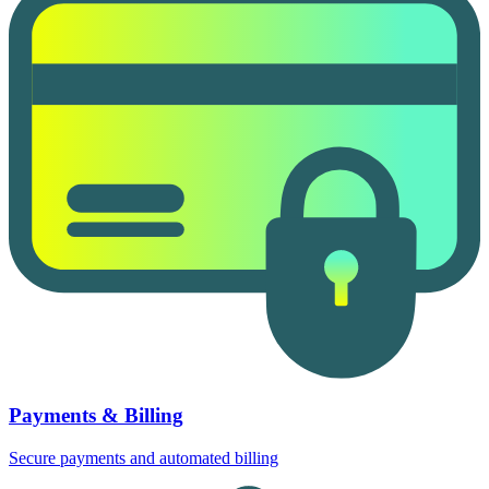
Payments & Billing
Secure payments and automated billing