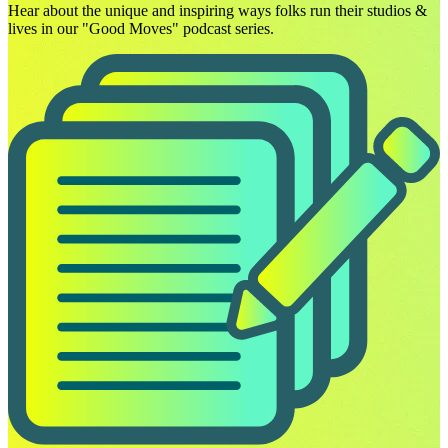
Hear about the unique and inspiring ways folks run their studios &
lives in our "Good Moves" podcast series.