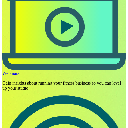
Webinars
Gain insights about running your fitness business so you can level
up your studio.