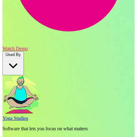
Watch Demo
Used By
Yoga Studios
Software that lets you focus on what matters