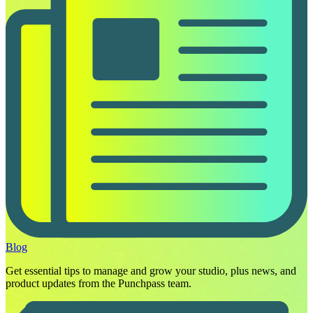
Blog
Get essential tips to manage and grow your studio, plus news, and
product updates from the Punchpass team.