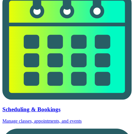
Scheduling & Bookings
Manage classes, appointments, and events