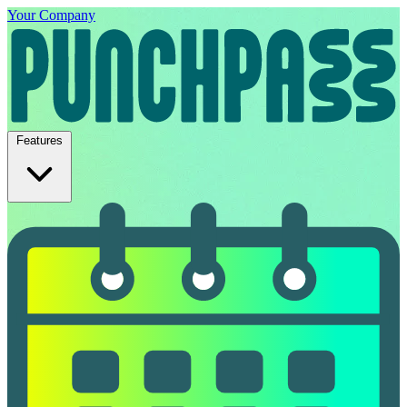
Your Company
Features