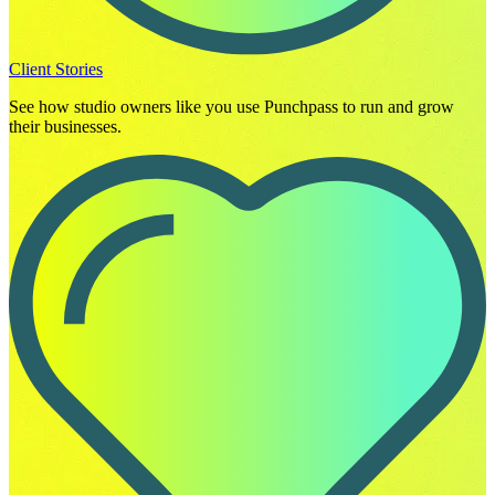
Client Stories
See how studio owners like you use Punchpass to run and grow
their businesses.