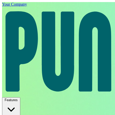
Your Company
Features