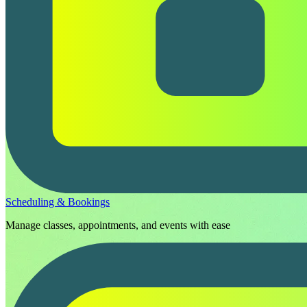
Scheduling & Bookings
Manage classes, appointments, and events with ease