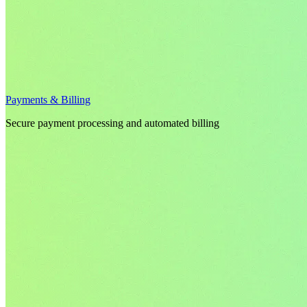
Payments & Billing
Secure payment processing and automated billing