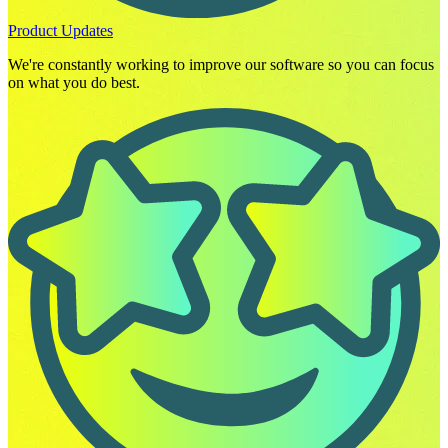
Product Updates
We're constantly working to improve our software so you can focus
on what you do best.