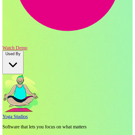
Watch Demo
Used By
Yoga Studios
Software that lets you focus on what matters