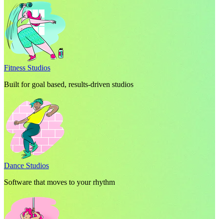
Fitness Studios
Built for goal based, results-driven studios
Dance Studios
Software that moves to your rhythm