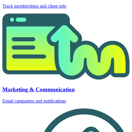
Track memberships and client info
Marketing & Communication
Email campaigns and notifications