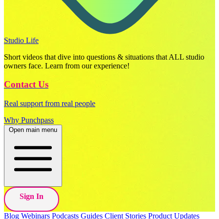
Studio Life
Short videos that dive into questions & situations that ALL studio
owners face. Learn from our experience!
Contact Us
Real support from real people
Why Punchpass
Open main menu
Sign In
Blog
Webinars
Podcasts
Guides
Client Stories
Product Updates