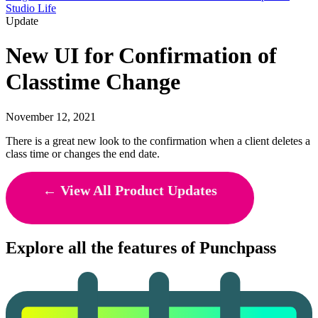
Studio Life
Update
New UI for Confirmation of
Classtime Change
November 12, 2021
There is a great new look to the confirmation when a client deletes a
class time or changes the end date.
← View All Product Updates
Explore all the features of Punchpass