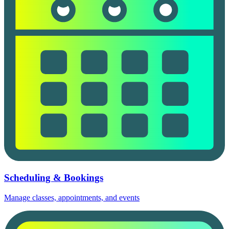
Scheduling & Bookings
Manage classes, appointments, and events