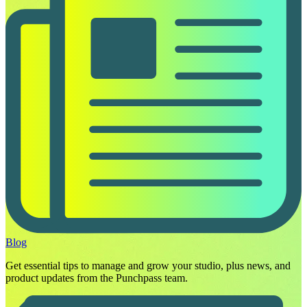
Blog
Get essential tips to manage and grow your studio, plus news, and
product updates from the Punchpass team.