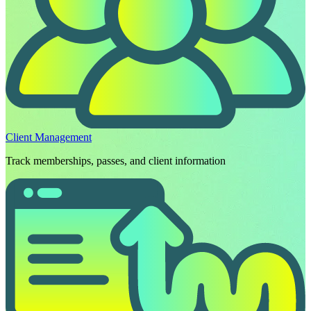
Client Management
Track memberships, passes, and client information