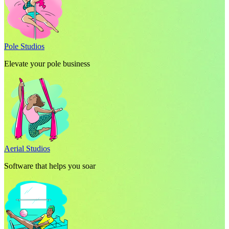
Pole Studios
Elevate your pole business
Aerial Studios
Software that helps you soar