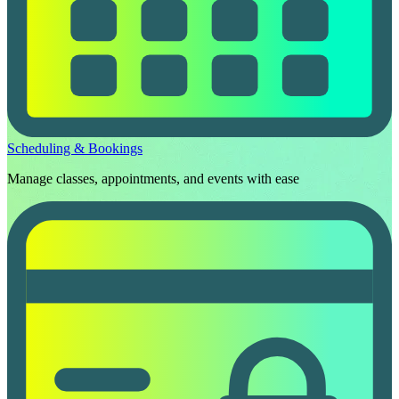
Scheduling & Bookings
Manage classes, appointments, and events with ease