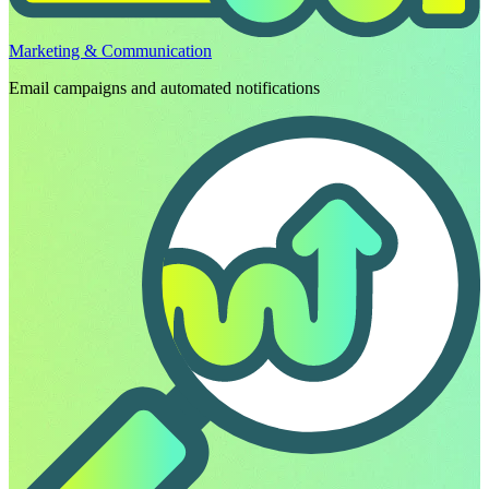
Marketing & Communication
Email campaigns and automated notifications