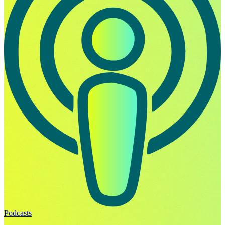
Podcasts