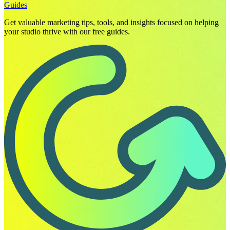
Guides
Get valuable marketing tips, tools, and insights focused on helping
your studio thrive with our free guides.