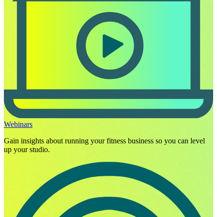
Webinars
Gain insights about running your fitness business so you can level
up your studio.