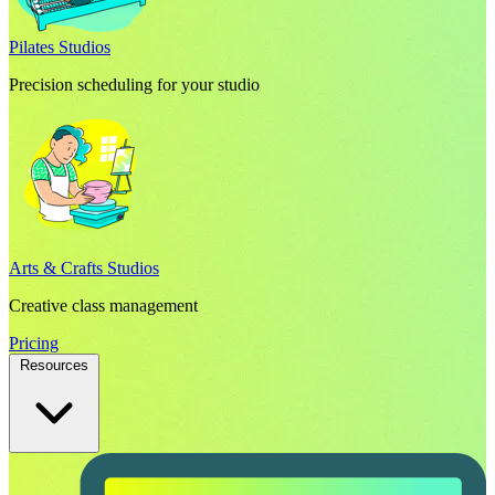
Pilates Studios
Precision scheduling for your studio
Arts & Crafts Studios
Creative class management
Pricing
Resources