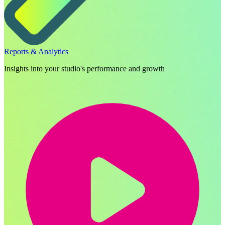
Reports & Analytics
Insights into your studio's performance and growth