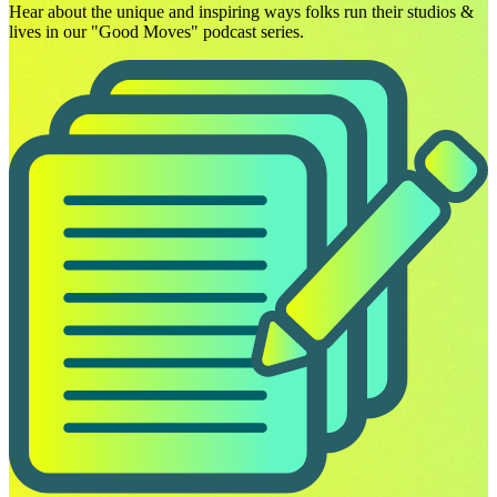
Hear about the unique and inspiring ways folks run their studios &
lives in our "Good Moves" podcast series.