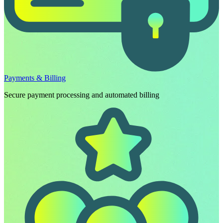
Payments & Billing
Secure payment processing and automated billing