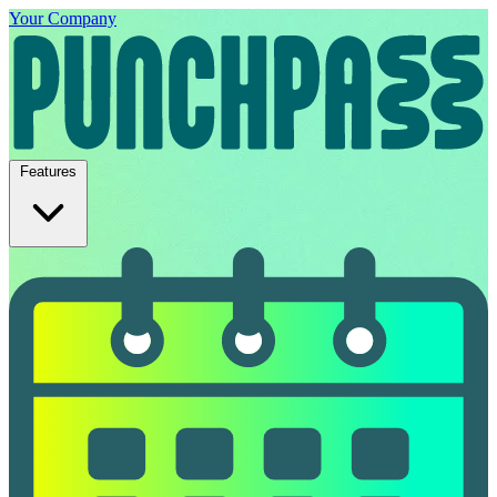
Your Company
Features