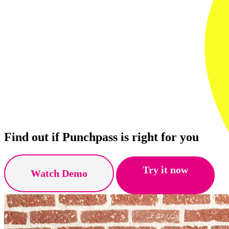
Find out if Punchpass is right for you
Try it now
Watch Demo