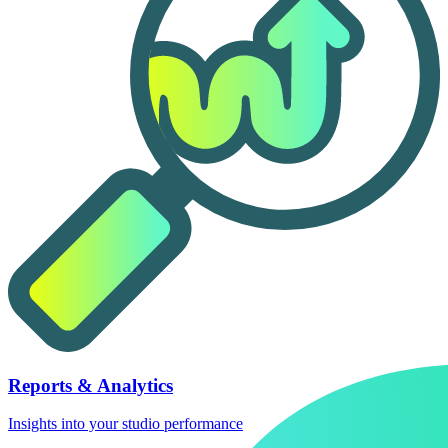
Reports & Analytics
Insights into your studio performance