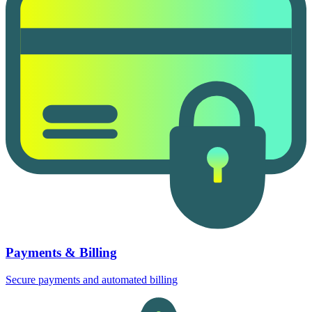
Payments & Billing
Secure payments and automated billing