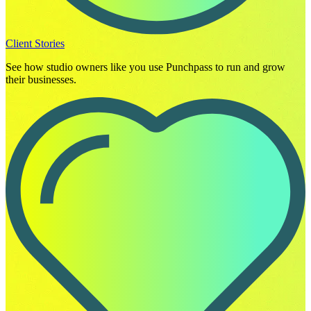
Client Stories
See how studio owners like you use Punchpass to run and grow
their businesses.