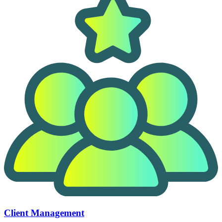
Client Management