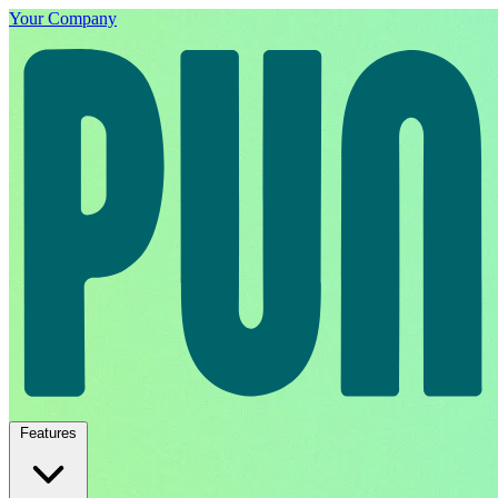
Your Company
Features