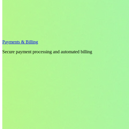
Payments & Billing
Secure payment processing and automated billing