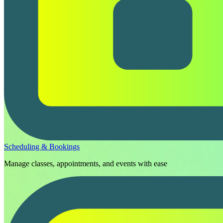
Scheduling & Bookings
Manage classes, appointments, and events with ease