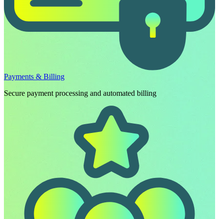
Payments & Billing
Secure payment processing and automated billing