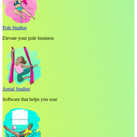
Pole Studios
Elevate your pole business
Aerial Studios
Software that helps you soar