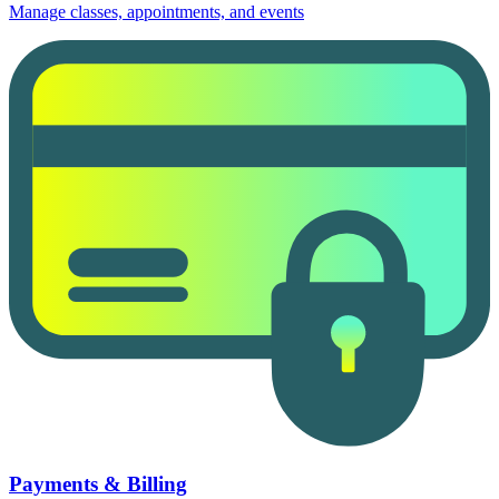
Manage classes, appointments, and events
Payments & Billing