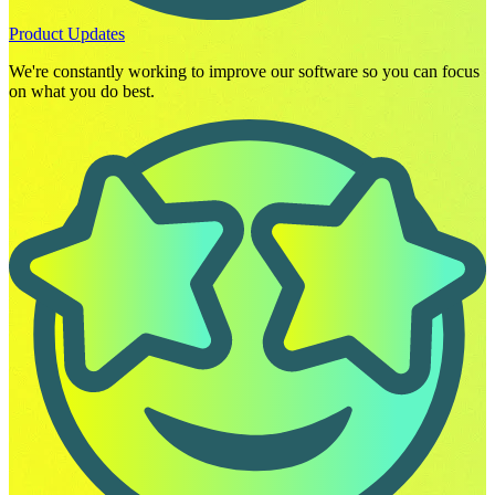
Product Updates
We're constantly working to improve our software so you can focus
on what you do best.