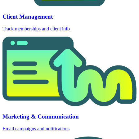
Client Management
Track memberships and client info
Marketing & Communication
Email campaigns and notifications