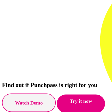
Find out if Punchpass is right for you
Try it now
Watch Demo