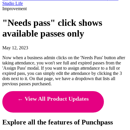
Studio Life
Improvement
"Needs pass" click shows
available passes only
May 12, 2023
Now when a business admin clicks on the 'Needs Pass' button after
taking attendance, you won't see full and expired passes from the
'Assign Pass' modal. If you want to assign attendance to a full or
expired pass, you can simply edit the attendance by clicking the 3
dots next to it. On that page, we have a dropdown that lists all
previous passes purchased.
← View All Product Updates
Explore all the features of Punchpass