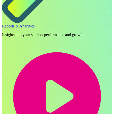
Reports & Analytics
Insights into your studio's performance and growth