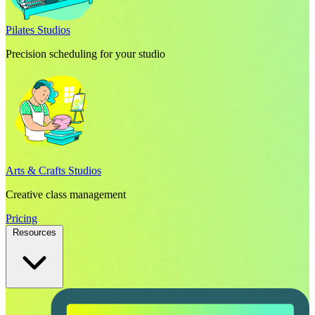
Pilates Studios
Precision scheduling for your studio
Arts & Crafts Studios
Creative class management
Pricing
Resources