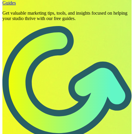
Guides
Get valuable marketing tips, tools, and insights focused on helping
your studio thrive with our free guides.