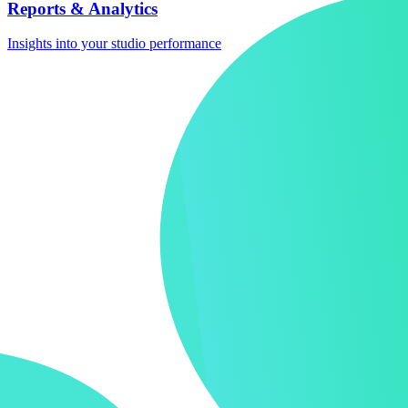
Reports & Analytics
Insights into your studio performance