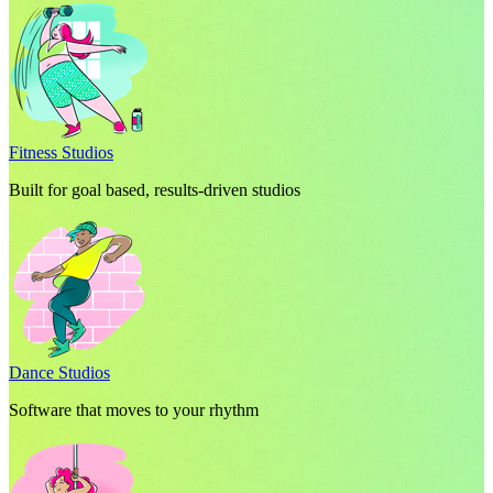
Fitness Studios
Built for goal based, results-driven studios
Dance Studios
Software that moves to your rhythm