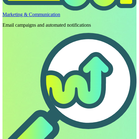
Marketing & Communication
Email campaigns and automated notifications