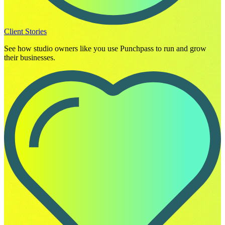
Client Stories
See how studio owners like you use Punchpass to run and grow
their businesses.