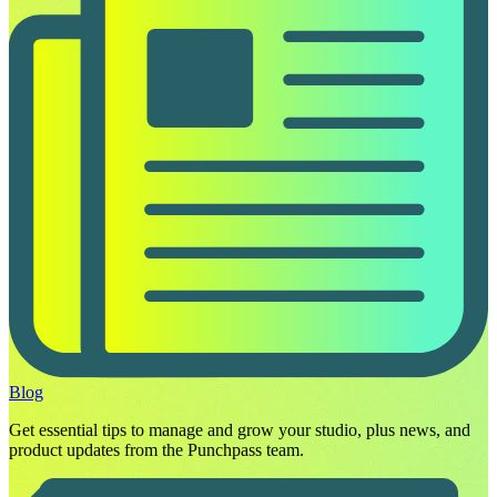
Blog
Get essential tips to manage and grow your studio, plus news, and
product updates from the Punchpass team.