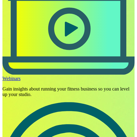
Webinars
Gain insights about running your fitness business so you can level
up your studio.