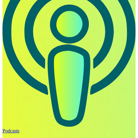
Podcasts