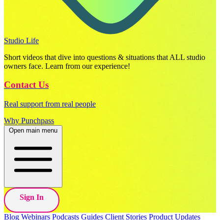
Studio Life
Short videos that dive into questions & situations that ALL studio
owners face. Learn from our experience!
Contact Us
Real support from real people
Why Punchpass
Open main menu
Sign In
Blog
Webinars
Podcasts
Guides
Client Stories
Product Updates