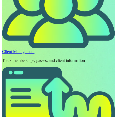
Client Management
Track memberships, passes, and client information