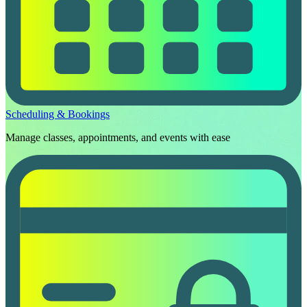
Scheduling & Bookings
Manage classes, appointments, and events with ease