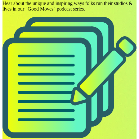
Hear about the unique and inspiring ways folks run their studios &
lives in our "Good Moves" podcast series.