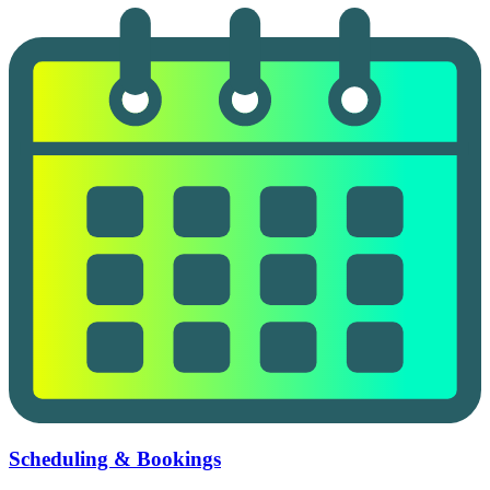
Scheduling & Bookings