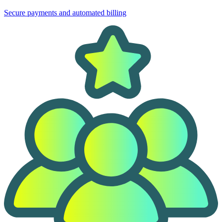
Secure payments and automated billing