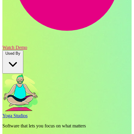
Watch Demo
Used By
Yoga Studios
Software that lets you focus on what matters