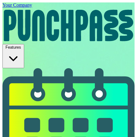
Your Company
Features