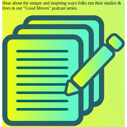
Hear about the unique and inspiring ways folks run their studios &
lives in our "Good Moves" podcast series.