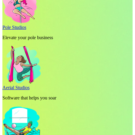
Pole Studios
Elevate your pole business
Aerial Studios
Software that helps you soar