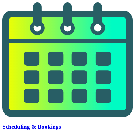
Scheduling & Bookings