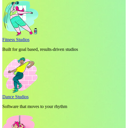
Fitness Studios
Built for goal based, results-driven studios
Dance Studios
Software that moves to your rhythm