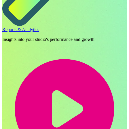
Reports & Analytics
Insights into your studio's performance and growth