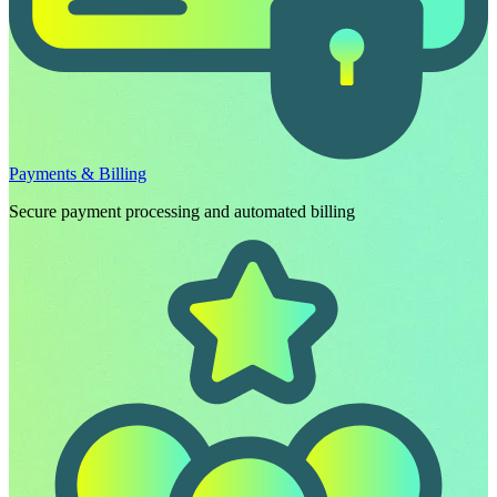
Payments & Billing
Secure payment processing and automated billing