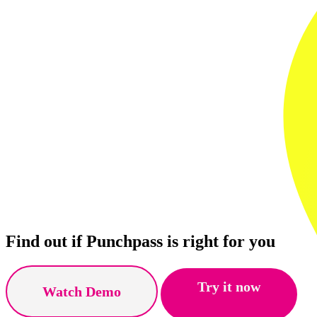
Find out if Punchpass is right for you
Try it now
Watch Demo