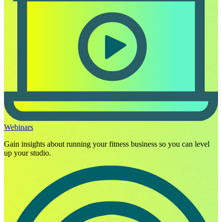
Webinars
Gain insights about running your fitness business so you can level
up your studio.