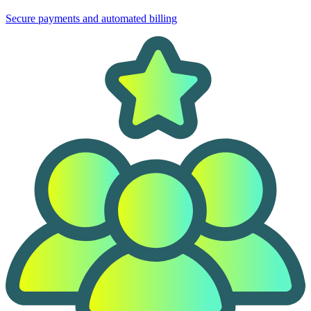
Secure payments and automated billing