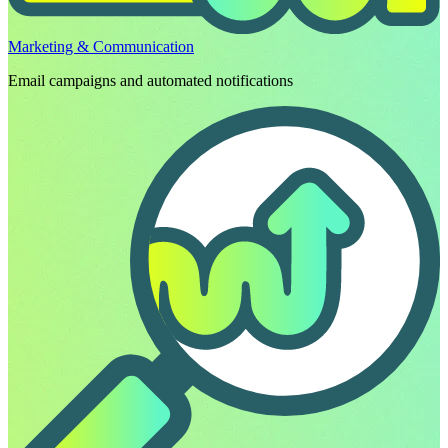
Marketing & Communication
Email campaigns and automated notifications