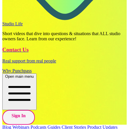
Studio Life
Short videos that dive into questions & situations that ALL studio
owners face. Learn from our experience!
Contact Us
Real support from real people
Why Punchpass
Open main menu
Sign In
Blog
Webinars
Podcasts
Guides
Client Stories
Product Updates