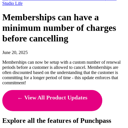
Studio Life
Memberships can have a
minimum number of charges
before cancelling
June 20, 2025
Memberships can now be setup with a custom number of renewal
periods before a customer is allowed to cancel. Memberships are
often discounted based on the understanding that the customer is
committing for a longer period of time - this update enforces that
commitment!
← View All Product Updates
Explore all the features of Punchpass