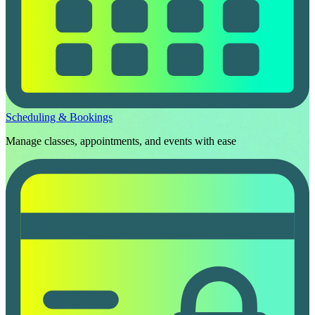
Scheduling & Bookings
Manage classes, appointments, and events with ease