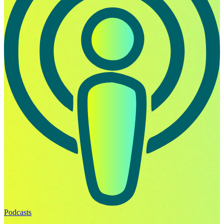
Podcasts