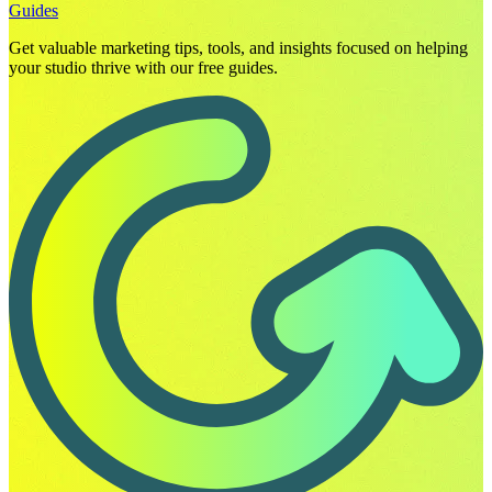
Guides
Get valuable marketing tips, tools, and insights focused on helping
your studio thrive with our free guides.