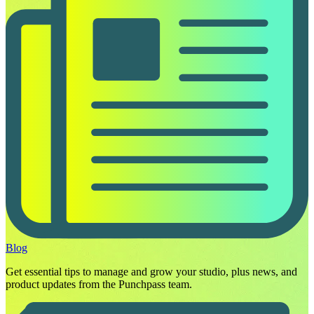
Blog
Get essential tips to manage and grow your studio, plus news, and
product updates from the Punchpass team.