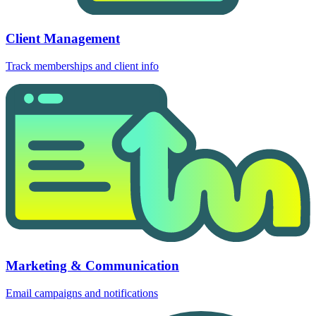
Client Management
Track memberships and client info
Marketing & Communication
Email campaigns and notifications