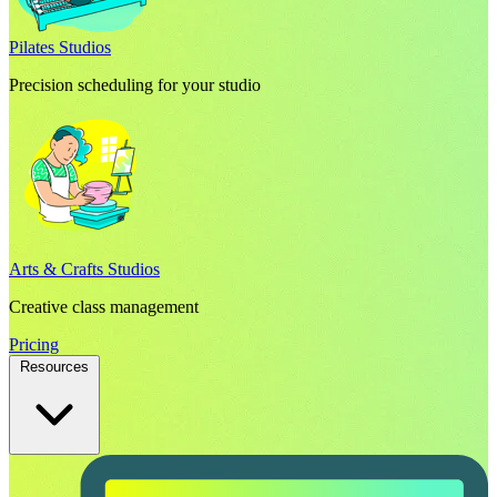
Pilates Studios
Precision scheduling for your studio
Arts & Crafts Studios
Creative class management
Pricing
Resources