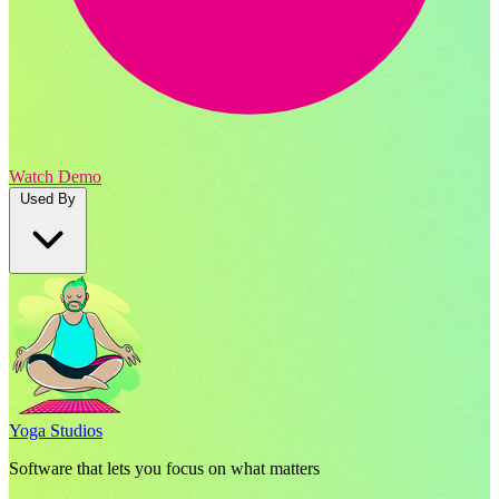
Watch Demo
Used By
Yoga Studios
Software that lets you focus on what matters