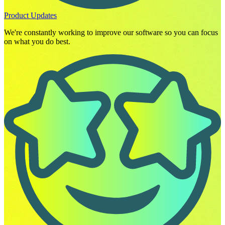
Product Updates
We're constantly working to improve our software so you can focus
on what you do best.