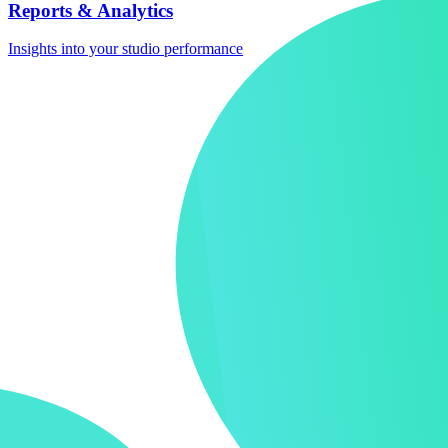
Reports & Analytics
Insights into your studio performance