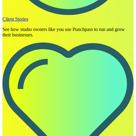
Client Stories
See how studio owners like you use Punchpass to run and grow
their businesses.