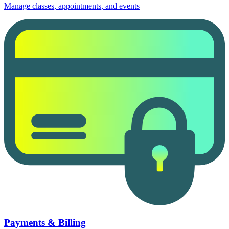
Manage classes, appointments, and events
Payments & Billing