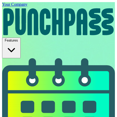
Your Company
Features