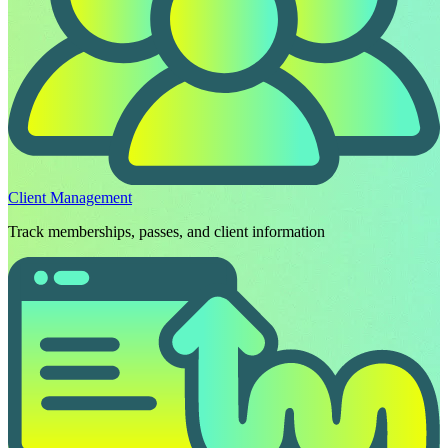
Client Management
Track memberships, passes, and client information