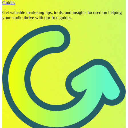
Guides
Get valuable marketing tips, tools, and insights focused on helping
your studio thrive with our free guides.