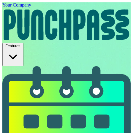
Your Company
Features