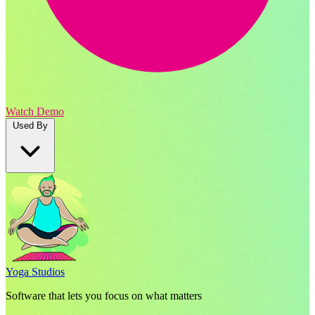
Watch Demo
Used By
Yoga Studios
Software that lets you focus on what matters