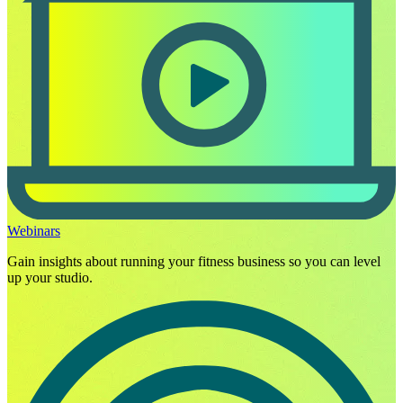
Webinars
Gain insights about running your fitness business so you can level
up your studio.