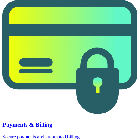
Payments & Billing
Secure payments and automated billing