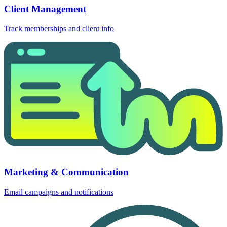
Client Management
Track memberships and client info
Marketing & Communication
Email campaigns and notifications