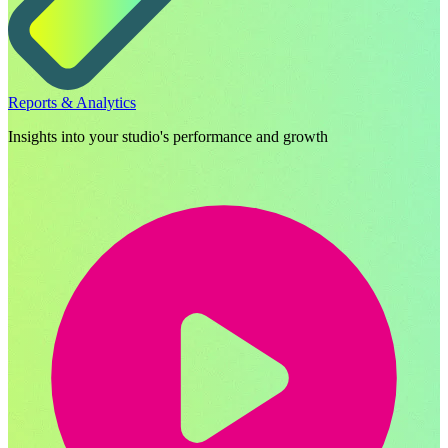
Reports & Analytics
Insights into your studio's performance and growth