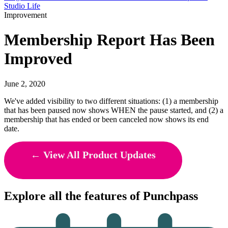
Studio Life
Improvement
Membership Report Has Been
Improved
June 2, 2020
We've added visibility to two different situations: (1) a membership
that has been paused now shows WHEN the pause started, and (2) a
membership that has ended or been canceled now shows its end
date.
← View All Product Updates
Explore all the features of Punchpass