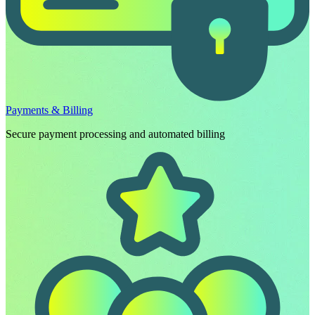
Payments & Billing
Secure payment processing and automated billing