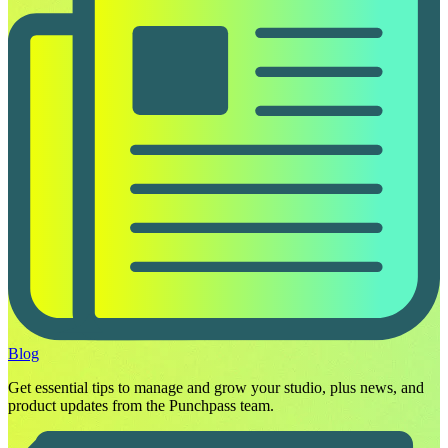
Blog
Get essential tips to manage and grow your studio, plus news, and
product updates from the Punchpass team.