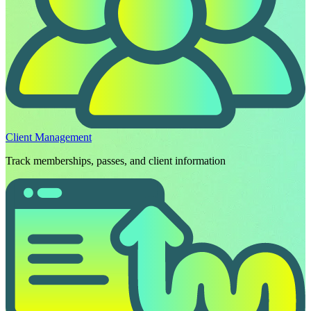
Client Management
Track memberships, passes, and client information