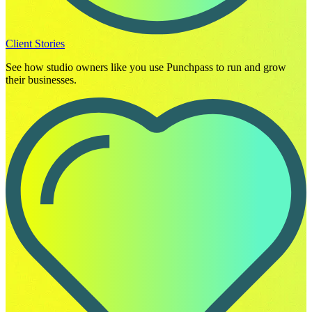
Client Stories
See how studio owners like you use Punchpass to run and grow
their businesses.