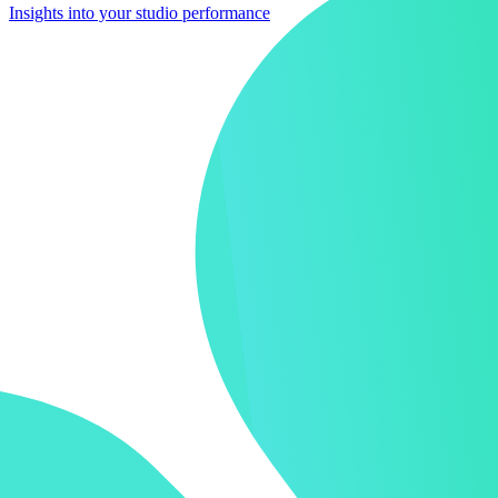
Insights into your studio performance