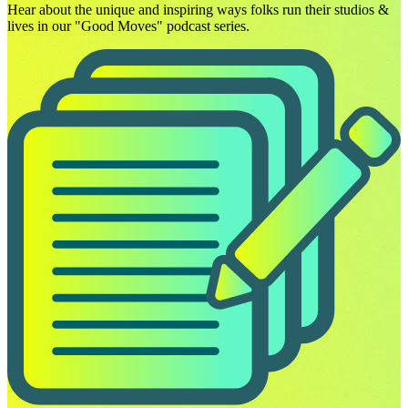
Hear about the unique and inspiring ways folks run their studios &
lives in our "Good Moves" podcast series.