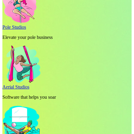
Pole Studios
Elevate your pole business
Aerial Studios
Software that helps you soar