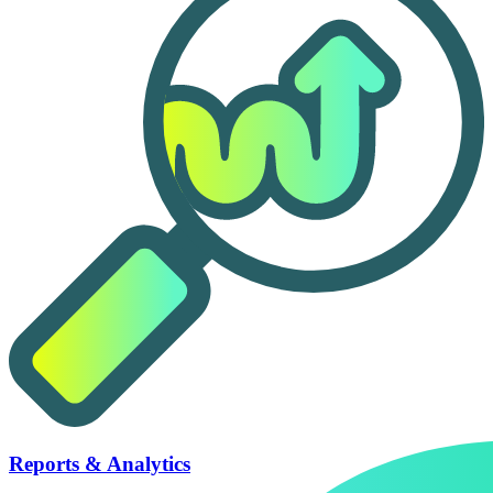
Reports & Analytics