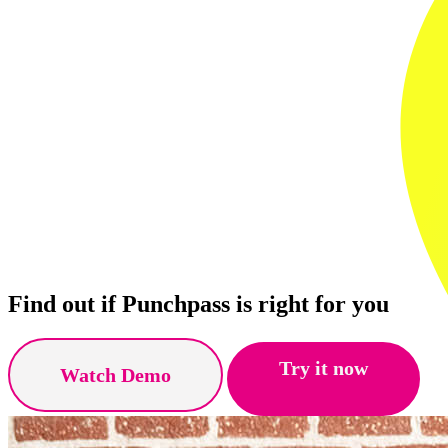
Find out if Punchpass is right for you
Try it now
Watch Demo