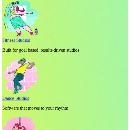
Fitness Studios
Built for goal based, results-driven studios
Dance Studios
Software that moves to your rhythm