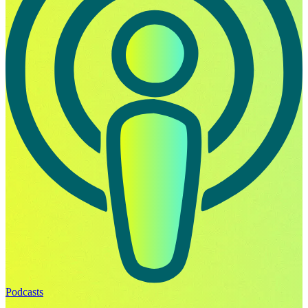
Podcasts