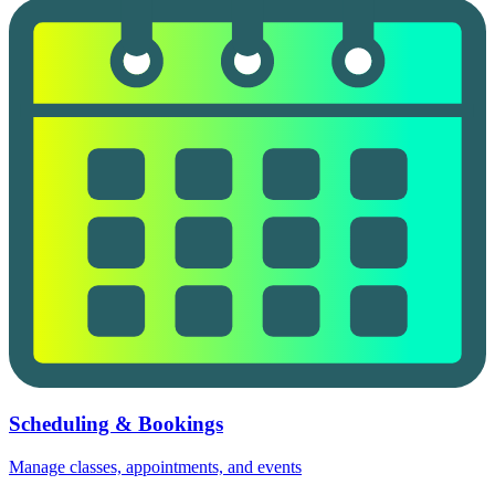
Scheduling & Bookings
Manage classes, appointments, and events