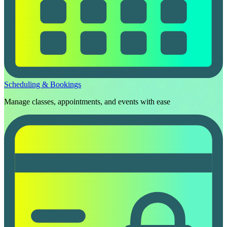
Scheduling & Bookings
Manage classes, appointments, and events with ease