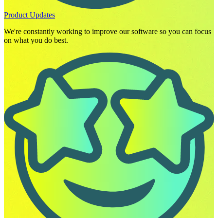
Product Updates
We're constantly working to improve our software so you can focus
on what you do best.