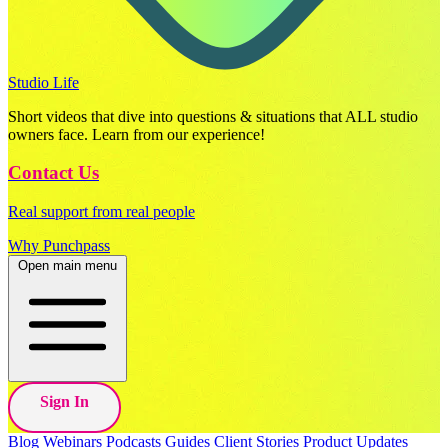
Studio Life
Short videos that dive into questions & situations that ALL studio
owners face. Learn from our experience!
Contact Us
Real support from real people
Why Punchpass
Open main menu
Sign In
Blog
Webinars
Podcasts
Guides
Client Stories
Product Updates