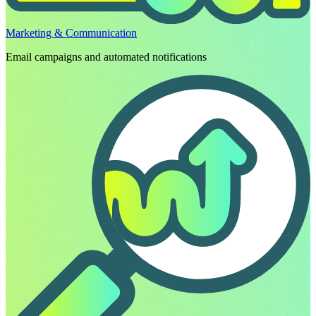
Marketing & Communication
Email campaigns and automated notifications