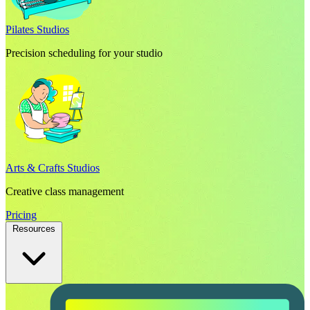
Pilates Studios
Precision scheduling for your studio
Arts & Crafts Studios
Creative class management
Pricing
Resources