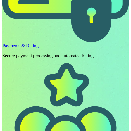
Payments & Billing
Secure payment processing and automated billing