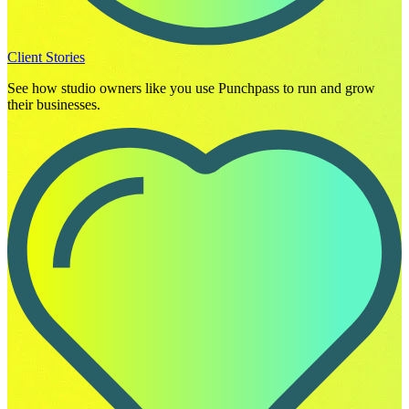
Client Stories
See how studio owners like you use Punchpass to run and grow
their businesses.