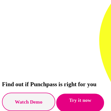
Find out if Punchpass is right for you
Try it now
Watch Demo