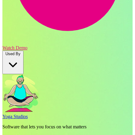
Watch Demo
Used By
Yoga Studios
Software that lets you focus on what matters