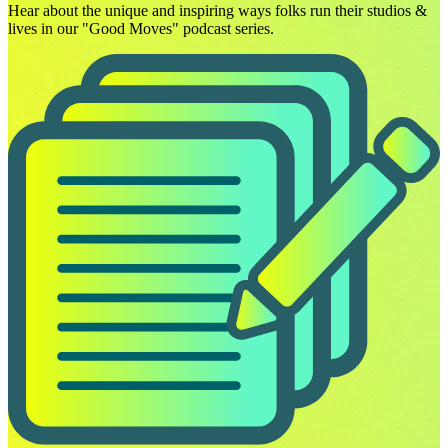
Hear about the unique and inspiring ways folks run their studios &
lives in our "Good Moves" podcast series.