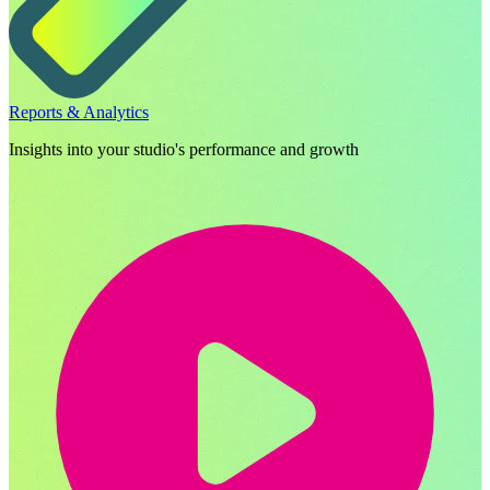
Reports & Analytics
Insights into your studio's performance and growth