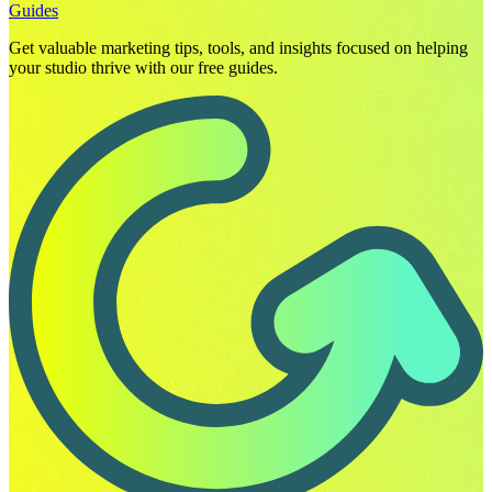
Guides
Get valuable marketing tips, tools, and insights focused on helping
your studio thrive with our free guides.