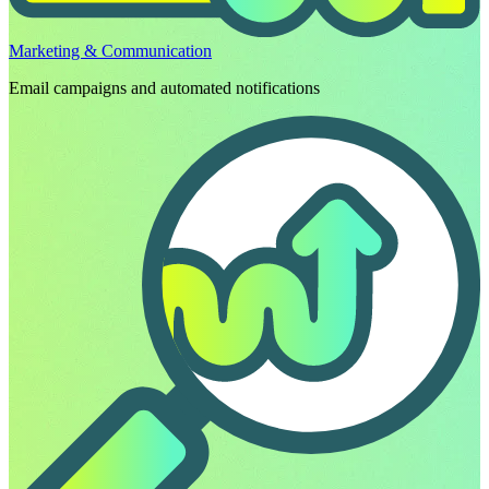
Marketing & Communication
Email campaigns and automated notifications