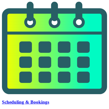
Scheduling & Bookings