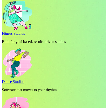
Fitness Studios
Built for goal based, results-driven studios
Dance Studios
Software that moves to your rhythm