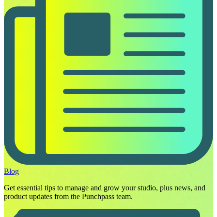
Blog
Get essential tips to manage and grow your studio, plus news, and
product updates from the Punchpass team.