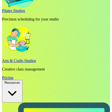
Pilates Studios
Precision scheduling for your studio
Arts & Crafts Studios
Creative class management
Pricing
Resources