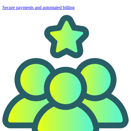
Secure payments and automated billing