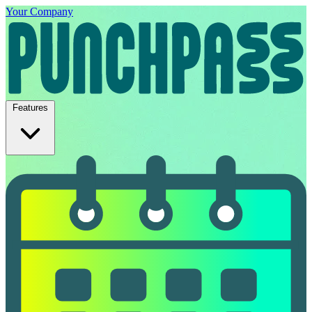
Your Company
Features