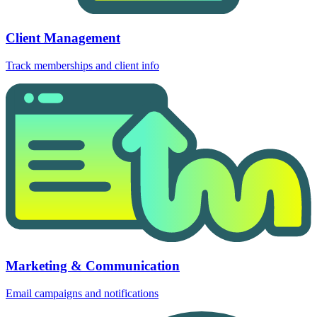
Client Management
Track memberships and client info
Marketing & Communication
Email campaigns and notifications