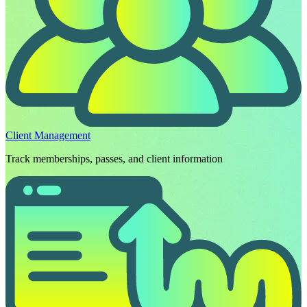
Client Management
Track memberships, passes, and client information