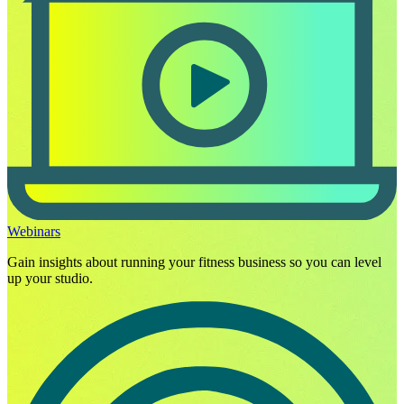
Webinars
Gain insights about running your fitness business so you can level
up your studio.