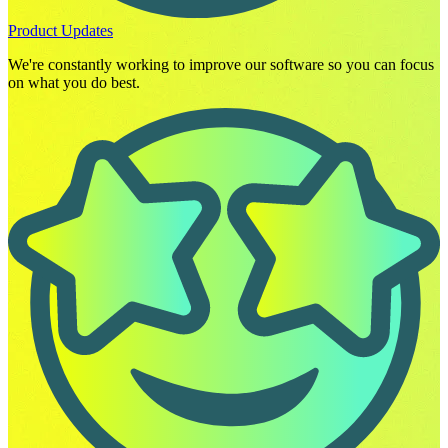
Product Updates
We're constantly working to improve our software so you can focus
on what you do best.