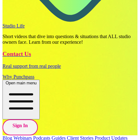
Studio Life
Short videos that dive into questions & situations that ALL studio
owners face. Learn from our experience!
Contact Us
Real support from real people
Why Punchpass
Open main menu
Sign In
Blog
Webinars
Podcasts
Guides
Client Stories
Product Updates