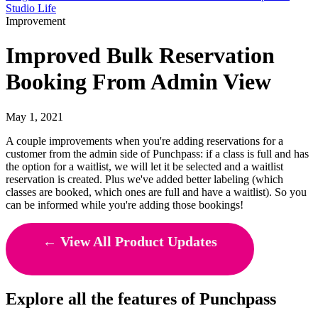
Studio Life
Improvement
Improved Bulk Reservation
Booking From Admin View
May 1, 2021
A couple improvements when you're adding reservations for a
customer from the admin side of Punchpass: if a class is full and has
the option for a waitlist, we will let it be selected and a waitlist
reservation is created. Plus we've added better labeling (which
classes are booked, which ones are full and have a waitlist). So you
can be informed while you're adding those bookings!
← View All Product Updates
Explore all the features of Punchpass