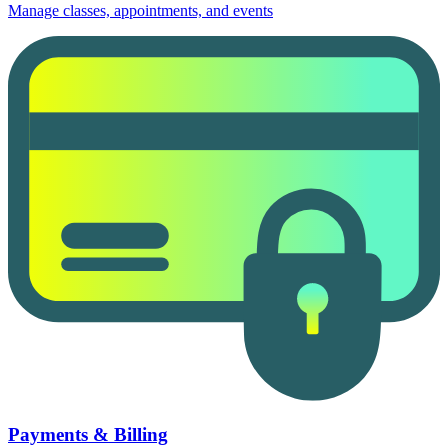
Manage classes, appointments, and events
Payments & Billing