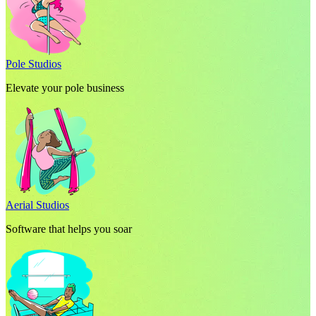
Pole Studios
Elevate your pole business
Aerial Studios
Software that helps you soar