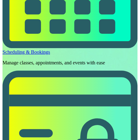
Scheduling & Bookings
Manage classes, appointments, and events with ease