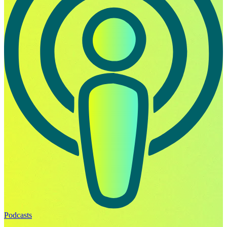
Podcasts