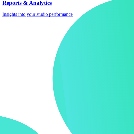
Reports & Analytics
Insights into your studio performance