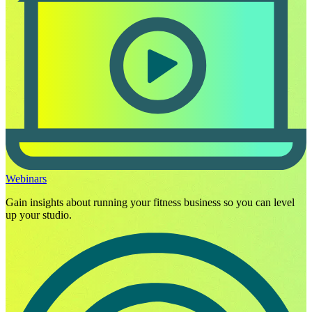
Webinars
Gain insights about running your fitness business so you can level
up your studio.