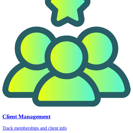
Client Management
Track memberships and client info