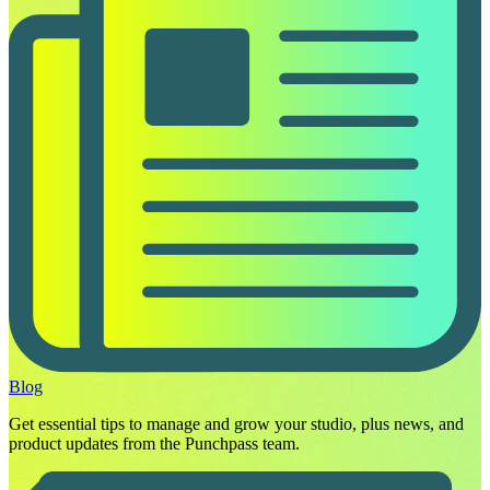
Blog
Get essential tips to manage and grow your studio, plus news, and
product updates from the Punchpass team.