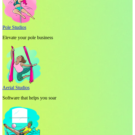
Pole Studios
Elevate your pole business
Aerial Studios
Software that helps you soar