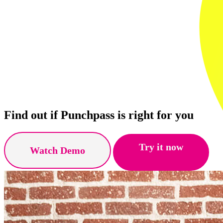
Find out if Punchpass is right for you
Try it now
Watch Demo