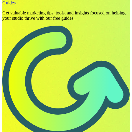
Guides
Get valuable marketing tips, tools, and insights focused on helping
your studio thrive with our free guides.