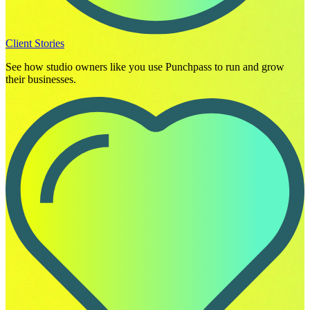
Client Stories
See how studio owners like you use Punchpass to run and grow
their businesses.