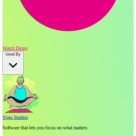
Watch Demo
Used By
Yoga Studios
Software that lets you focus on what matters