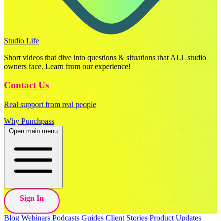
Studio Life
Short videos that dive into questions & situations that ALL studio
owners face. Learn from our experience!
Contact Us
Real support from real people
Why Punchpass
Open main menu
Sign In
Blog
Webinars
Podcasts
Guides
Client Stories
Product Updates