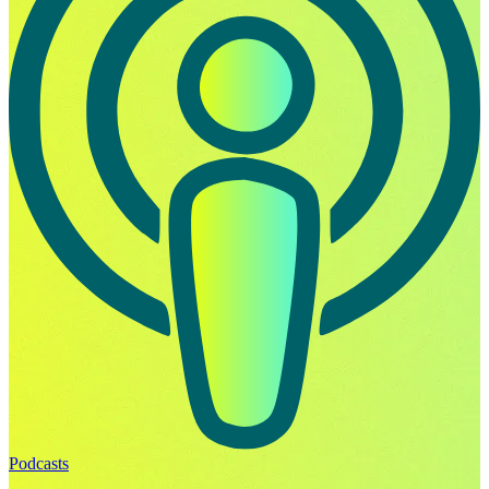
Podcasts