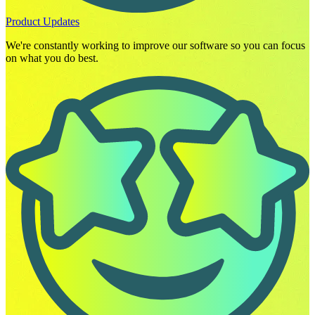
Product Updates
We're constantly working to improve our software so you can focus
on what you do best.