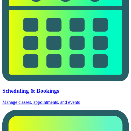
Scheduling & Bookings
Manage classes, appointments, and events