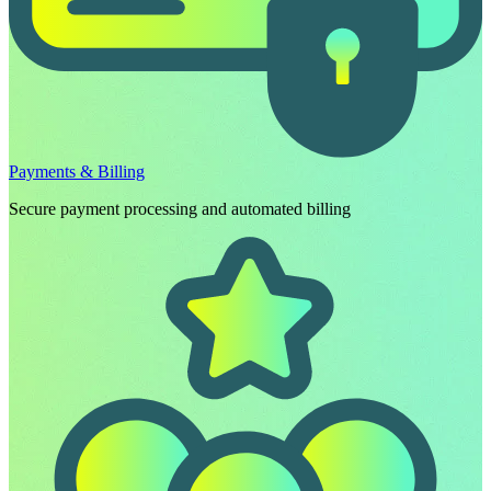
Payments & Billing
Secure payment processing and automated billing