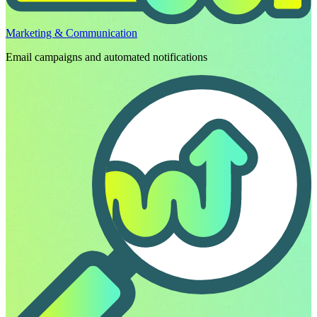
Marketing & Communication
Email campaigns and automated notifications