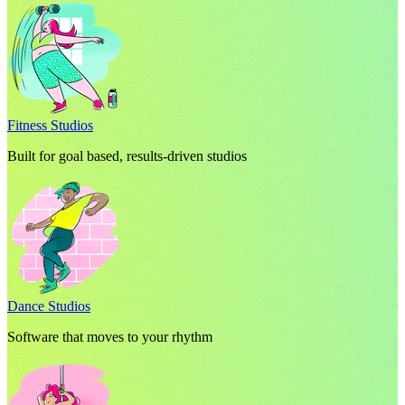
Fitness Studios
Built for goal based, results-driven studios
Dance Studios
Software that moves to your rhythm