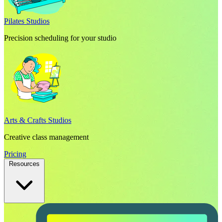
Pilates Studios
Precision scheduling for your studio
Arts & Crafts Studios
Creative class management
Pricing
Resources