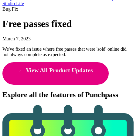
Studio Life
Bug Fix
Free passes fixed
March 7, 2023
We've fixed an issue where free passes that were 'sold' online did
not always complete as expected.
← View All Product Updates
Explore all the features of Punchpass