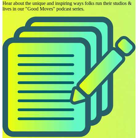
Hear about the unique and inspiring ways folks run their studios &
lives in our "Good Moves" podcast series.