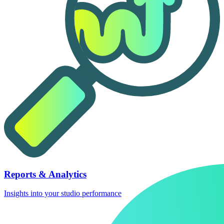
Reports & Analytics
Insights into your studio performance