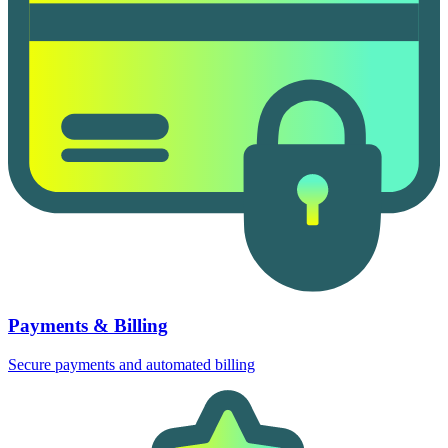
Payments & Billing
Secure payments and automated billing