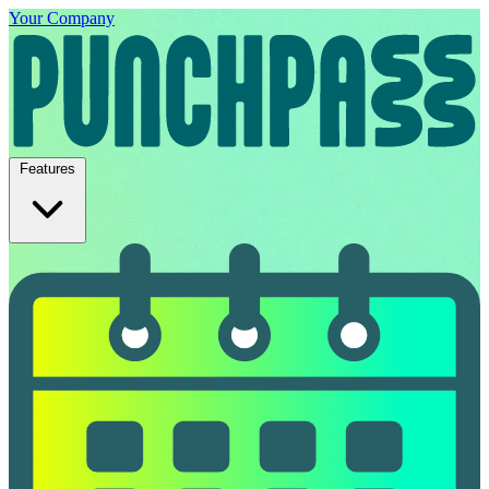
Your Company
Features