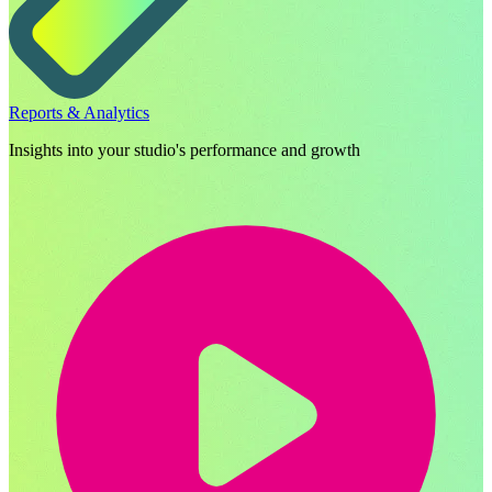
Reports & Analytics
Insights into your studio's performance and growth