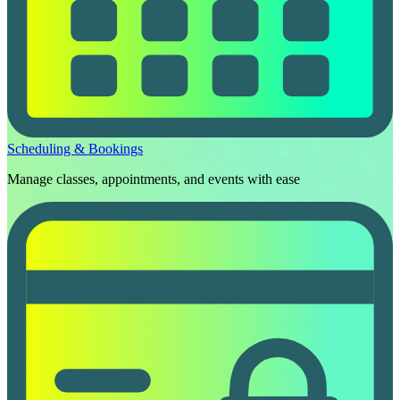
Scheduling & Bookings
Manage classes, appointments, and events with ease