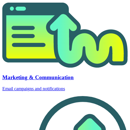
Marketing & Communication
Email campaigns and notifications