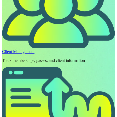
Client Management
Track memberships, passes, and client information