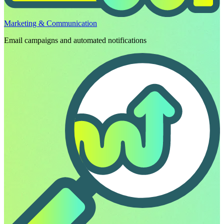
Marketing & Communication
Email campaigns and automated notifications