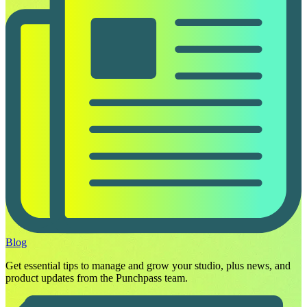
Blog
Get essential tips to manage and grow your studio, plus news, and
product updates from the Punchpass team.