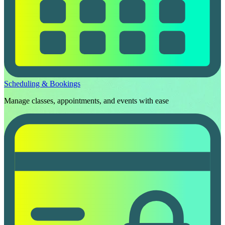
Scheduling & Bookings
Manage classes, appointments, and events with ease