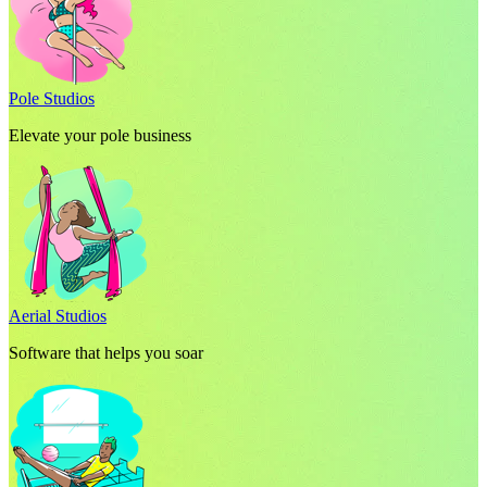
Pole Studios
Elevate your pole business
Aerial Studios
Software that helps you soar