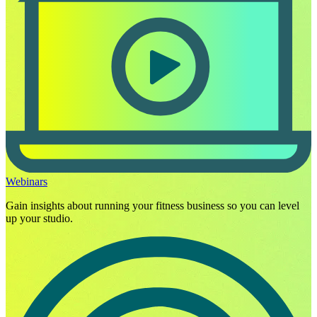
Webinars
Gain insights about running your fitness business so you can level
up your studio.