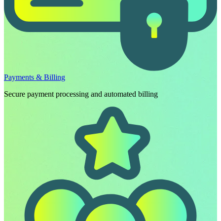
Payments & Billing
Secure payment processing and automated billing