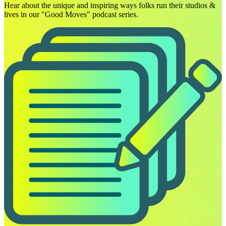
Hear about the unique and inspiring ways folks run their studios &
lives in our "Good Moves" podcast series.