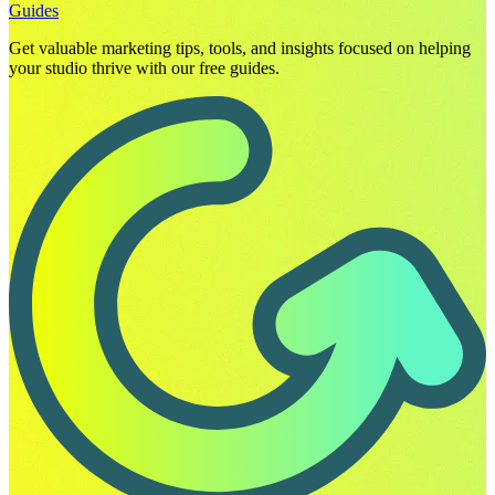
Guides
Get valuable marketing tips, tools, and insights focused on helping
your studio thrive with our free guides.