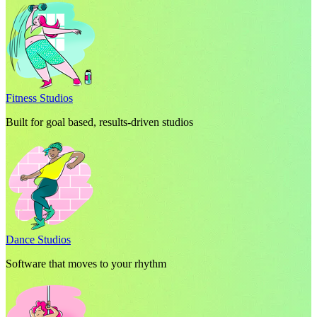
Fitness Studios
Built for goal based, results-driven studios
Dance Studios
Software that moves to your rhythm