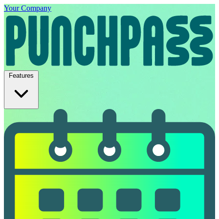
Your Company
Features