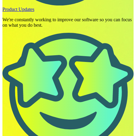
Product Updates
We're constantly working to improve our software so you can focus
on what you do best.