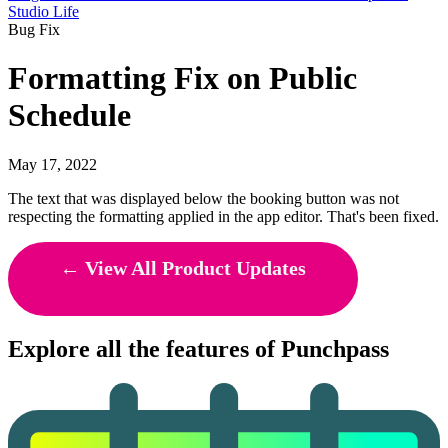
Studio Life
Bug Fix
Formatting Fix on Public
Schedule
May 17, 2022
The text that was displayed below the booking button was not
respecting the formatting applied in the app editor. That's been fixed.
← View All Product Updates
Explore all the features of Punchpass