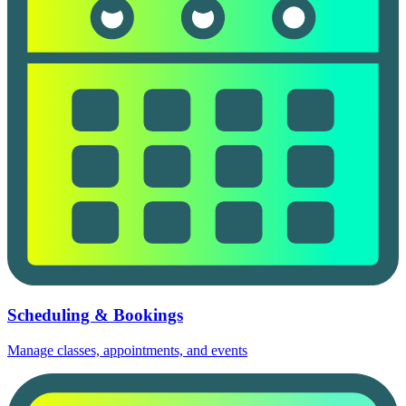
Scheduling & Bookings
Manage classes, appointments, and events