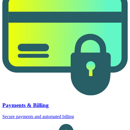
Payments & Billing
Secure payments and automated billing