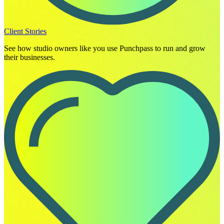
Client Stories
See how studio owners like you use Punchpass to run and grow
their businesses.