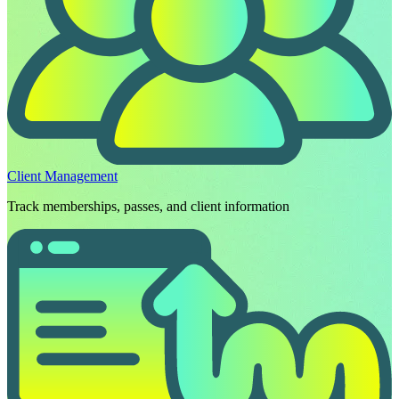
Client Management
Track memberships, passes, and client information