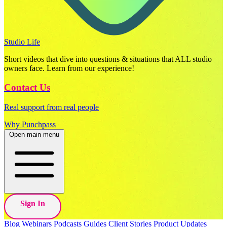
Studio Life
Short videos that dive into questions & situations that ALL studio
owners face. Learn from our experience!
Contact Us
Real support from real people
Why Punchpass
Open main menu
Sign In
Blog
Webinars
Podcasts
Guides
Client Stories
Product Updates