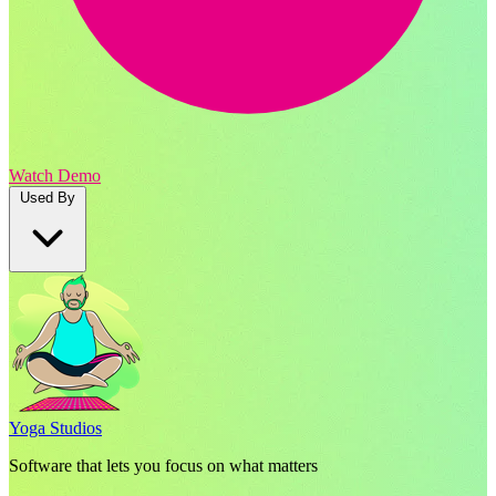
Watch Demo
Used By
Yoga Studios
Software that lets you focus on what matters