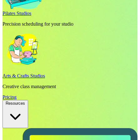
Pilates Studios
Precision scheduling for your studio
Arts & Crafts Studios
Creative class management
Pricing
Resources