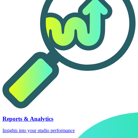
Reports & Analytics
Insights into your studio performance