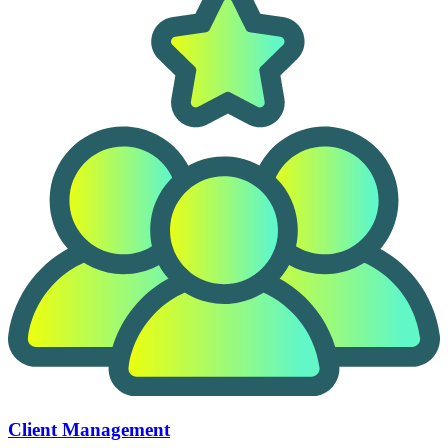
Client Management