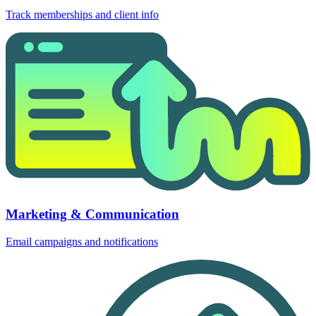
Track memberships and client info
Marketing & Communication
Email campaigns and notifications