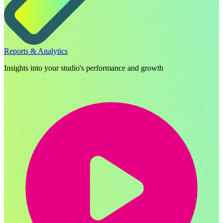
Reports & Analytics
Insights into your studio's performance and growth