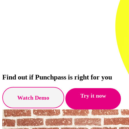
Find out if Punchpass is right for you
Try it now
Watch Demo