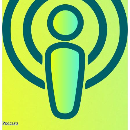
Podcasts