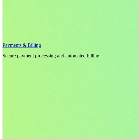
Payments & Billing
Secure payment processing and automated billing