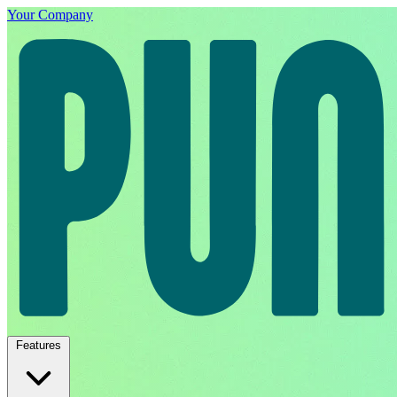
Your Company
Features