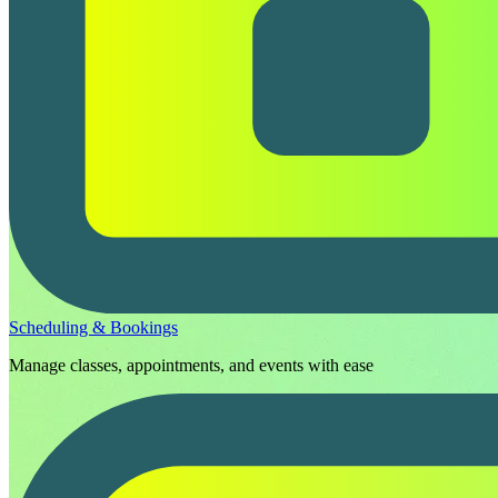
Scheduling & Bookings
Manage classes, appointments, and events with ease