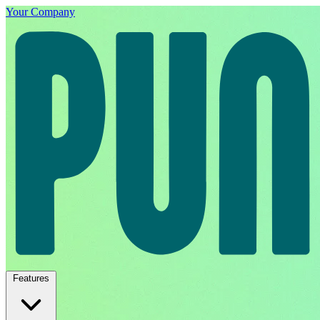
Your Company
Features