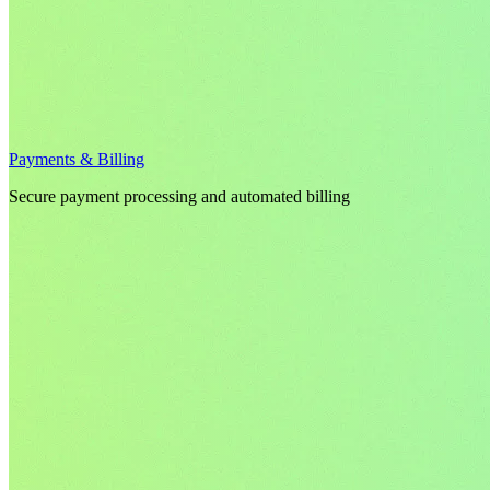
Payments & Billing
Secure payment processing and automated billing