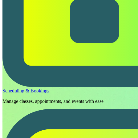
Scheduling & Bookings
Manage classes, appointments, and events with ease