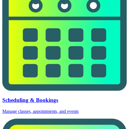
Scheduling & Bookings
Manage classes, appointments, and events