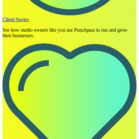
Client Stories
See how studio owners like you use Punchpass to run and grow
their businesses.