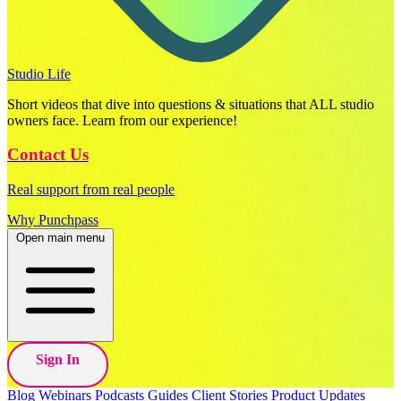
Studio Life
Short videos that dive into questions & situations that ALL studio
owners face. Learn from our experience!
Contact Us
Real support from real people
Why Punchpass
Open main menu
Sign In
Blog
Webinars
Podcasts
Guides
Client Stories
Product Updates