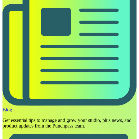
Blog
Get essential tips to manage and grow your studio, plus news, and
product updates from the Punchpass team.