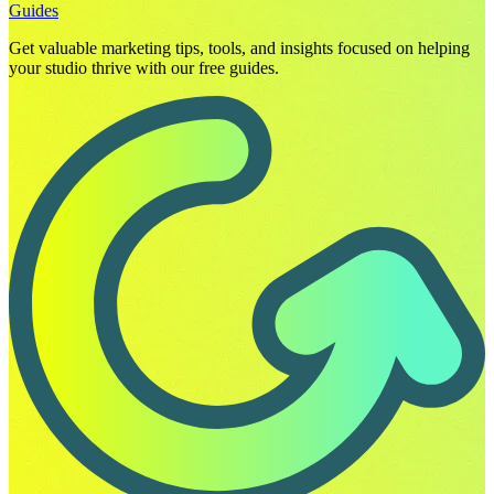
Guides
Get valuable marketing tips, tools, and insights focused on helping
your studio thrive with our free guides.