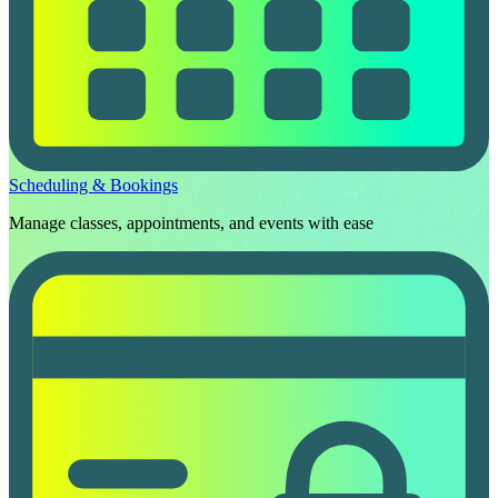
Scheduling & Bookings
Manage classes, appointments, and events with ease