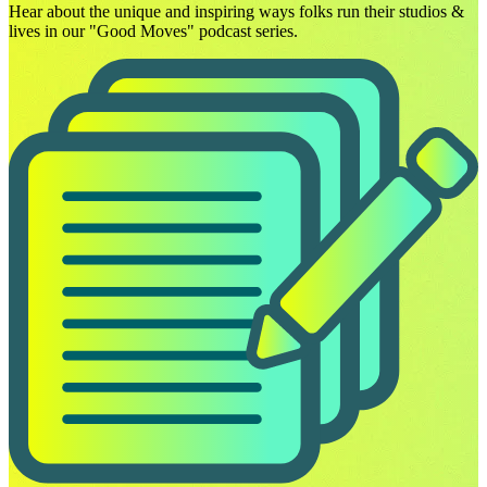
Hear about the unique and inspiring ways folks run their studios &
lives in our "Good Moves" podcast series.