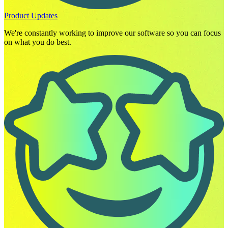
Product Updates
We're constantly working to improve our software so you can focus
on what you do best.