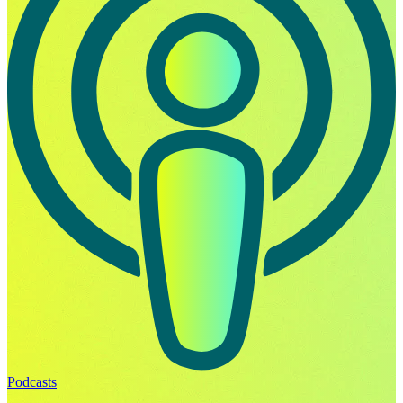
Podcasts