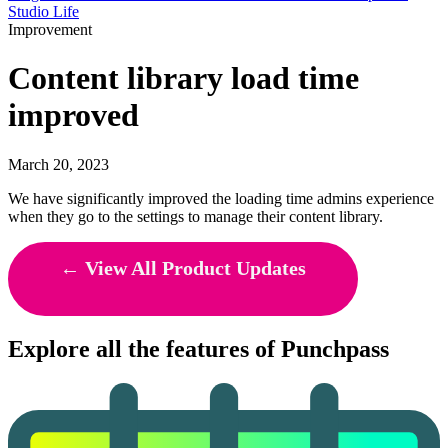
Studio Life
Improvement
Content library load time
improved
March 20, 2023
We have significantly improved the loading time admins experience
when they go to the settings to manage their content library.
← View All Product Updates
Explore all the features of Punchpass