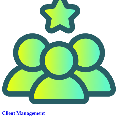
Client Management