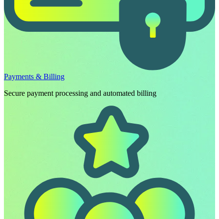
Payments & Billing
Secure payment processing and automated billing