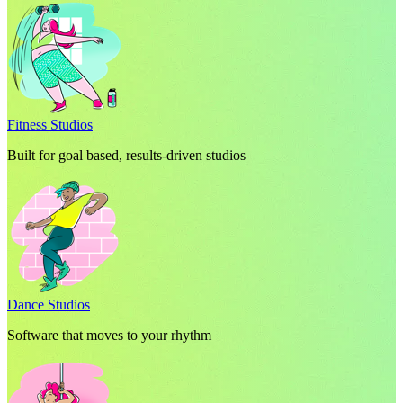
Fitness Studios
Built for goal based, results-driven studios
Dance Studios
Software that moves to your rhythm