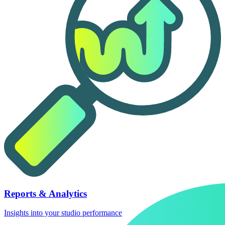
Reports & Analytics
Insights into your studio performance