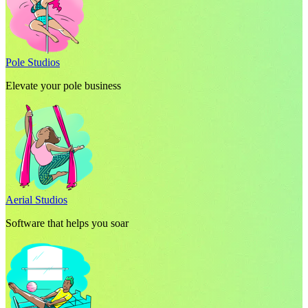
Pole Studios
Elevate your pole business
Aerial Studios
Software that helps you soar