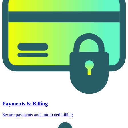
Payments & Billing
Secure payments and automated billing