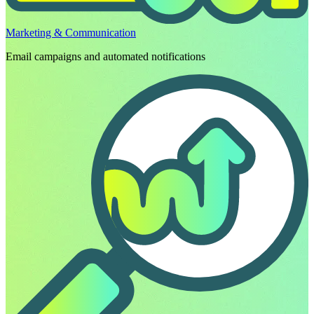
Marketing & Communication
Email campaigns and automated notifications