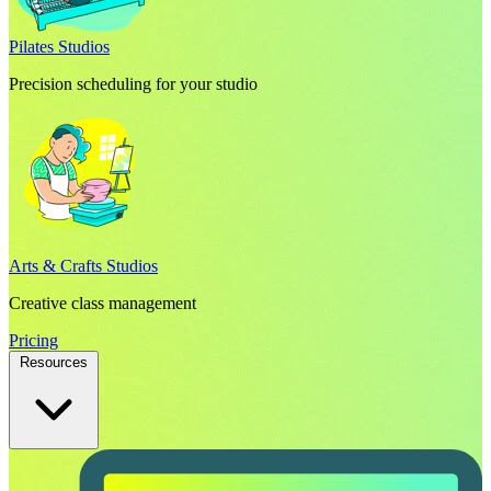
Pilates Studios
Precision scheduling for your studio
Arts & Crafts Studios
Creative class management
Pricing
Resources