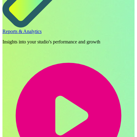
Reports & Analytics
Insights into your studio's performance and growth