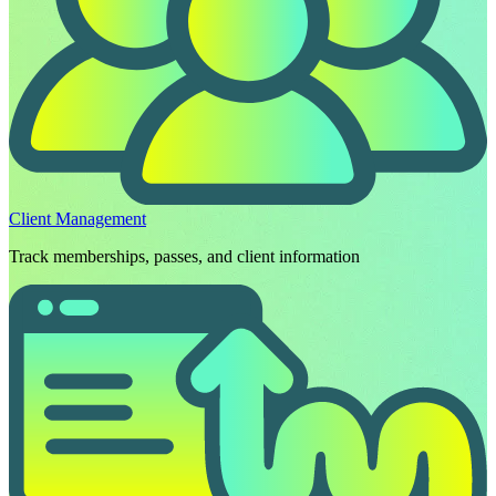
Client Management
Track memberships, passes, and client information