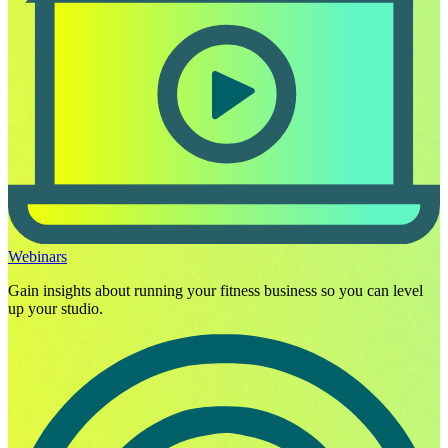
Webinars
Gain insights about running your fitness business so you can level
up your studio.