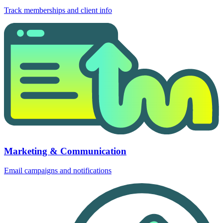
Track memberships and client info
Marketing & Communication
Email campaigns and notifications