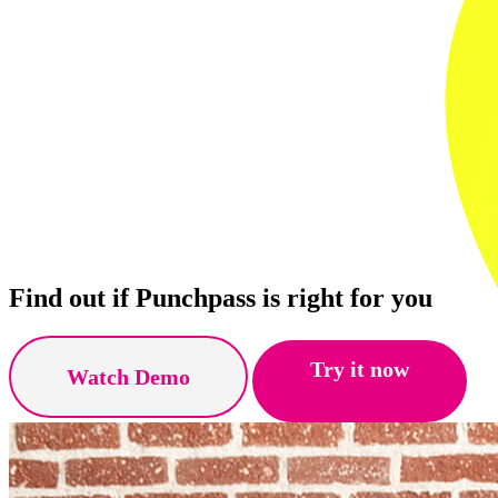
Find out if Punchpass is right for you
Try it now
Watch Demo