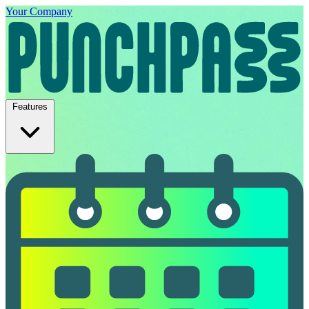
Your Company
Features