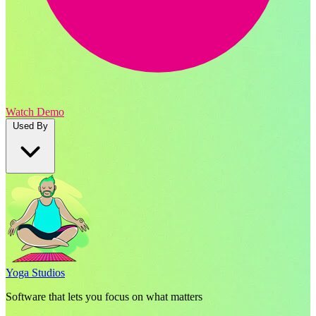
Watch Demo
Used By
Yoga Studios
Software that lets you focus on what matters