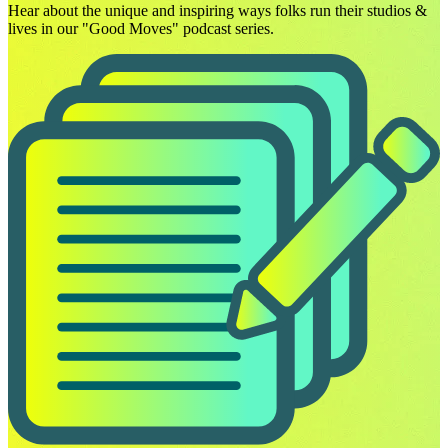
Hear about the unique and inspiring ways folks run their studios &
lives in our "Good Moves" podcast series.