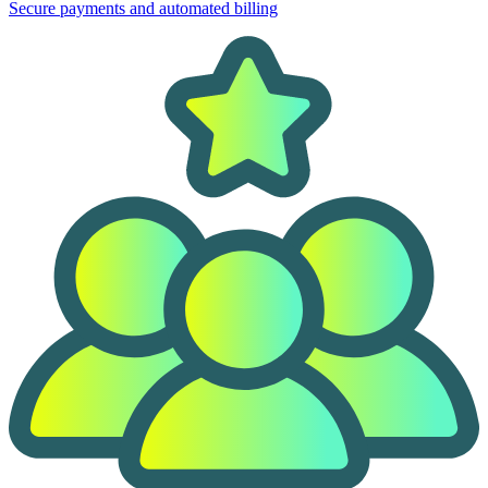
Secure payments and automated billing