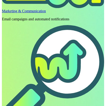
Marketing & Communication
Email campaigns and automated notifications