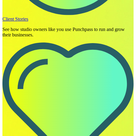
Client Stories
See how studio owners like you use Punchpass to run and grow
their businesses.