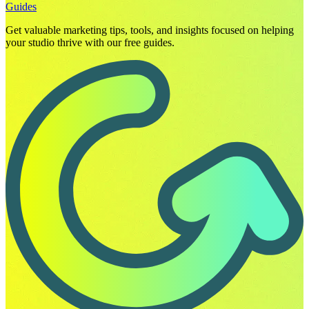
Guides
Get valuable marketing tips, tools, and insights focused on helping
your studio thrive with our free guides.