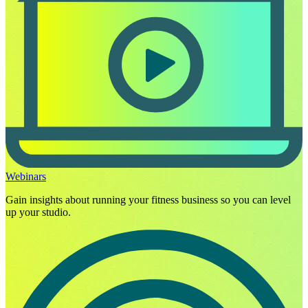
Webinars
Gain insights about running your fitness business so you can level
up your studio.