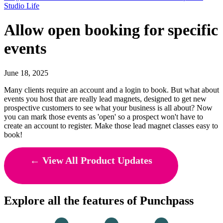
Studio Life
Allow open booking for specific
events
June 18, 2025
Many clients require an account and a login to book. But what about
events you host that are really lead magnets, designed to get new
prospective customers to see what your business is all about? Now
you can mark those events as 'open' so a prospect won't have to
create an account to register. Make those lead magnet classes easy to
book!
← View All Product Updates
Explore all the features of Punchpass