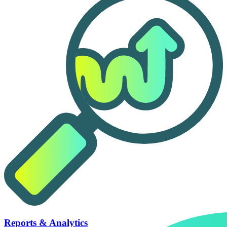
Reports & Analytics