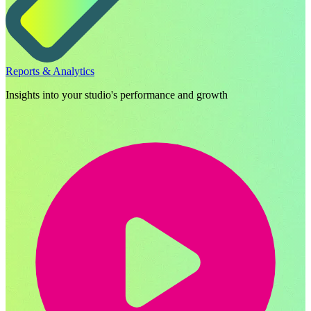
Reports & Analytics
Insights into your studio's performance and growth