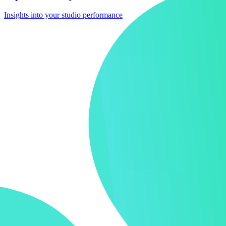
Insights into your studio performance