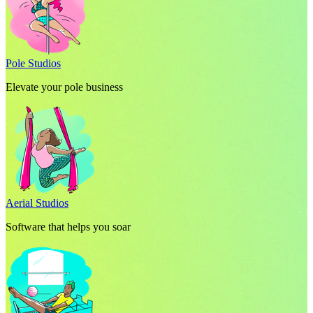
Pole Studios
Elevate your pole business
Aerial Studios
Software that helps you soar