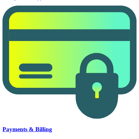
Payments & Billing