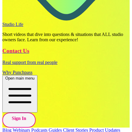
Studio Life
Short videos that dive into questions & situations that ALL studio
owners face. Learn from our experience!
Contact Us
Real support from real people
Why Punchpass
Open main menu
Sign In
Blog
Webinars
Podcasts
Guides
Client Stories
Product Updates