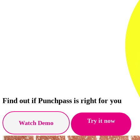
Find out if Punchpass is right for you
Try it now
Watch Demo