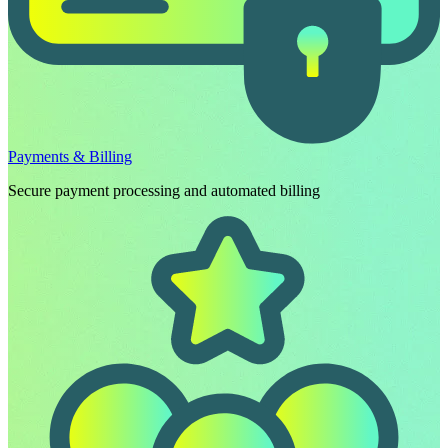
Payments & Billing
Secure payment processing and automated billing