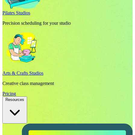
Pilates Studios
Precision scheduling for your studio
Arts & Crafts Studios
Creative class management
Pricing
Resources