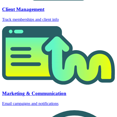
Client Management
Track memberships and client info
Marketing & Communication
Email campaigns and notifications