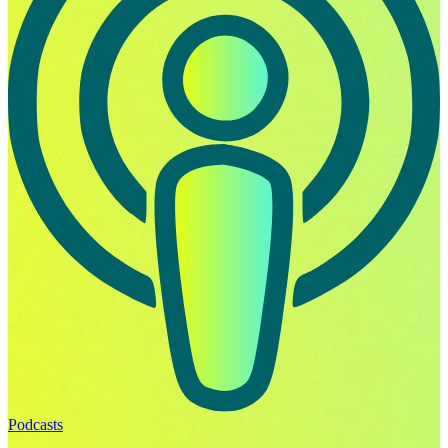
Podcasts