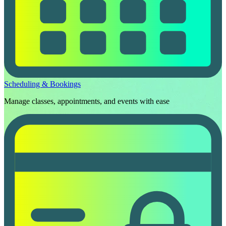
Scheduling & Bookings
Manage classes, appointments, and events with ease