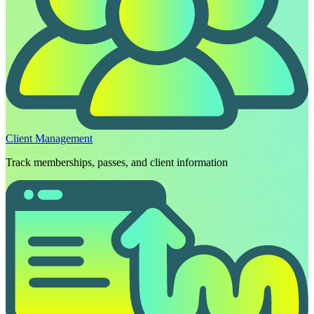
Client Management
Track memberships, passes, and client information