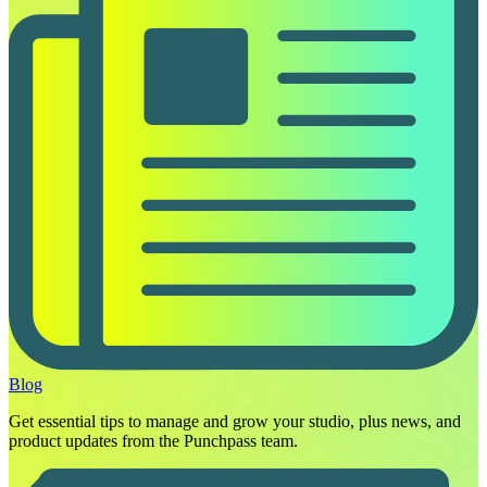
Blog
Get essential tips to manage and grow your studio, plus news, and
product updates from the Punchpass team.