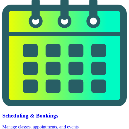
Scheduling & Bookings
Manage classes, appointments, and events