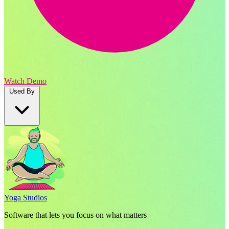
Watch Demo
Used By
Yoga Studios
Software that lets you focus on what matters