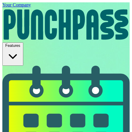
Your Company
Features