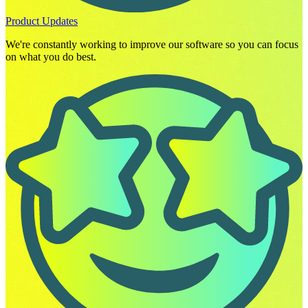
Product Updates
We're constantly working to improve our software so you can focus
on what you do best.