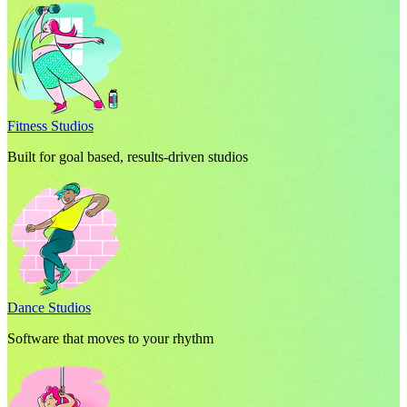
Fitness Studios
Built for goal based, results-driven studios
Dance Studios
Software that moves to your rhythm