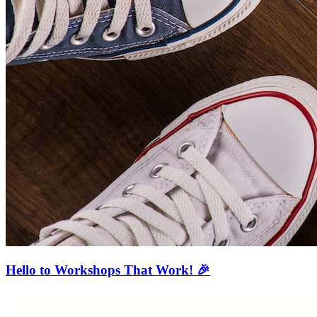
Hello to Workshops That Work! 🎉