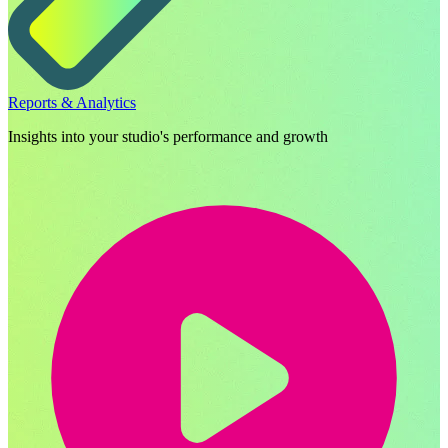
Reports & Analytics
Insights into your studio's performance and growth