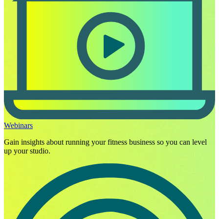
Webinars
Gain insights about running your fitness business so you can level
up your studio.