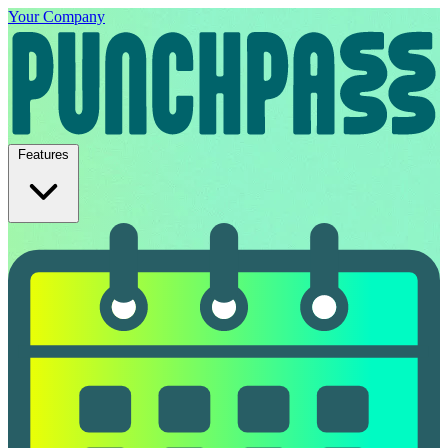
Your Company
Features