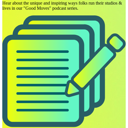
Hear about the unique and inspiring ways folks run their studios &
lives in our "Good Moves" podcast series.