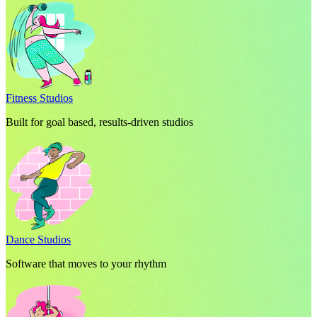
Fitness Studios
Built for goal based, results-driven studios
Dance Studios
Software that moves to your rhythm