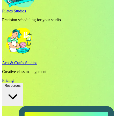
Pilates Studios
Precision scheduling for your studio
Arts & Crafts Studios
Creative class management
Pricing
Resources