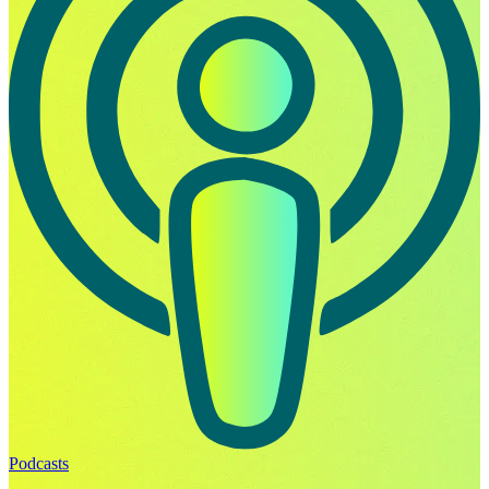
Podcasts