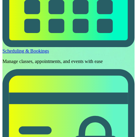
Scheduling & Bookings
Manage classes, appointments, and events with ease