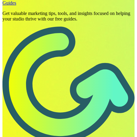
Guides
Get valuable marketing tips, tools, and insights focused on helping
your studio thrive with our free guides.