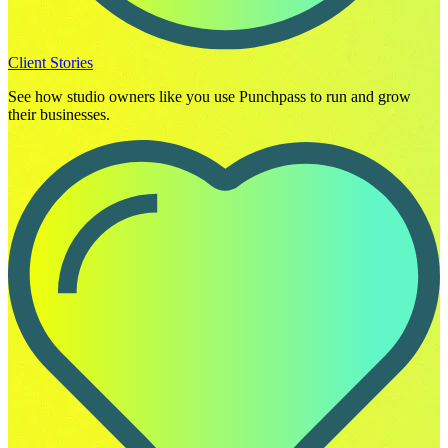
Client Stories
See how studio owners like you use Punchpass to run and grow
their businesses.