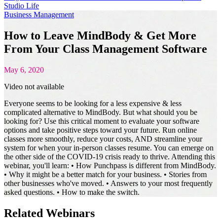
Studio Life
Business Management
How to Leave MindBody & Get More
From Your Class Management Software
May 6, 2020
Video not available
Everyone seems to be looking for a less expensive & less
complicated alternative to MindBody. But what should you be
looking for? Use this critical moment to evaluate your software
options and take positive steps toward your future. Run online
classes more smoothly, reduce your costs, AND streamline your
system for when your in-person classes resume. You can emerge on
the other side of the COVID-19 crisis ready to thrive. Attending this
webinar, you'll learn: • How Punchpass is different from MindBody.
• Why it might be a better match for your business. • Stories from
other businesses who've moved. • Answers to your most frequently
asked questions. • How to make the switch.
Related Webinars