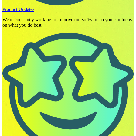
Product Updates
We're constantly working to improve our software so you can focus
on what you do best.