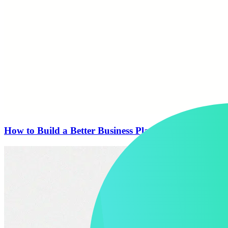
How to Build a Better Business Plan