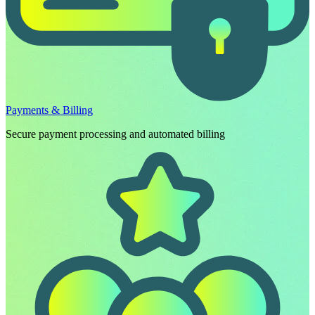
Payments & Billing
Secure payment processing and automated billing