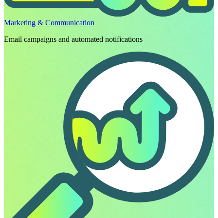
Marketing & Communication
Email campaigns and automated notifications