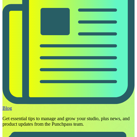
Blog
Get essential tips to manage and grow your studio, plus news, and
product updates from the Punchpass team.