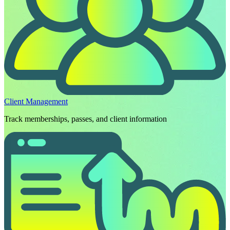
Client Management
Track memberships, passes, and client information