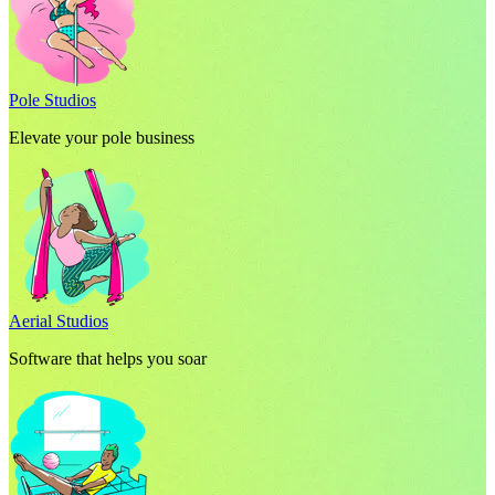
Pole Studios
Elevate your pole business
Aerial Studios
Software that helps you soar