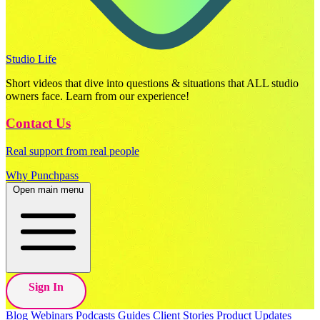
Studio Life
Short videos that dive into questions & situations that ALL studio
owners face. Learn from our experience!
Contact Us
Real support from real people
Why Punchpass
Open main menu
Sign In
Blog
Webinars
Podcasts
Guides
Client Stories
Product Updates