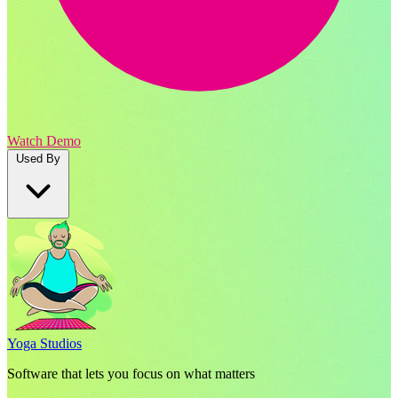
Watch Demo
Used By
Yoga Studios
Software that lets you focus on what matters