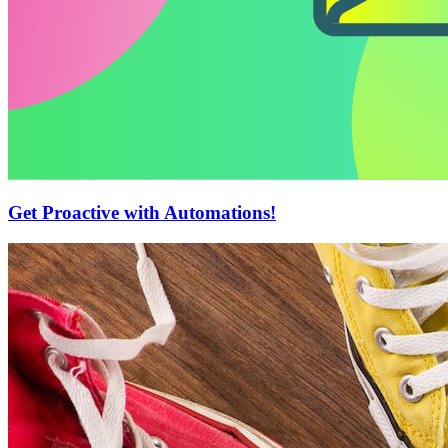
Get Proactive with Automations!