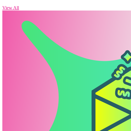
View All