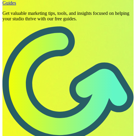
Guides
Get valuable marketing tips, tools, and insights focused on helping
your studio thrive with our free guides.