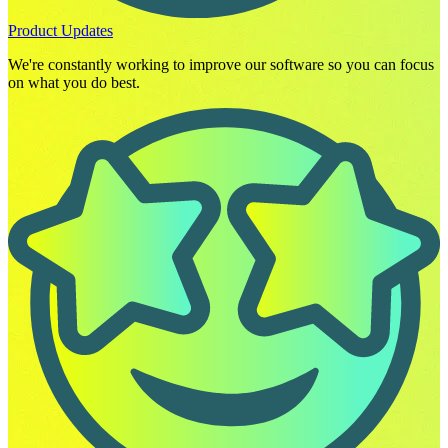
Product Updates
We're constantly working to improve our software so you can focus
on what you do best.