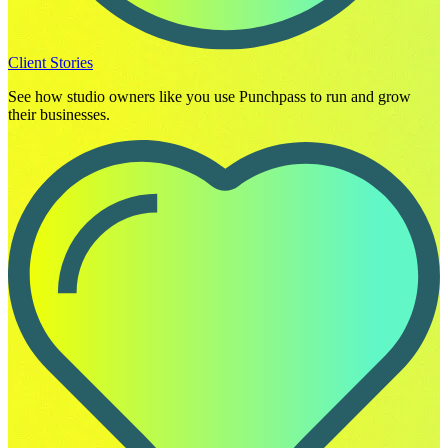
Client Stories
See how studio owners like you use Punchpass to run and grow
their businesses.