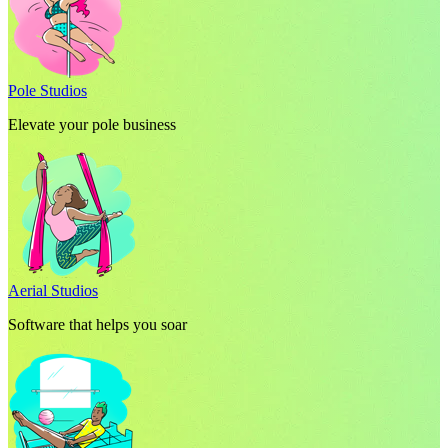
Pole Studios
Elevate your pole business
Aerial Studios
Software that helps you soar