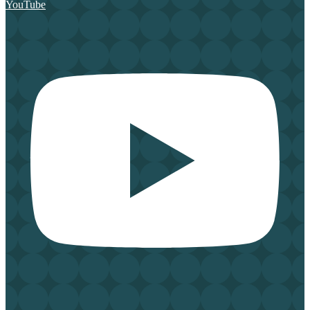
YouTube