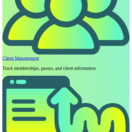
Client Management
Track memberships, passes, and client information