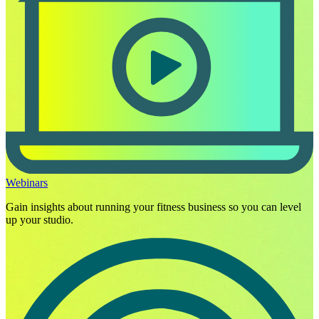
Webinars
Gain insights about running your fitness business so you can level
up your studio.