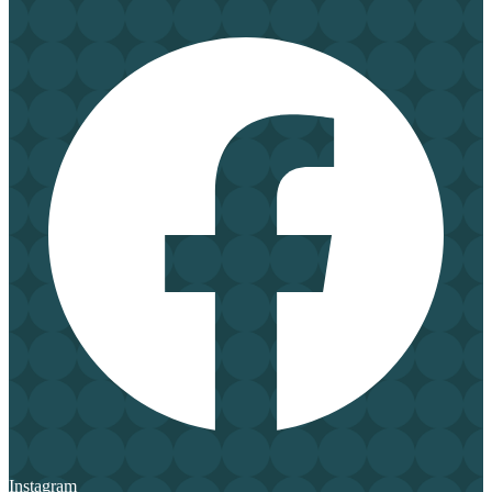
Instagram