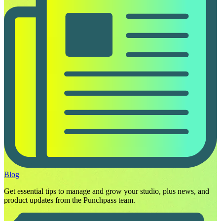
Blog
Get essential tips to manage and grow your studio, plus news, and
product updates from the Punchpass team.