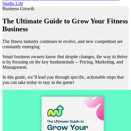
Studio Life
Business Growth
The Ultimate Guide to Grow Your Fitness
Business
The fitness industry continues to evolve, and new competitors are
constantly emerging.
Smart business owners know that despite changes, the way to thrive
is by focusing on the key fundamentals -- Pricing, Marketing, and
Management.
In this guide, we’ll lead you through specific, actionable steps that
you can take today to stay in the game!