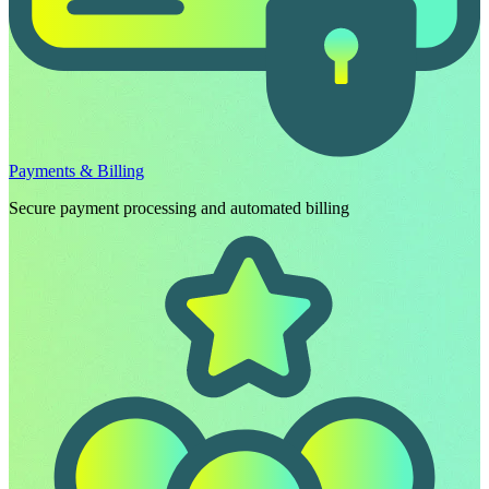
Payments & Billing
Secure payment processing and automated billing