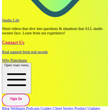
Studio Life
Short videos that dive into questions & situations that ALL studio
owners face. Learn from our experience!
Contact Us
Real support from real people
Why Punchpass
Open main menu
Sign In
Blog
Webinars
Podcasts
Guides
Client Stories
Product Updates