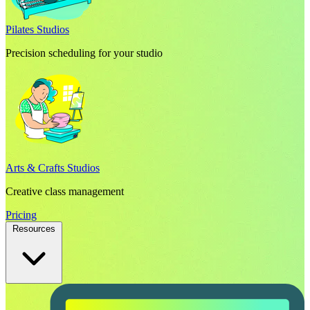
Pilates Studios
Precision scheduling for your studio
Arts & Crafts Studios
Creative class management
Pricing
Resources