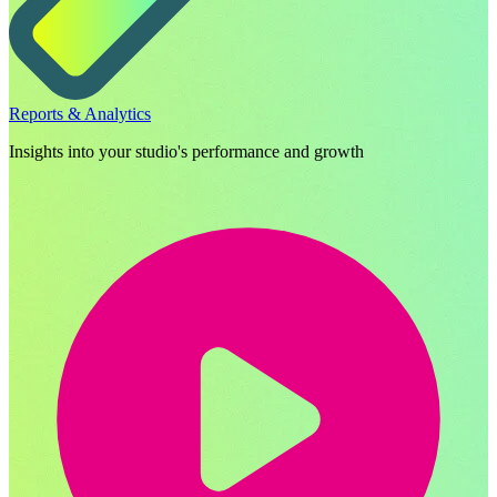
Reports & Analytics
Insights into your studio's performance and growth