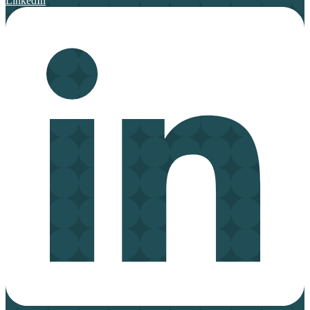
LinkedIn