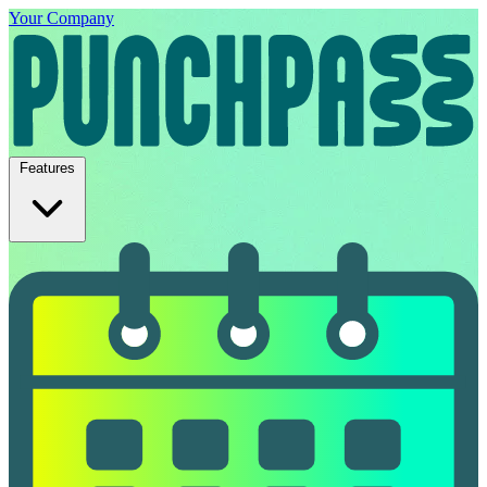
Your Company
Features