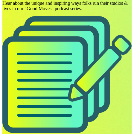
Hear about the unique and inspiring ways folks run their studios &
lives in our "Good Moves" podcast series.