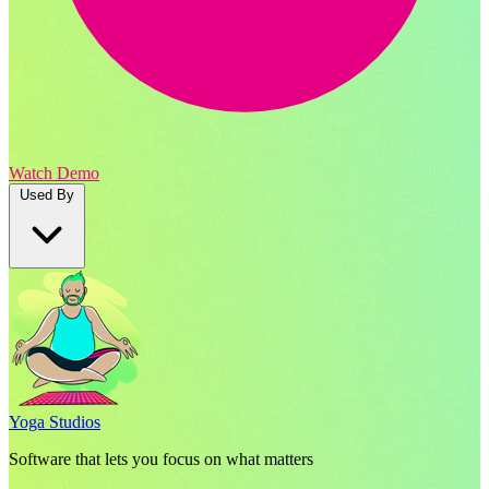
Watch Demo
Used By
Yoga Studios
Software that lets you focus on what matters