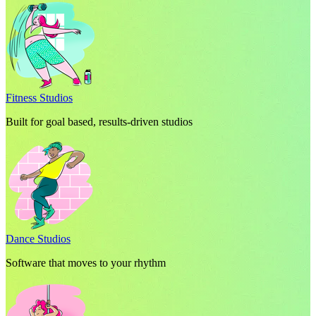
Fitness Studios
Built for goal based, results-driven studios
Dance Studios
Software that moves to your rhythm