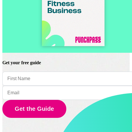
Get your free guide
Get the Guide