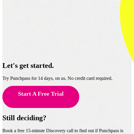
Let's get started.
Try Punchpass for 14 days, on us. No credit card required.
Start A Free Trial
Still deciding?
Book a free 15-minute Discovery call to find out if Punchpass is