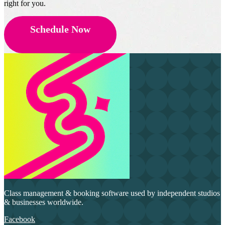
right for you.
Schedule Now
Class management & booking software used by independent studios
& businesses worldwide.
Facebook