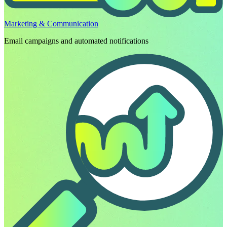
Marketing & Communication
Email campaigns and automated notifications