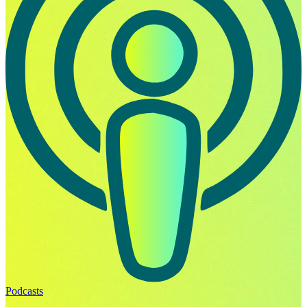
Podcasts