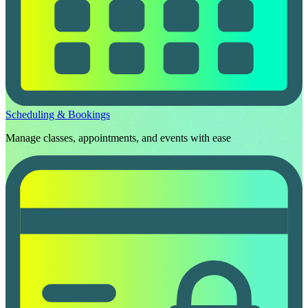
Scheduling & Bookings
Manage classes, appointments, and events with ease