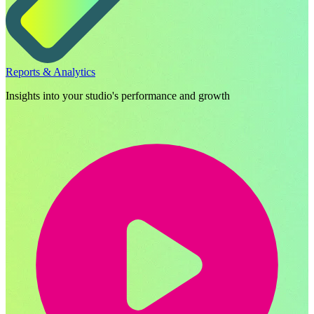
Reports & Analytics
Insights into your studio's performance and growth