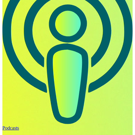
Podcasts