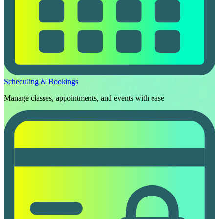
Scheduling & Bookings
Manage classes, appointments, and events with ease