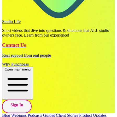
Studio Life
Short videos that dive into questions & situations that ALL studio
owners face. Learn from our experience!
Contact Us
Real support from real people
Why Punchpass
Open main menu
Sign In
Blog
Webinars
Podcasts
Guides
Client Stories
Product Updates