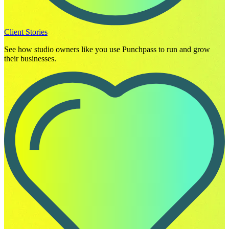
Client Stories
See how studio owners like you use Punchpass to run and grow
their businesses.