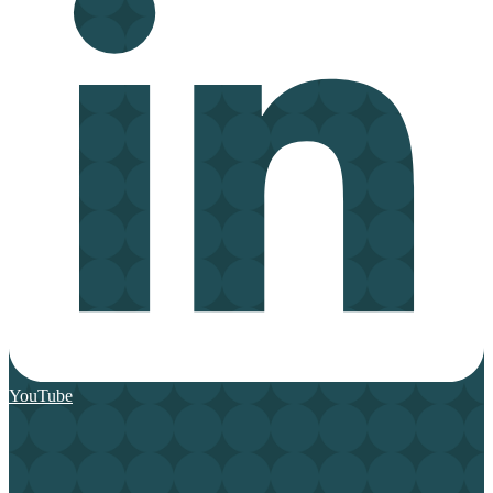
YouTube