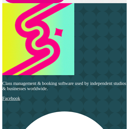
Class management & booking software used by independent studios
& businesses worldwide.
Facebook