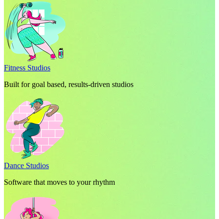
Fitness Studios
Built for goal based, results-driven studios
Dance Studios
Software that moves to your rhythm