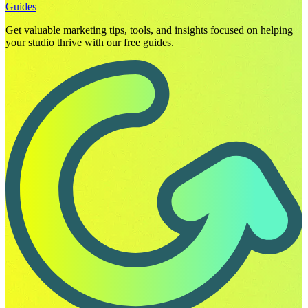
Guides
Get valuable marketing tips, tools, and insights focused on helping
your studio thrive with our free guides.