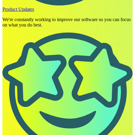
Product Updates
We're constantly working to improve our software so you can focus
on what you do best.