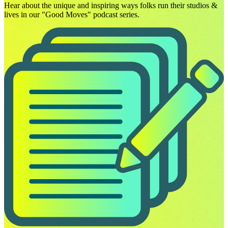
Hear about the unique and inspiring ways folks run their studios &
lives in our "Good Moves" podcast series.