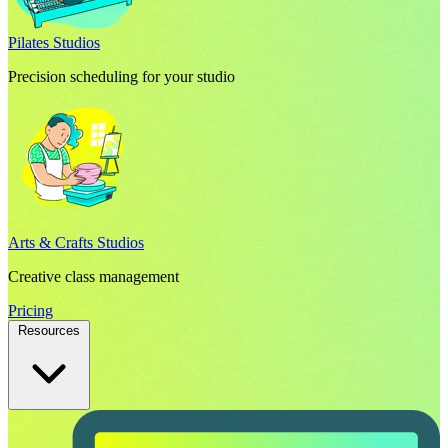
Pilates Studios
Precision scheduling for your studio
Arts & Crafts Studios
Creative class management
Pricing
Resources