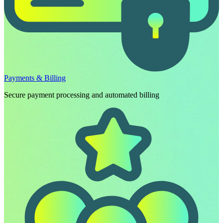
Payments & Billing
Secure payment processing and automated billing