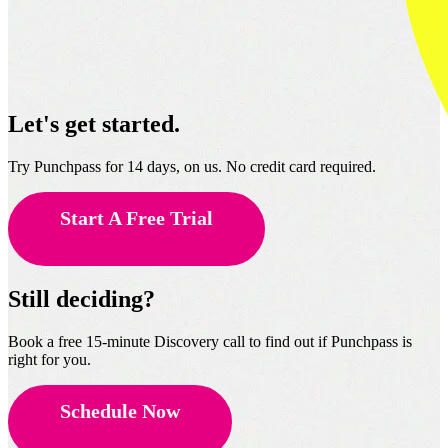
Let's get started.
Try Punchpass for 14 days, on us. No credit card required.
Start A Free Trial
Still deciding?
Book a free 15-minute Discovery call to find out if Punchpass is
right for you.
Schedule Now