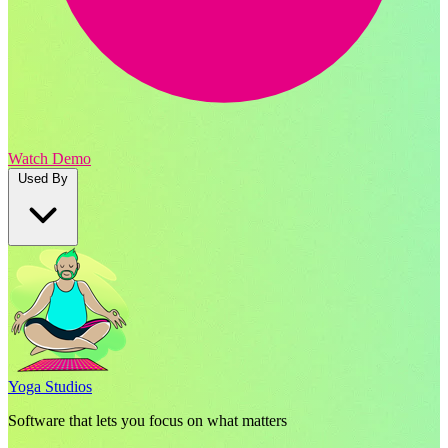
Watch Demo
Used By
Yoga Studios
Software that lets you focus on what matters