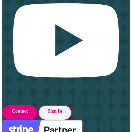
Contact
Sign In