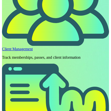
Client Management
Track memberships, passes, and client information