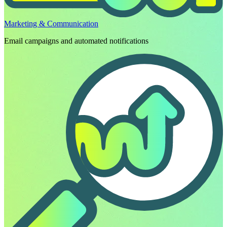
Marketing & Communication
Email campaigns and automated notifications