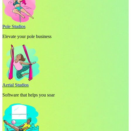
Pole Studios
Elevate your pole business
Aerial Studios
Software that helps you soar