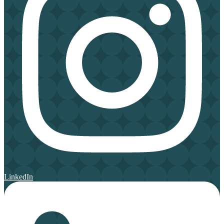
LinkedIn