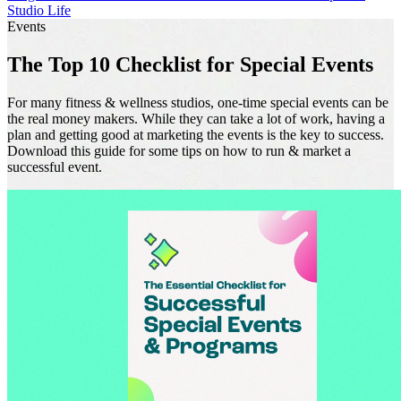
Studio Life
Events
The Top 10 Checklist for Special Events
For many fitness & wellness studios, one-time special events can be
the real money makers. While they can take a lot of work, having a
plan and getting good at marketing the events is the key to success.
Download this guide for some tips on how to run & market a
successful event.