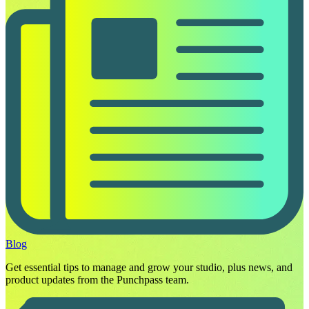
Blog
Get essential tips to manage and grow your studio, plus news, and
product updates from the Punchpass team.