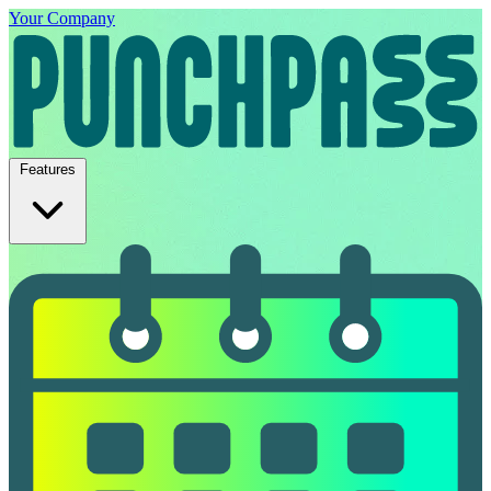
Your Company
Features