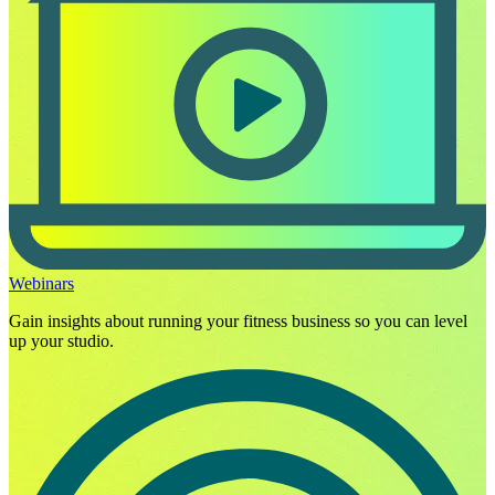
Webinars
Gain insights about running your fitness business so you can level
up your studio.