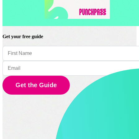
Get your free guide
Get the Guide