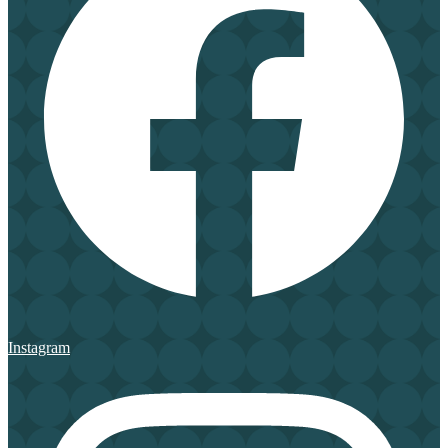
Instagram