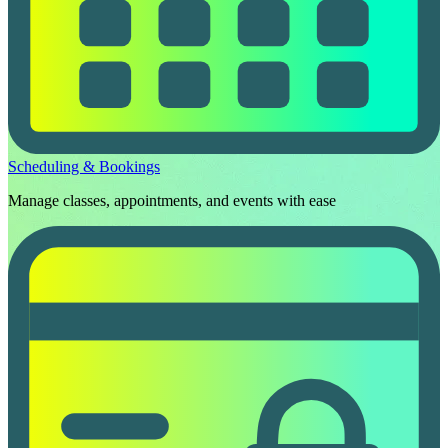
Scheduling & Bookings
Manage classes, appointments, and events with ease