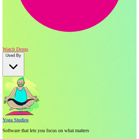
Watch Demo
Used By
Yoga Studios
Software that lets you focus on what matters