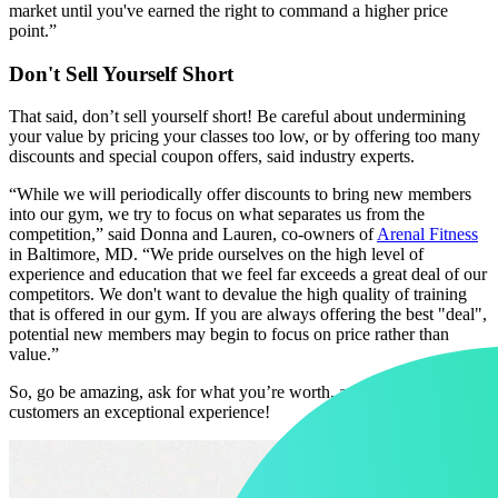
market until you've earned the right to command a higher price
point.”
Don't Sell Yourself Short
That said, don’t sell yourself short! Be careful about undermining
your value by pricing your classes too low, or by offering too many
discounts and special coupon offers, said industry experts.
“While we will periodically offer discounts to bring new members
into our gym, we try to focus on what separates us from the
competition,” said Donna and Lauren, co-owners of
Arenal Fitness
in Baltimore, MD. “We pride ourselves on the high level of
experience and education that we feel far exceeds a great deal of our
competitors. We don't want to devalue the high quality of training
that is offered in our gym. If you are always offering the best "deal",
potential new members may begin to focus on price rather than
value.”
So, go be amazing, ask for what you’re worth, and give your
customers an exceptional experience!