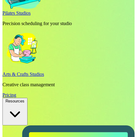
Pilates Studios
Precision scheduling for your studio
Arts & Crafts Studios
Creative class management
Pricing
Resources