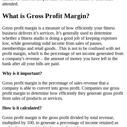
attended.
What is Gross Profit Margin?
Gross profit margin is a measure of how efficiently your fitness
business delivers it’s services. It’s generally used to determine
whether a fitness studio is doing a good job of keeping expenses
low, while generating solid income from sales of passes,
memberships and retail goods.. This is not to be confused with net
profit margin, which is the percentage of net income generated from
a company's revenue – the amount of money you have left in the
bank after all your bills are paid.
Why is it important?
Gross profit margin is the percentage of sales revenue that a
company is able to convert into gross profit. Companies use gross
profit margin to determine how efficiently they generate gross profit
from sales of products or services.
How is it calculated?
Gross profit margin is the gross profit divided by total revenue,
multiplied by 100, to generate a percentage of income retained as