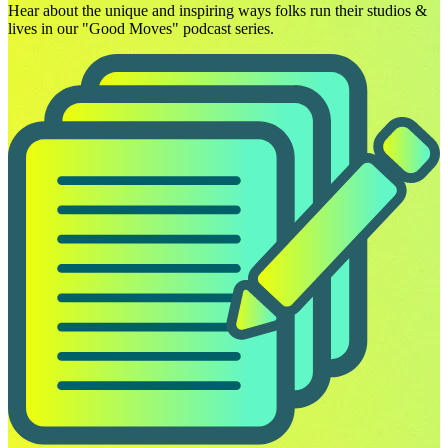
Hear about the unique and inspiring ways folks run their studios &
lives in our "Good Moves" podcast series.