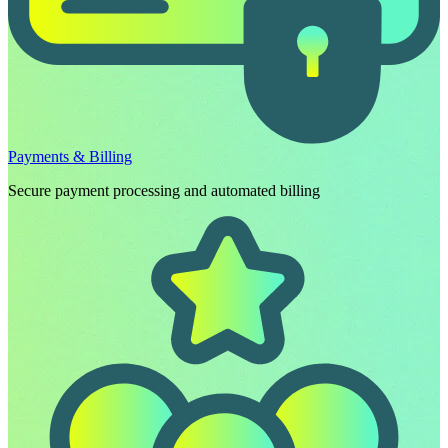
Payments & Billing
Secure payment processing and automated billing