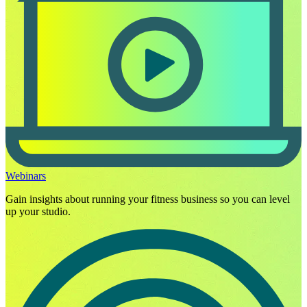
Webinars
Gain insights about running your fitness business so you can level
up your studio.