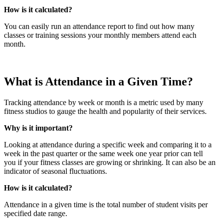
How is it calculated?
You can easily run an attendance report to find out how many
classes or training sessions your monthly members attend each
month.
What is Attendance in a Given Time?
Tracking attendance by week or month is a metric used by many
fitness studios to gauge the health and popularity of their services.
Why is it important?
Looking at attendance during a specific week and comparing it to a
week in the past quarter or the same week one year prior can tell
you if your fitness classes are growing or shrinking. It can also be an
indicator of seasonal fluctuations.
How is it calculated?
Attendance in a given time is the total number of student visits per
specified date range.