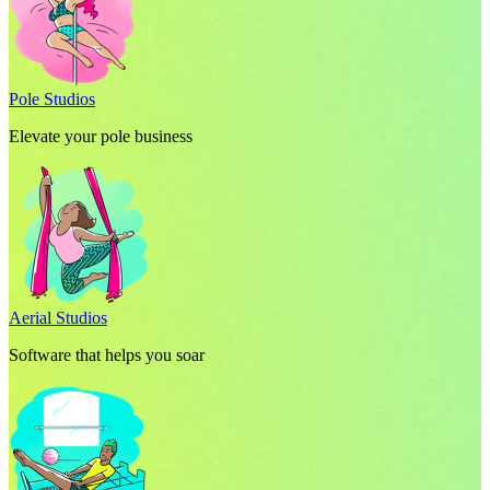
Pole Studios
Elevate your pole business
Aerial Studios
Software that helps you soar