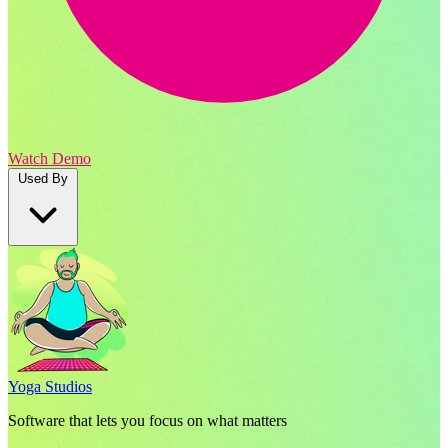
Watch Demo
Used By
Yoga Studios
Software that lets you focus on what matters