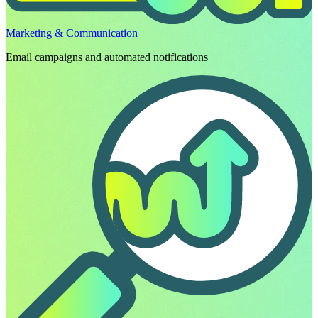
Marketing & Communication
Email campaigns and automated notifications