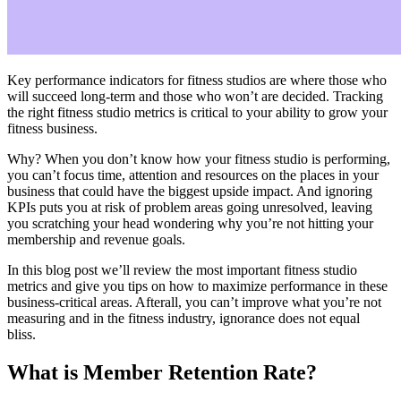
Key performance indicators for fitness studios are where those who
will succeed long-term and those who won’t are decided. Tracking
the right fitness studio metrics is critical to your ability to grow your
fitness business.
Why? When you don’t know how your fitness studio is performing,
you can’t focus time, attention and resources on the places in your
business that could have the biggest upside impact. And ignoring
KPIs puts you at risk of problem areas going unresolved, leaving
you scratching your head wondering why you’re not hitting your
membership and revenue goals.
In this blog post we’ll review the most important fitness studio
metrics and give you tips on how to maximize performance in these
business-critical areas. Afterall, you can’t improve what you’re not
measuring and in the fitness industry, ignorance does not equal
bliss.
What is Member Retention Rate?