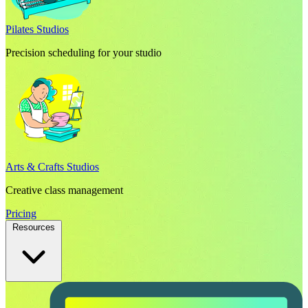
Pilates Studios
Precision scheduling for your studio
Arts & Crafts Studios
Creative class management
Pricing
Resources