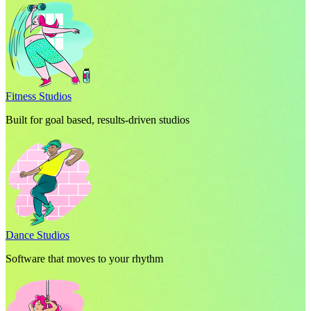
Fitness Studios
Built for goal based, results-driven studios
Dance Studios
Software that moves to your rhythm