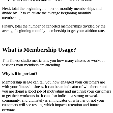
Next, total the beginning number of monthly memberships and
divide by 12 to calculate the average beginning monthly
membership.
Finally, total the number of canceled memberships divided by the
average beginning monthly membership to get your attrition rate.
What is Membership Usage?
This fitness studio metric tells you how many classes or workout
sessions your members are attending.
Why is it important?
Membership usage can tell you how engaged your customers are
with your fitness business. It can be an indicator of whether or not
you are doing a good job of motivating and inspiring your customers
to get their workouts in. It can also indicate a strong or weak
community, and ultimately is an indicator of whether or not your
customers will see results, which impacts retention and future
revenue.