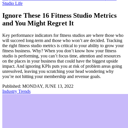
Studio Life
Ignore These 16 Fitness Studio Metrics
and You Might Regret It
Key performance indicators for fitness studios are where those who
will succeed long-term and those who won’t are decided. Tracking
the right fitness studio metrics is critical to your ability to grow your
fitness business. Why? When you don’t know how your fitness
studio is performing, you can’t focus time, attention and resources
on the places in your business that could have the biggest upside
impact. And ignoring KPIs puts you at risk of problem areas going
unresolved, leaving you scratching your head wondering why
you’re not hitting your membership and revenue goals.
Published: MONDAY, JUNE 13, 2022
Industry Trends