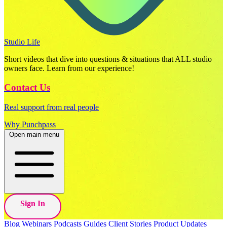
Studio Life
Short videos that dive into questions & situations that ALL studio
owners face. Learn from our experience!
Contact Us
Real support from real people
Why Punchpass
Open main menu
Sign In
Blog
Webinars
Podcasts
Guides
Client Stories
Product Updates