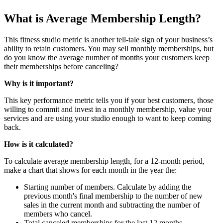
What is Average Membership Length?
This fitness studio metric is another tell-tale sign of your business’s
ability to retain customers. You may sell monthly memberships, but
do you know the average number of months your customers keep
their memberships before canceling?
Why is it important?
This key performance metric tells you if your best customers, those
willing to commit and invest in a monthly membership, value your
services and are using your studio enough to want to keep coming
back.
How is it calculated?
To calculate average membership length, for a 12-month period,
make a chart that shows for each month in the year the:
Starting number of members. Calculate by adding the
previous month's final membership to the number of new
sales in the current month and subtracting the number of
members who cancel.
Total canceled memberships for the last 12 months