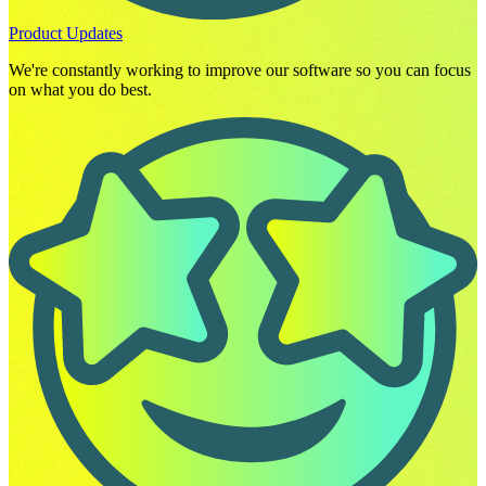
Product Updates
We're constantly working to improve our software so you can focus
on what you do best.