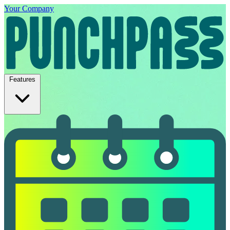
Your Company
Features