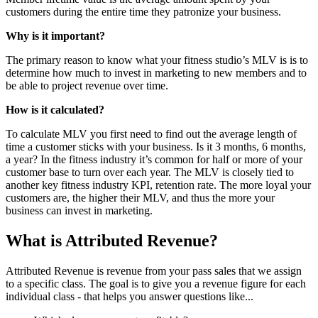
customers during the entire time they patronize your business.
Why is it important?
The primary reason to know what your fitness studio’s MLV is is to
determine how much to invest in marketing to new members and to
be able to project revenue over time.
How is it calculated?
To calculate MLV you first need to find out the average length of
time a customer sticks with your business. Is it 3 months, 6 months,
a year? In the fitness industry it’s common for half or more of your
customer base to turn over each year. The MLV is closely tied to
another key fitness industry KPI, retention rate. The more loyal your
customers are, the higher their MLV, and thus the more your
business can invest in marketing.
What is Attributed Revenue?
Attributed Revenue is revenue from your pass sales that we assign
to a specific class. The goal is to give you a revenue figure for each
individual class - that helps you answer questions like...