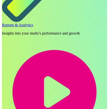
Reports & Analytics
Insights into your studio's performance and growth