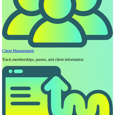
Client Management
Track memberships, passes, and client information