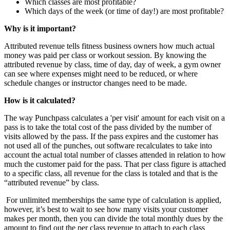
Which classes are most profitable?
Which days of the week (or time of day!) are most profitable?
Why is it important?
Attributed revenue tells fitness business owners how much actual
money was paid per class or workout session. By knowing the
attributed revenue by class, time of day, day of week, a gym owner
can see where expenses might need to be reduced, or where
schedule changes or instructor changes need to be made.
How is it calculated?
The way Punchpass calculates a 'per visit' amount for each visit on a
pass is to take the total cost of the pass divided by the number of
visits allowed by the pass. If the pass expires and the customer has
not used all of the punches, out software recalculates to take into
account the actual total number of classes attended in relation to how
much the customer paid for the pass. That per class figure is attached
to a specific class, all revenue for the class is totaled and that is the
“attributed revenue” by class.
For unlimited memberships the same type of calculation is applied,
however, it’s best to wait to see how many visits your customer
makes per month, then you can divide the total monthly dues by the
amount to find out the per class revenue to attach to each class