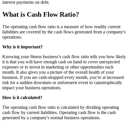
interest payments on debt.
What is Cash Flow Ratio?
The operating cash flow ratio is a measure of how readily current
liabilities are covered by the cash flows generated from a company's
operations.
Why is it important?
Knowing your fitness business’s cash flow ratio tells you how likely
it is that you will have enough cash on hand to cover unexpected
expenses or to invest in marketing or other opportunities each
month. It also gives you a picture of the overall health of your
business. If you are cash-strapped every month, you’re at increased
risk for a sudden downturn or unforeseen event to catastrophically
impact your business operations.
How is it calculated?
The operating cash flow ratio is calculated by dividing operating
cash flow by current liabilities. Operating cash flow is the cash
generated by a company's normal business operations.