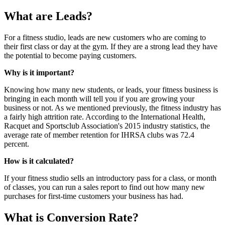
What are Leads?
For a fitness studio, leads are new customers who are coming to
their first class or day at the gym. If they are a strong lead they have
the potential to become paying customers.
Why is it important?
Knowing how many new students, or leads, your fitness business is
bringing in each month will tell you if you are growing your
business or not. As we mentioned previously, the fitness industry has
a fairly high attrition rate. According to the International Health,
Racquet and Sportsclub Association's 2015 industry statistics, the
average rate of member retention for IHRSA clubs was 72.4
percent.
How is it calculated?
If your fitness studio sells an introductory pass for a class, or month
of classes, you can run a sales report to find out how many new
purchases for first-time customers your business has had.
What is Conversion Rate?