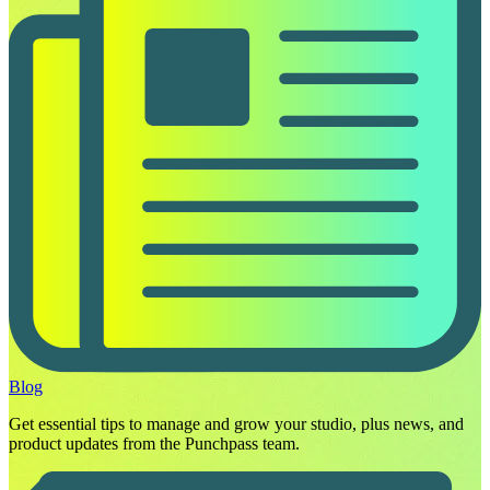
Blog
Get essential tips to manage and grow your studio, plus news, and
product updates from the Punchpass team.