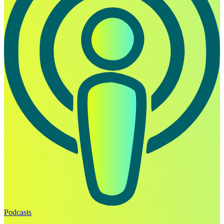
Podcasts