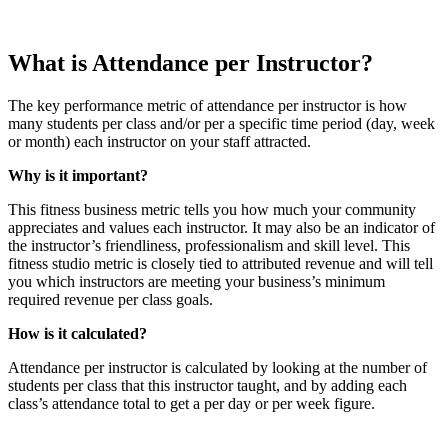
What is Attendance per Instructor?
The key performance metric of attendance per instructor is how
many students per class and/or per a specific time period (day, week
or month) each instructor on your staff attracted.
Why is it important?
This fitness business metric tells you how much your community
appreciates and values each instructor. It may also be an indicator of
the instructor’s friendliness, professionalism and skill level. This
fitness studio metric is closely tied to attributed revenue and will tell
you which instructors are meeting your business’s minimum
required revenue per class goals.
How is it calculated?
Attendance per instructor is calculated by looking at the number of
students per class that this instructor taught, and by adding each
class’s attendance total to get a per day or per week figure.