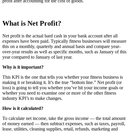
profit after accounting for the cost of goods.
What is Net Profit?
Net profit is the actual hard cash in your bank account after all
expenses have been paid. Typically fitness businesses will measure
this on a monthly, quarterly and annual basis and compare year-
over-year results as well as specific months, such as January of this
year compared to January of last year.
Why is it important?
This KPI is the one that tells you whether your fitness business is
making it or breaking it. It’s the true “bottom line.” Net profit (or
loss) is going to tell you whether you’ve hit your income goals or
whether you need to examine one or more of the other fitness
industry KPI’s to make changes.
How is it calculated?
To calculate net income, take the gross income — the total amount
of money earned — then subtract expenses, such as taxes, payroll,
lease, utilities, cleaning supplies, retail, refunds, marketing and