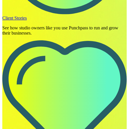
Client Stories
See how studio owners like you use Punchpass to run and grow
their businesses.