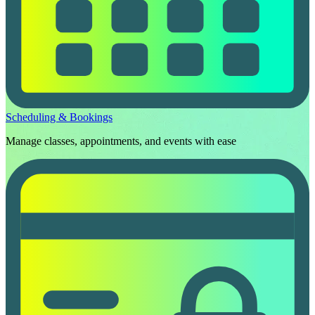
Scheduling & Bookings
Manage classes, appointments, and events with ease