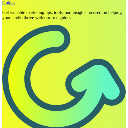
Guides
Get valuable marketing tips, tools, and insights focused on helping
your studio thrive with our free guides.