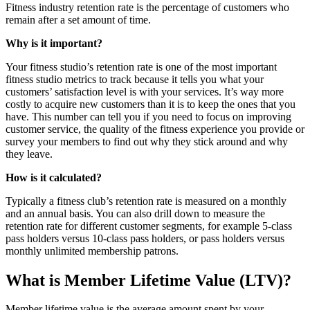
Fitness industry retention rate is the percentage of customers who
remain after a set amount of time.
Why is it important?
Your fitness studio’s retention rate is one of the most important
fitness studio metrics to track because it tells you what your
customers’ satisfaction level is with your services. It’s way more
costly to acquire new customers than it is to keep the ones that you
have. This number can tell you if you need to focus on improving
customer service, the quality of the fitness experience you provide or
survey your members to find out why they stick around and why
they leave.
How is it calculated?
Typically a fitness club’s retention rate is measured on a monthly
and an annual basis. You can also drill down to measure the
retention rate for different customer segments, for example 5-class
pass holders versus 10-class pass holders, or pass holders versus
monthly unlimited membership patrons.
What is Member Lifetime Value (LTV)?
Member lifetime value is the average amount spent by your