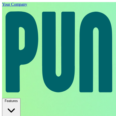
Your Company
Features