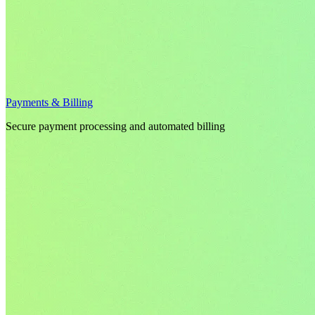
Payments & Billing
Secure payment processing and automated billing