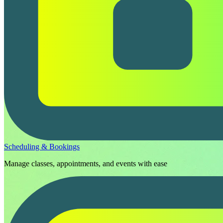
Scheduling & Bookings
Manage classes, appointments, and events with ease