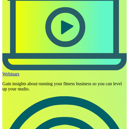
Webinars
Gain insights about running your fitness business so you can level
up your studio.