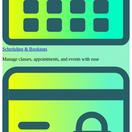
Scheduling & Bookings
Manage classes, appointments, and events with ease