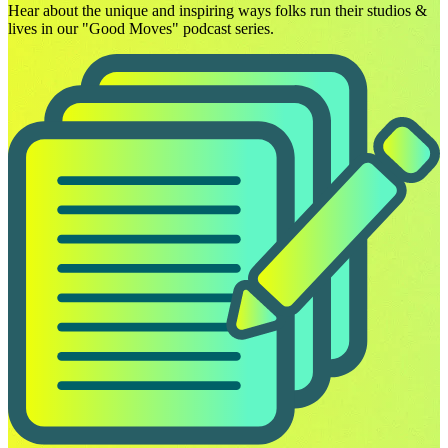
Hear about the unique and inspiring ways folks run their studios &
lives in our "Good Moves" podcast series.