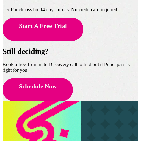
Try Punchpass for 14 days, on us. No credit card required.
Start A Free Trial
Still deciding?
Book a free 15-minute Discovery call to find out if Punchpass is
right for you.
Schedule Now