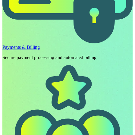
Payments & Billing
Secure payment processing and automated billing