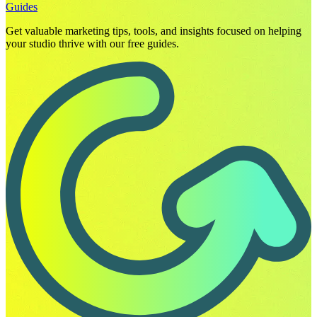
Guides
Get valuable marketing tips, tools, and insights focused on helping
your studio thrive with our free guides.