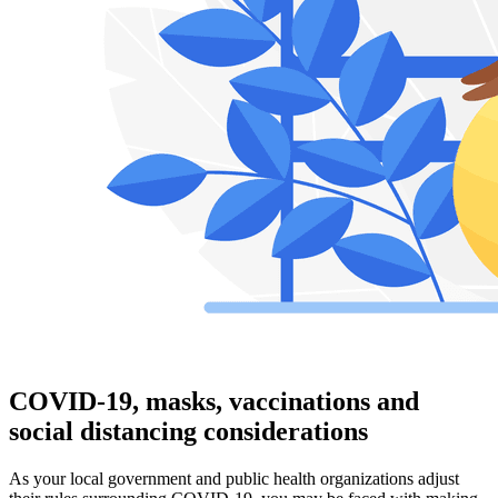
COVID-19, masks, vaccinations and
social distancing considerations
As your local government and public health organizations adjust