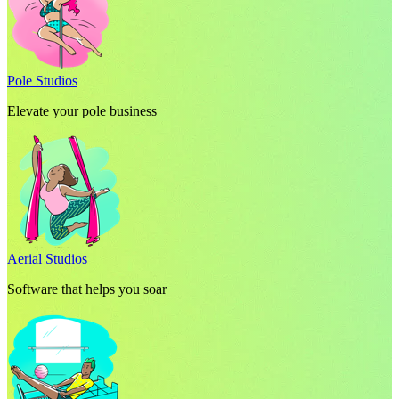
Pole Studios
Elevate your pole business
Aerial Studios
Software that helps you soar