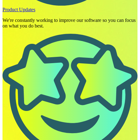
Product Updates
We're constantly working to improve our software so you can focus
on what you do best.