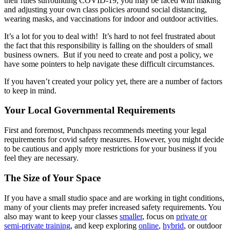
their rules surrounding COVID-19, you may be faced with making
and adjusting your own class policies around social distancing,
wearing masks, and vaccinations for indoor and outdoor activities.
It’s a lot for you to deal with! It’s hard to not feel frustrated about
the fact that this responsibility is falling on the shoulders of small
business owners. But if you need to create and post a policy, we
have some pointers to help navigate these difficult circumstances.
If you haven’t created your policy yet, there are a number of factors
to keep in mind.
Your Local Governmental Requirements
First and foremost, Punchpass recommends meeting your legal
requirements for covid safety measures. However, you might decide
to be cautious and apply more restrictions for your business if you
feel they are necessary.
The Size of Your Space
If you have a small studio space and are working in tight conditions,
many of your clients may prefer increased safety requirements. You
also may want to keep your classes
smaller
, focus on
private or
semi-private training
, and keep exploring
online
,
hybrid
, or outdoor