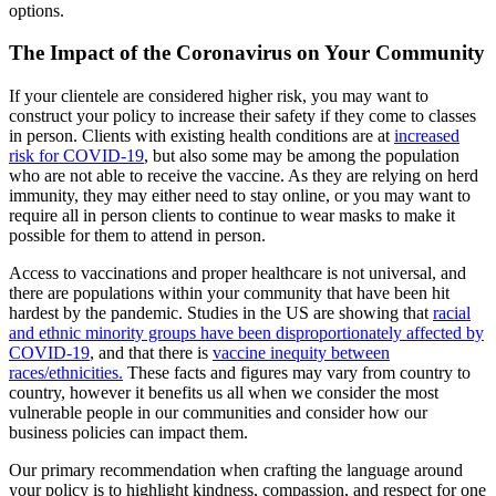
options.
The Impact of the Coronavirus on Your Community
If your clientele are considered higher risk, you may want to
construct your policy to increase their safety if they come to classes
in person. Clients with existing health conditions are at
increased
risk for COVID-19
, but also some may be among the population
who are not able to receive the vaccine. As they are relying on herd
immunity, they may either need to stay online, or you may want to
require all in person clients to continue to wear masks to make it
possible for them to attend in person.
Access to vaccinations and proper healthcare is not universal, and
there are populations within your community that have been hit
hardest by the pandemic. Studies in the US are showing that
racial
and ethnic minority groups have been disproportionately affected by
COVID-19
, and that there is
vaccine inequity between
races/ethnicities.
These facts and figures may vary from country to
country, however it benefits us all when we consider the most
vulnerable people in our communities and consider how our
business policies can impact them.
Our primary recommendation when crafting the language around
your policy is to highlight kindness, compassion, and respect for one