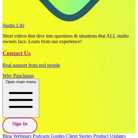
Studio Life
Short videos that dive into questions & situations that ALL studio
owners face. Learn from our experience!
Contact Us
Real support from real people
Why Punchpass
Open main menu
Sign In
Blog
Webinars
Podcasts
Guides
Client Stories
Product Updates