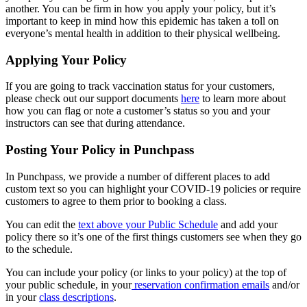
another. You can be firm in how you apply your policy, but it’s
important to keep in mind how this epidemic has taken a toll on
everyone’s mental health in addition to their physical wellbeing.
Applying Your Policy
If you are going to track vaccination status for your customers,
please check out our support documents
here
to learn more about
how you can flag or note a customer’s status so you and your
instructors can see that during attendance.
Posting Your Policy in Punchpass
In Punchpass, we provide a number of different places to add
custom text so you can highlight your COVID-19 policies or require
customers to agree to them prior to booking a class.
You can edit the
text above your Public Schedule
and add your
policy there so it’s one of the first things customers see when they go
to the schedule.
You can include your policy (or links to your policy) at the top of
your public schedule, in your
reservation confirmation emails
and/or
in your
class descriptions
.