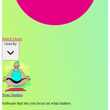
Watch Demo
Used By
Yoga Studios
Software that lets you focus on what matters