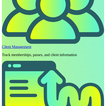
Client Management
Track memberships, passes, and client information