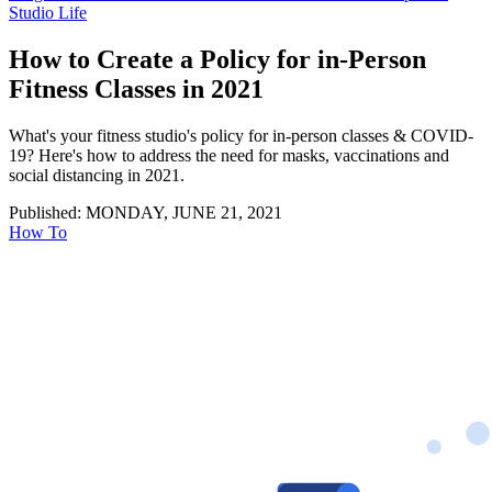
Studio Life
How to Create a Policy for in-Person
Fitness Classes in 2021
What's your fitness studio's policy for in-person classes & COVID-
19? Here's how to address the need for masks, vaccinations and
social distancing in 2021.
Published: MONDAY, JUNE 21, 2021
How To