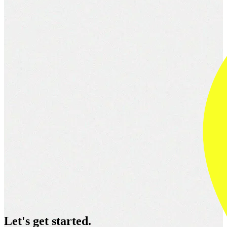
Let's get started.