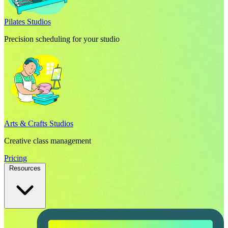
Pilates Studios
Precision scheduling for your studio
Arts & Crafts Studios
Creative class management
Pricing
Resources