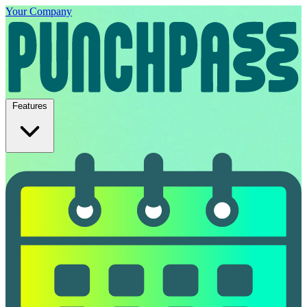
Your Company
Features