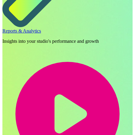
Reports & Analytics
Insights into your studio's performance and growth