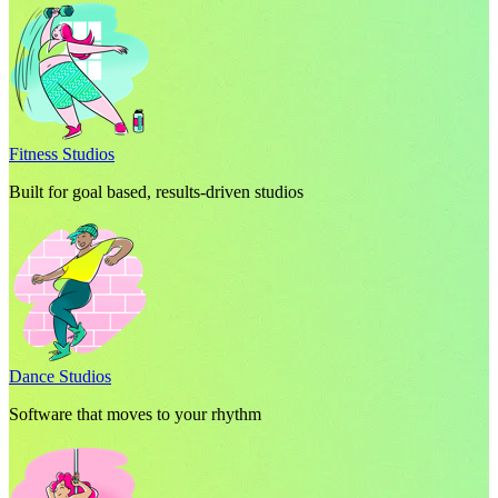
Fitness Studios
Built for goal based, results-driven studios
Dance Studios
Software that moves to your rhythm