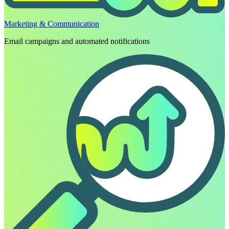
Marketing & Communication
Email campaigns and automated notifications