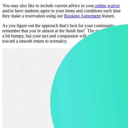
You may also like to include current advice in your
online waiver
and/or have students agree to your terms and conditions each time
they make a reservation using our
Booking Agreement
feature.
As you figure out the approach that’s best for your community,
remember that you’re almost at the finish line! The road may still be
a bit bumpy, but your tact and compassion will go a long way
toward a smooth return to normalcy.