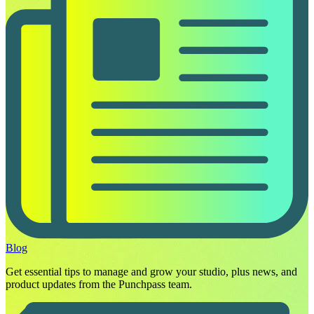
Blog
Get essential tips to manage and grow your studio, plus news, and
product updates from the Punchpass team.