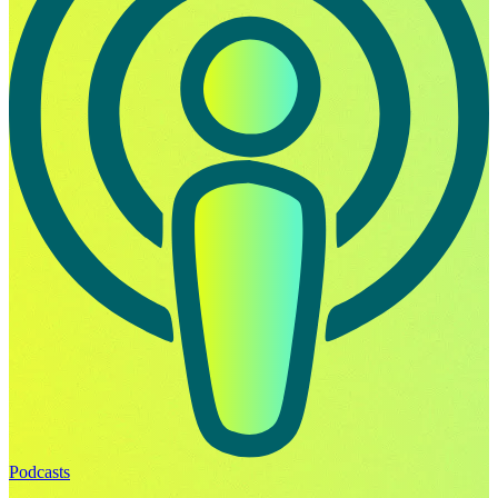
Podcasts