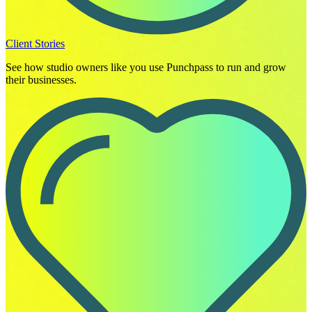
Client Stories
See how studio owners like you use Punchpass to run and grow
their businesses.