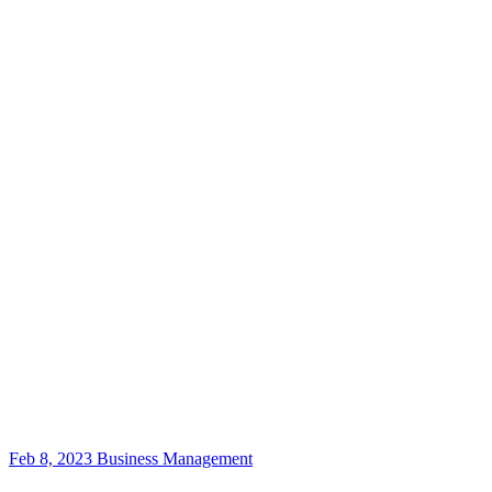
Feb 8, 2023
Business Management