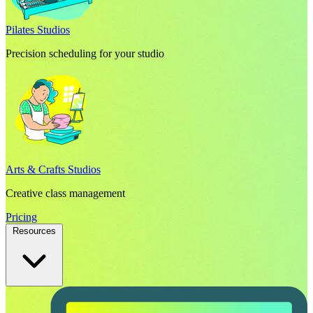
Pilates Studios
Precision scheduling for your studio
Arts & Crafts Studios
Creative class management
Pricing
Resources