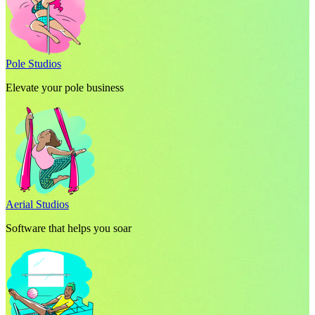
Pole Studios
Elevate your pole business
Aerial Studios
Software that helps you soar