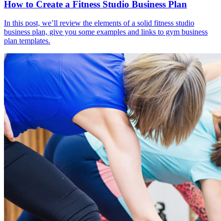
How to Create a Fitness Studio Business Plan
In this post, we’ll review the elements of a solid fitness studio
business plan, give you some examples and links to gym business
plan templates.