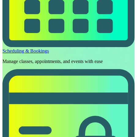
Scheduling & Bookings
Manage classes, appointments, and events with ease