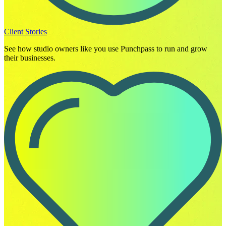
Client Stories
See how studio owners like you use Punchpass to run and grow
their businesses.