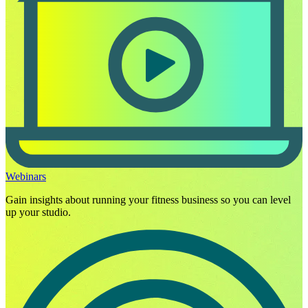
Webinars
Gain insights about running your fitness business so you can level
up your studio.