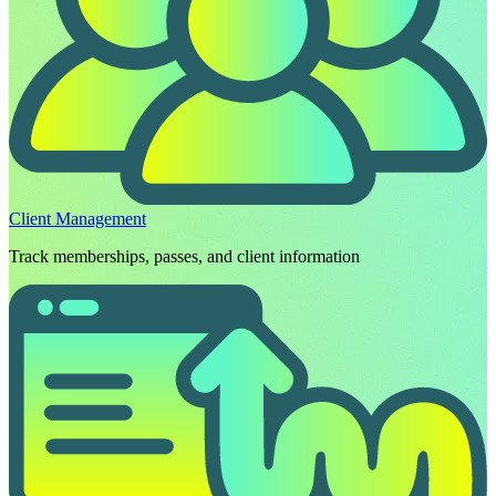
Client Management
Track memberships, passes, and client information