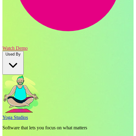
Watch Demo
Used By
Yoga Studios
Software that lets you focus on what matters