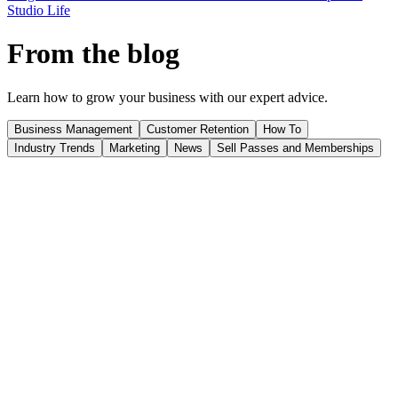
Studio Life
From the blog
Learn how to grow your business with our expert advice.
Business Management
Customer Retention
How To
Industry Trends
Marketing
News
Sell Passes and Memberships