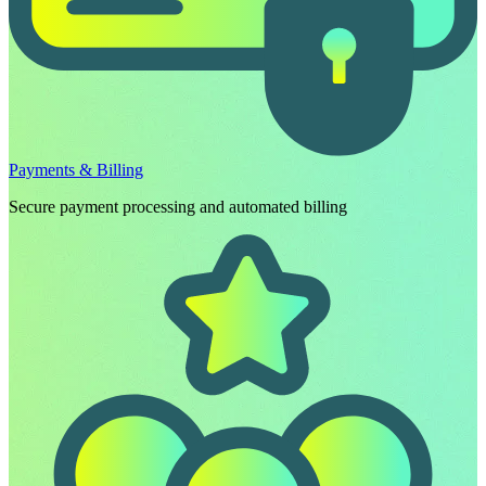
Payments & Billing
Secure payment processing and automated billing