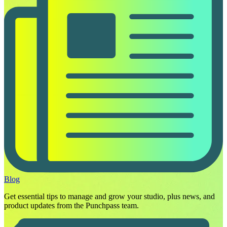
Blog
Get essential tips to manage and grow your studio, plus news, and
product updates from the Punchpass team.