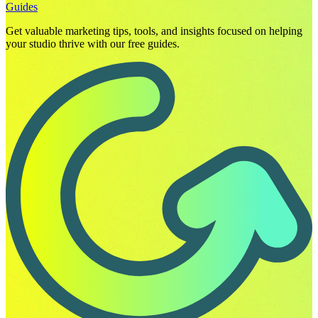
Guides
Get valuable marketing tips, tools, and insights focused on helping
your studio thrive with our free guides.