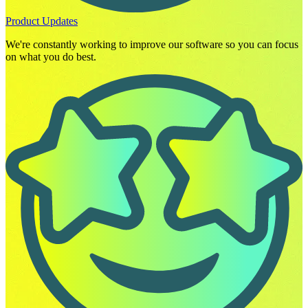
Product Updates
We're constantly working to improve our software so you can focus
on what you do best.