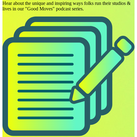
Hear about the unique and inspiring ways folks run their studios &
lives in our "Good Moves" podcast series.