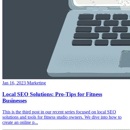
Jan 16, 2023
Marketing
Local SEO Solutions: Pro-Tips for Fitness
Businesses
This is the third post in our recent series focused on local SEO
solutions and tools for fitness studio owners. We dive into how to
create an online p...