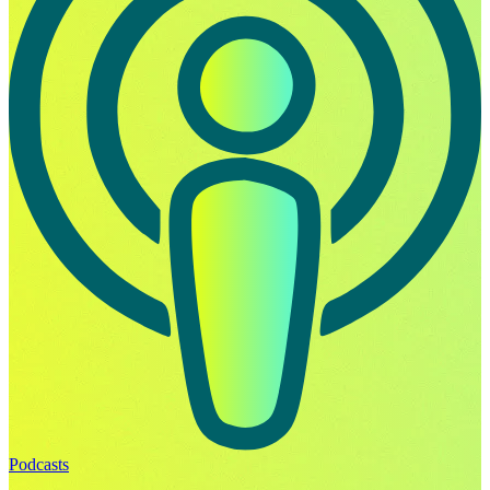
Podcasts