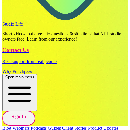
Studio Life
Short videos that dive into questions & situations that ALL studio
owners face. Learn from our experience!
Contact Us
Real support from real people
Why Punchpass
Open main menu
Sign In
Blog
Webinars
Podcasts
Guides
Client Stories
Product Updates