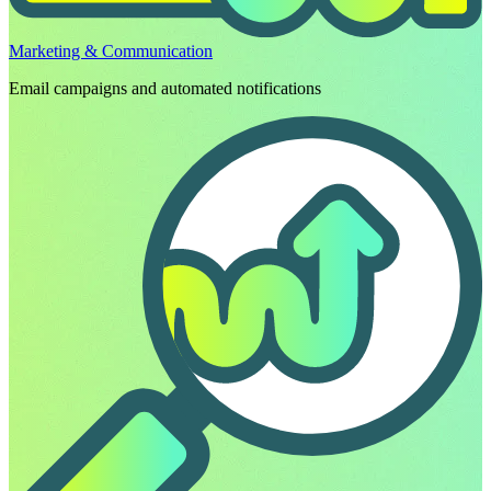
Marketing & Communication
Email campaigns and automated notifications