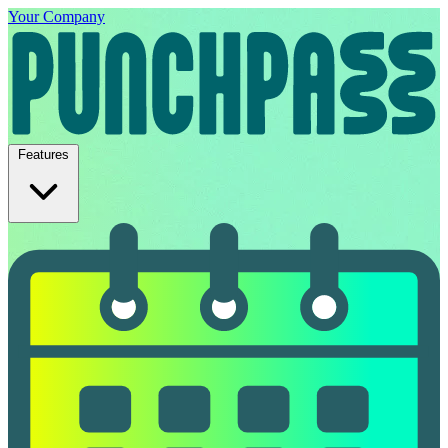
Your Company
Features