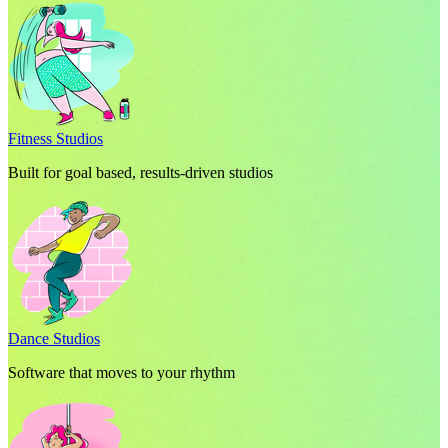
Fitness Studios
Built for goal based, results-driven studios
Dance Studios
Software that moves to your rhythm