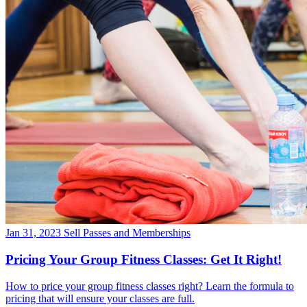
Jan 31, 2023
Sell Passes and Memberships
Pricing Your Group Fitness Classes: Get It Right!
How to price your group fitness classes right? Learn the formula to
pricing that will ensure your classes are full.