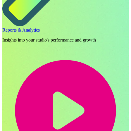
Reports & Analytics
Insights into your studio's performance and growth