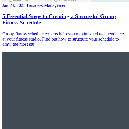
Jan 23, 2023
Business Management
5 Essential Steps to Creating a Successful Group
Fitness Schedule
Group fitness schedule experts help you maximize class attendance
at your fitness studio. Find out how to structure your schedule to
draw the most stu...