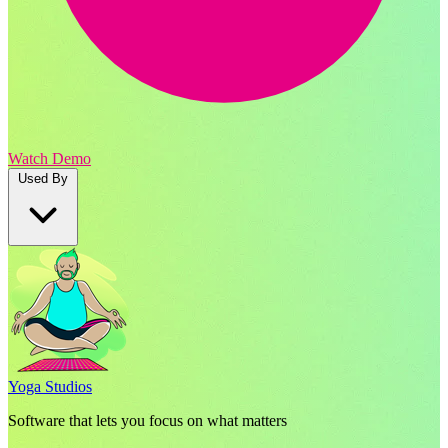
Watch Demo
Used By
Yoga Studios
Software that lets you focus on what matters