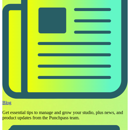
Blog
Get essential tips to manage and grow your studio, plus news, and
product updates from the Punchpass team.