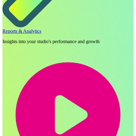
Reports & Analytics
Insights into your studio's performance and growth