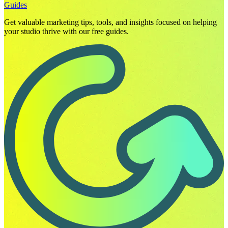
Guides
Get valuable marketing tips, tools, and insights focused on helping
your studio thrive with our free guides.