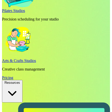
Pilates Studios
Precision scheduling for your studio
Arts & Crafts Studios
Creative class management
Pricing
Resources