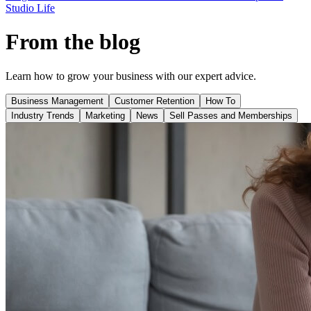
Studio Life
From the blog
Learn how to grow your business with our expert advice.
Business Management
Customer Retention
How To
Industry Trends
Marketing
News
Sell Passes and Memberships