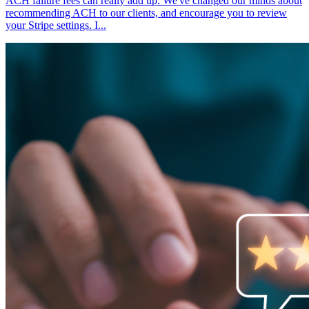
ACH failure fees can really add up. We've changed our minds about
recommending ACH to our clients, and encourage you to review
your Stripe settings. I...