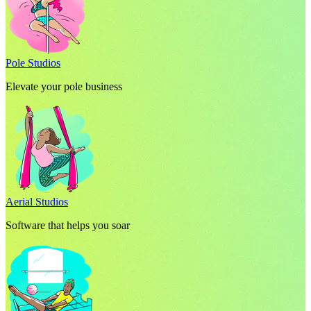
Pole Studios
Elevate your pole business
Aerial Studios
Software that helps you soar