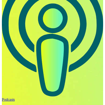
Podcasts