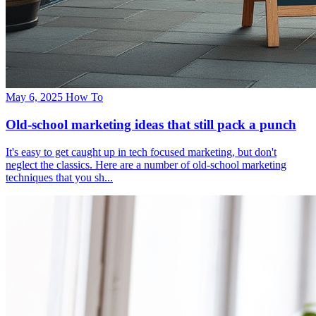
May 6, 2025
How To
Old-school marketing ideas that still pack a punch
It's easy to get caught up in tech focused marketing, but don't
neglect the classics. Here are a number of old-school marketing
techniques that you sh...