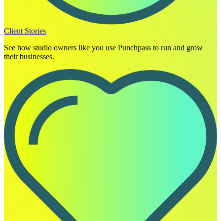
Client Stories
See how studio owners like you use Punchpass to run and grow
their businesses.