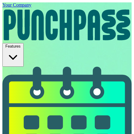
Your Company
Features