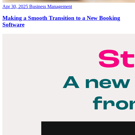
Apr 30, 2025
Business Management
Making a Smooth Transition to a New Booking
Software