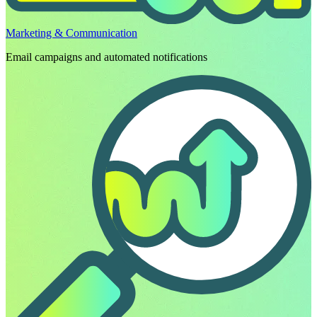
Marketing & Communication
Email campaigns and automated notifications