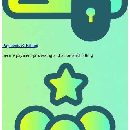
Payments & Billing
Secure payment processing and automated billing