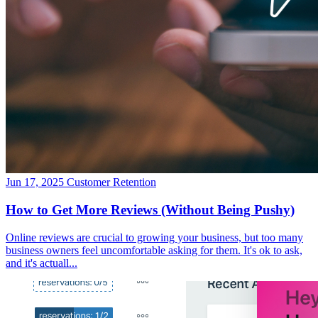
Jun 17, 2025
Customer Retention
How to Get More Reviews (Without Being Pushy)
Online reviews are crucial to growing your business, but too many
business owners feel uncomfortable asking for them. It's ok to ask,
and it's actuall...