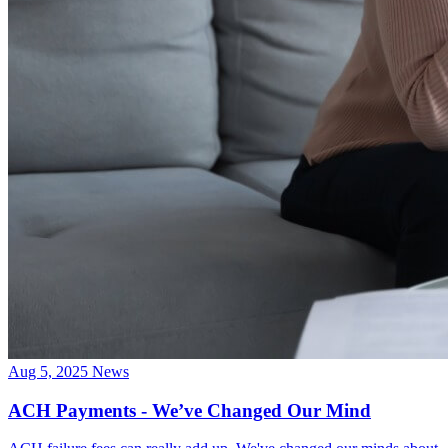
Aug 5, 2025
News
ACH Payments - We’ve Changed Our Mind