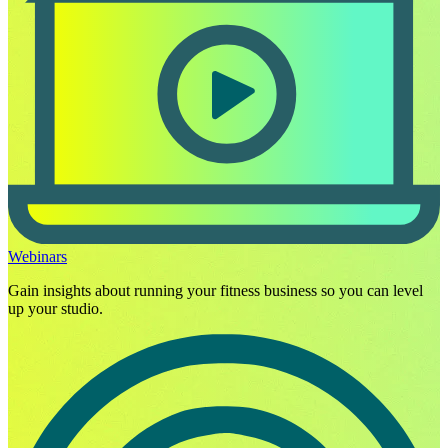
Webinars
Gain insights about running your fitness business so you can level
up your studio.