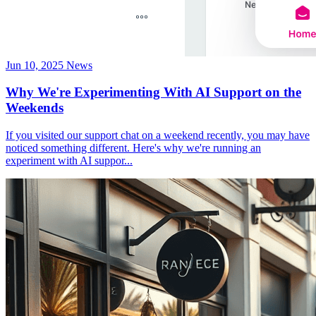
Jun 10, 2025
News
Why We're Experimenting With AI Support on the
Weekends
If you visited our support chat on a weekend recently, you may have
noticed something different. Here's why we're running an
experiment with AI suppor...