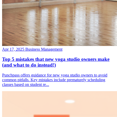
Apr 17, 2025
Business Management
Top 5 mistakes that new yoga studio owners make
(and what to do instead!)
Punchpass offers guidance for new yoga studio owners to avoid
common pitfalls. Key mistakes include prematurely scheduling
classes based on student re...