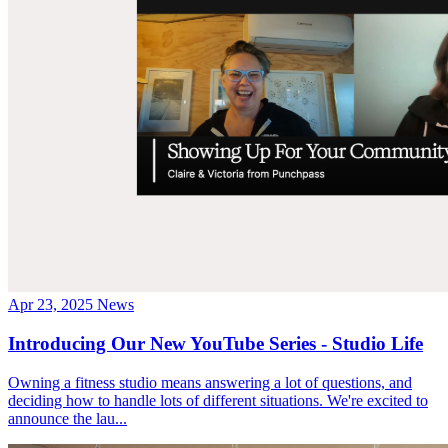
Apr 23, 2025
News
Introducing Our New YouTube Series - Studio Life
Owning a fitness studio means answering a lot of questions, and
deciding how to handle lots of different situations. We're excited to
announce the lau...