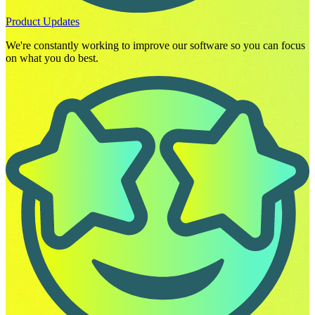
Product Updates
We're constantly working to improve our software so you can focus
on what you do best.