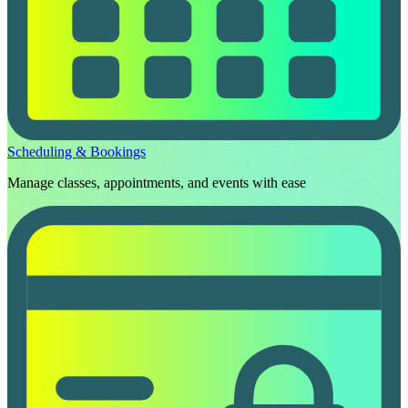
Scheduling & Bookings
Manage classes, appointments, and events with ease