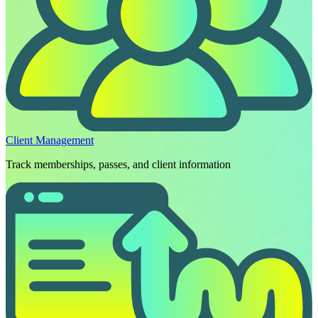
Client Management
Track memberships, passes, and client information