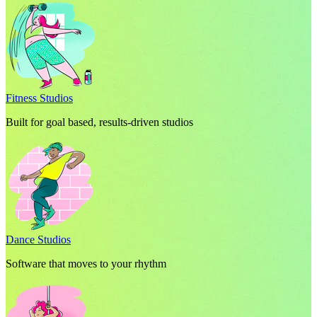
Fitness Studios
Built for goal based, results-driven studios
Dance Studios
Software that moves to your rhythm