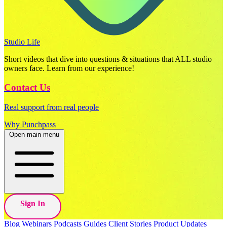
Studio Life
Short videos that dive into questions & situations that ALL studio
owners face. Learn from our experience!
Contact Us
Real support from real people
Why Punchpass
Open main menu
Sign In
Blog
Webinars
Podcasts
Guides
Client Stories
Product Updates