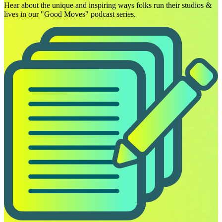
Hear about the unique and inspiring ways folks run their studios &
lives in our "Good Moves" podcast series.